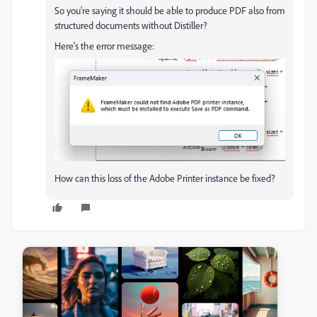
So you're saying it should be able to produce PDF also from
structured documents without Distiller?
Here's the error message:
How can this loss of the Adobe Printer instance be fixed?