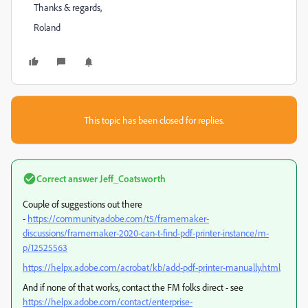
Thanks & regards,
Roland
This topic has been closed for replies.
Correct answer
Jeff_Coatsworth
Couple of suggestions out there
-
https://community.adobe.com/t5/framemaker-
discussions/framemaker-2020-can-t-find-pdf-printer-instance/m-
p/12525563
https://helpx.adobe.com/acrobat/kb/add-pdf-printer-manually.html
And if none of that works, contact the FM folks direct - see
https://helpx.adobe.com/contact/enterprise-