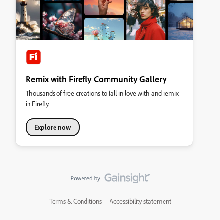
Remix with Firefly Community Gallery
Thousands of free creations to fall in love with and remix
in Firefly.
Explore now
Terms & Conditions
Accessibility statement