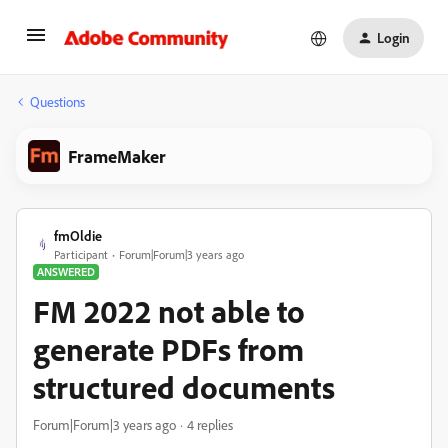
Login
Questions
FrameMaker
fmOldie
Participant
Forum|Forum|3 years ago
ANSWERED
FM 2022 not able to
generate PDFs from
structured documents
Forum|Forum|3 years ago
4 replies