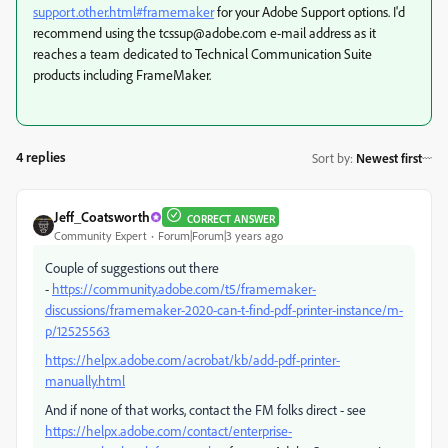
support.other.html#framemaker
for your Adobe Support options. I'd
recommend using the tcssup@adobe.com e-mail address as it
reaches a team dedicated to Technical Communication Suite
products including FrameMaker.
4 replies
Sort by
:
Newest first
Jeff_Coatsworth
CORRECT ANSWER
Community Expert
Forum|Forum|3 years ago
Couple of suggestions out there
-
https://community.adobe.com/t5/framemaker-
discussions/framemaker-2020-can-t-find-pdf-printer-instance/m-
p/12525563
https://helpx.adobe.com/acrobat/kb/add-pdf-printer-
manually.html
And if none of that works, contact the FM folks direct - see
https://helpx.adobe.com/contact/enterprise-