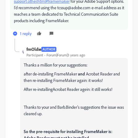
support.other.html#framemaker
for your Adobe Support options.
I'd recommend using the tcssup@adobe.com e-mail address as it
reaches a team dedicated to Technical Communication Suite
products including FrameMaker.
1 reply
fmOldie
AUTHOR
Participant
Forum|Forum|3 years ago
Thanks a million for your suggestions:
after de-installing FrameMaker
and
Acrobat Reader and
then re-installing FrameMaker again: it works!
After re-installingAcrobat Reader agein: it still works!
Thanks to your and Barb.Binder's suggestions the issue was
cleared up.
So the pre-requisite for installing FrameMaker is:
Adobe Reader must not be installed.