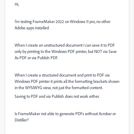
Hi,
I'm testing FrameMaker 2022 on Windows 11 pro, no other
Adobe apps installed.
When I create an unstructured document I can save it to PDF
only by printing to the Windows PDF printer, but NOT via Save
As PDF or via Publish PDF.
When I create a structured document and print to PDF via
Windows PDF printer it prints all the formatting brackets shown
in the WYSIWYG view, not just the formatted content.
Saving to PDF and via Publish does not work either.
Is FrameMaker not able to generate PDFs without Acrobar or
Distiller?