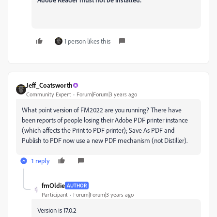
1 person likes this
Jeff_Coatsworth
Community Expert
Forum|Forum|3 years ago
What point version of FM2022 are you running? There have
been reports of people losing their Adobe PDF printer instance
(which affects the Print to PDF printer); Save As PDF and
Publish to PDF now use a new PDF mechanism (not Distiller).
1 reply
fmOldie
AUTHOR
Participant
Forum|Forum|3 years ago
Version is 17.0.2