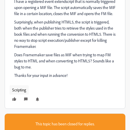
I have a registered event extendscript that is normally triggered
upon opening a MIF file. The script automatically saves the MIF
file in a certain location, closes the MIF and opens the FM file.
Surprisingly, when publishing HTML5, the script is triggered,
both when the publisher tries to retrieve the styles used in the
book files and when running the conversion to HTML5. There is
no way to stop script execution/publisher except for killing
Framemaker.
Does Framemaker save files as MIF when trying to map FM
styles to HTML and when converting to HTML5? Sounds like a
bug to me.
Thanks for your input in advance!
Scripting
This topic has been closed for replies.