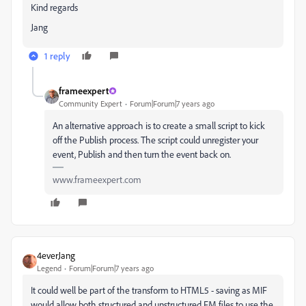
Kind regards
Jang
1 reply
frameexpert
Community Expert
Forum|Forum|7 years ago
An alternative approach is to create a small script to kick
off the Publish process. The script could unregister your
event, Publish and then turn the event back on.
www.frameexpert.com
4everJang
Legend
Forum|Forum|7 years ago
It could well be part of the transform to HTML5 - saving as MIF
would allow both structured and unstructured FM files to use the