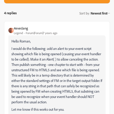
4 replies
Sort by
:
Newest first
4everJang
Legend
Forum|Forum|7 years ago
Hello Roman,
I would do the following: add an alert to your event script
showing which file is being opened (causing your event handler
to be called). Make it an Alert( ) to allow canceling the action.
Then publish something - one chapter to start with - from your
unstructured FM to HTML5 and see which file is being opened.
This will likely be in a temp directory that is determined by
either the standard settings of FM or in the target output folder. If
there is any string in that path that can safely be recognized as
being opened by FM when creating HTML5, that substring can
be used to recognize when your event handler should NOT
perform the usual action.
Let me know if this works out for you.