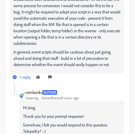
same process for conversion. I would not consider this to be a
bug. It might be required to adapt your script in a way that would
avoid the automatic execution of your code - prevent it from
doing stuff when the MIF file that is opened is in a certain
location (output folder, temp folder) or the reverse - only execute
when opening a file that is in a certain directory or its
subdirectories.
In general, event scripts should be cautious about just going
ahead and doing their stuff - build in a lot of precaution to
determine whether the event should really happen or not.
1 reply
rombanks
AUTHOR
Inspiring
Forum|Forum|7 years ago
Hi Jang,
Thank you for your prompt response!
Somehow, I felt you would respond to this question.
Telepathy? :-)