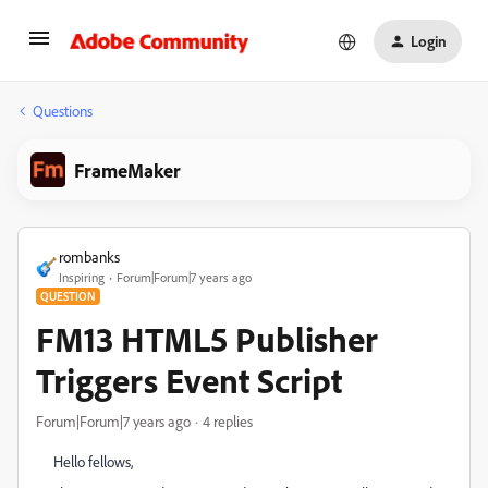
Login
Questions
FrameMaker
rombanks
Inspiring
Forum|Forum|7 years ago
QUESTION
FM13 HTML5 Publisher
Triggers Event Script
Forum|Forum|7 years ago
4 replies
Hello fellows,