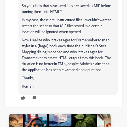
So you claim that structured files are saved as MIF before
turning them into HTML?
In my case, these are unstructured files. I wouldn't want to
restrict the script so that MIF files stored in a certain
location will be ignored when opened.
Now I realize why it takes ages for Framemaker to map
styles in a (large) book each time the publisher's Style
Mapping dialog is opened and why it takes ages for
Framemaker to create HTML output from this book. The
situation is no better in FM19, despite Adobe's claim that
the application has been revamped and optimized.
Thanks,
Roman