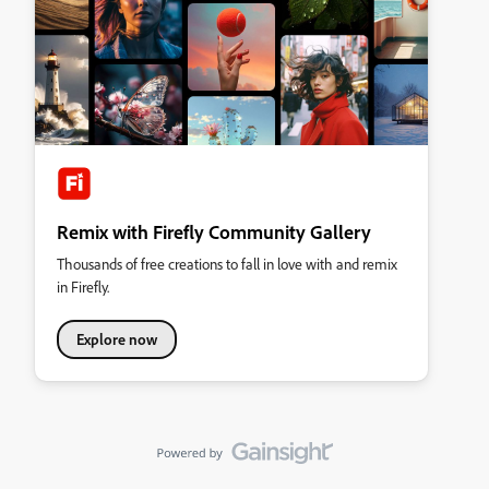
Remix with Firefly Community Gallery
Thousands of free creations to fall in love with and remix
in Firefly.
Explore now