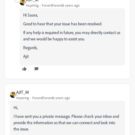
Inspiring
Forum|Forum|6 years ago
Hi Saara,
Good to hear that your issue has been resolved.
If any help is required in future, you may directly contact us
and we would be happy to assist you.
Regards,
Ajit
AJIT_M
Inspiring
Forum|Forum|6 years ago
Hi,
I have sent you a private message. Please check your inbox and
provide the information so that we can connect and look into
the issue.