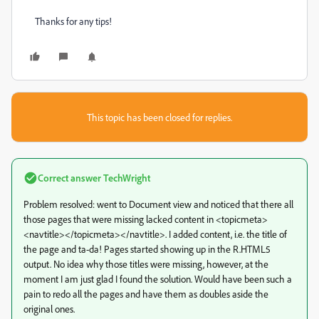
Thanks for any tips!
This topic has been closed for replies.
Correct answer
TechWright
Problem resolved: went to Document view and noticed that there all
those pages that were missing lacked content in <topicmeta>
<navtitle></topicmeta></navtitle>. I added content, i.e. the title of
the page and ta-da! Pages started showing up in the R.HTML5
output. No idea why those titles were missing, however, at the
moment I am just glad I found the solution. Would have been such a
pain to redo all the pages and have them as doubles aside the
original ones.