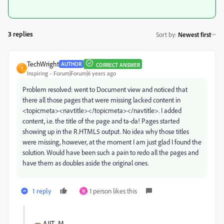
3 replies
Sort by
:
Newest first
TechWright
AUTHOR
CORRECT ANSWER
T
Inspiring
Forum|Forum|6 years ago
Problem resolved: went to Document view and noticed that
there all those pages that were missing lacked content in
<topicmeta><navtitle></topicmeta></navtitle>. I added
content, i.e. the title of the page and ta-da! Pages started
showing up in the R.HTML5 output. No idea why those titles
were missing, however, at the moment I am just glad I found the
solution. Would have been such a pain to redo all the pages and
have them as doubles aside the original ones.
1 reply
1 person likes this
W
AJIT_M