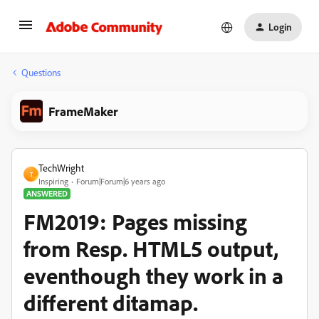
Login
Questions
FrameMaker
TechWright
T
Inspiring
Forum|Forum|6 years ago
ANSWERED
FM2019: Pages missing
from Resp. HTML5 output,
eventhough they work in a
different ditamap.