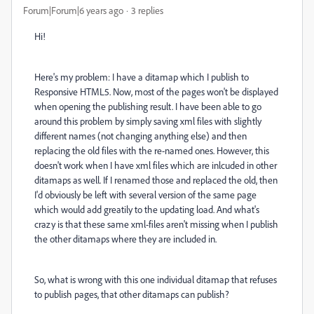
Forum|Forum|6 years ago
3 replies
Hi!
Here's my problem: I have a ditamap which I publish to
Responsive HTML5. Now, most of the pages won't be displayed
when opening the publishing result. I have been able to go
around this problem by simply saving xml files with slightly
different names (not changing anything else) and then
replacing the old files with the re-named ones. However, this
doesn't work when I have xml files which are inlcuded in other
ditamaps as well. If I renamed those and replaced the old, then
I'd obviously be left with several version of the same page
which would add greatily to the updating load. And what's
crazy is that these same xml-files aren't missing when I publish
the other ditamaps where they are included in.
So, what is wrong with this one individual ditamap that refuses
to publish pages, that other ditamaps can publish?