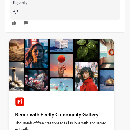
Regards,
Ajit
Remix with Firefly Community Gallery
Thousands of free creations to fall in love with and remix
in Firefly.