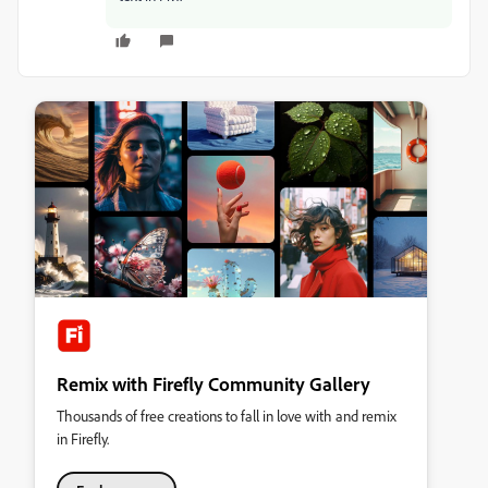
Remix with Firefly Community Gallery
Thousands of free creations to fall in love with and remix
in Firefly.