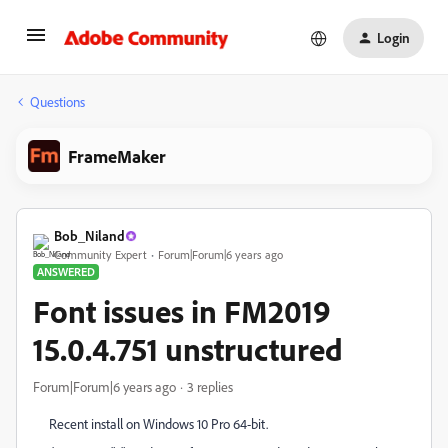
Login
Questions
FrameMaker
Bob_Niland
Community Expert
Forum|Forum|6 years ago
ANSWERED
Font issues in FM2019
15.0.4.751 unstructured
Forum|Forum|6 years ago
3 replies
Recent install on Windows 10 Pro 64-bit.