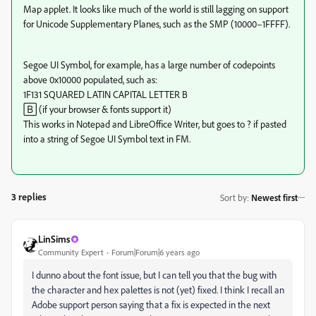
Map applet. It looks like much of the world is still lagging on support
for Unicode Supplementary Planes, such as the SMP (10000–​1FFFF).
Segoe UI Symbol, for example, has a large number of codepoints
above 0x10000 populated, such as:
1F131 SQUARED LATIN CAPITAL LETTER B
🄱 (if your browser & fonts support it)
This works in Notepad and LibreOffice Writer, but goes to ? if pasted
into a string of Segoe UI Symbol text in FM.
3 replies
Sort by
:
Newest first
LinSims
Community Expert
Forum|Forum|6 years ago
I dunno about the font issue, but I can tell you that the bug with
the character and hex palettes is not (yet) fixed. I think I recall an
Adobe support person saying that a fix is expected in the next