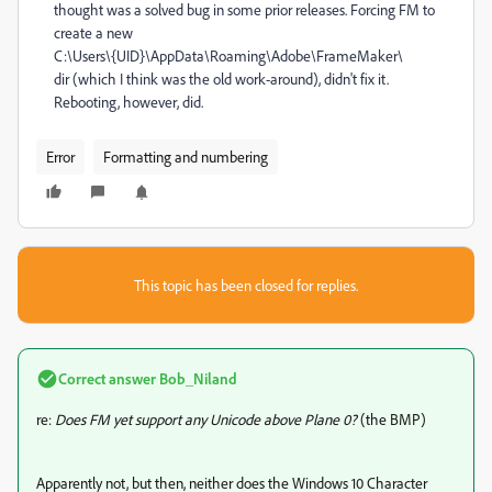
thought was a solved bug in some prior releases. Forcing FM to
create a new
C:\Users\{UID}\AppData\Roaming\Adobe\FrameMaker\
dir (which I think was the old work-around), didn't fix it.
Rebooting, however, did.
Error
Formatting and numbering
This topic has been closed for replies.
Correct answer
Bob_Niland
re:
Does FM yet support any Unicode above Plane 0?
(the BMP)
Apparently not, but then, neither does the Windows 10 Character