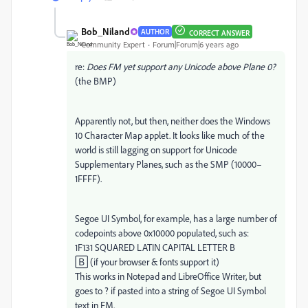
Bob_Niland
AUTHOR
CORRECT ANSWER
Community Expert
Forum|Forum|6 years ago
re:
Does FM yet support any Unicode above Plane 0?
(the BMP)
Apparently not, but then, neither does the Windows
10 Character Map applet. It looks like much of the
world is still lagging on support for Unicode
Supplementary Planes, such as the SMP (10000–​
1FFFF).
Segoe UI Symbol, for example, has a large number of
codepoints above 0x10000 populated, such as:
1F131 SQUARED LATIN CAPITAL LETTER B
🄱 (if your browser & fonts support it)
This works in Notepad and LibreOffice Writer, but
goes to ? if pasted into a string of Segoe UI Symbol
text in FM.