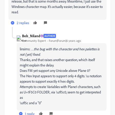
release, but that is some months away. Meantime, I just use the
Windows character map. It's actually easier, because it's easier to
read.
2 replies
Bob_Niland
AUTHOR
Community Expert
Forum|Forum|6 years ago
linsims:
…the bug with the character and hex palettes is
not (yet) fixed.
Thanks, and that raises another question, which itself
might explain the delay.
Does FM yet support any Unicode above Plane 0?
The Hex Input appears to support only 4 digits. \u notation
appears to support exactly 4 hex digits.
Attempts to create Variables with Plane1 characters, such
as U+1F5C0 FOLDER, via \u1f5c0, seem to get interpreted
as
\u1f5c and a "0"
1 reply