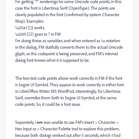
I'm getting "?" renderings for some Unicode code points, in this
case the font is Libertinus Serif (OpenType). The points are
clearly populated in the font (confirmed by system Character
Map). Examples:
\u25a1 (□) works.
\u2611 (☑) goes to ? in FM
I'm doing these as variables, and when entered as \u notation
in the dialog, FM dutifully converts them to the actual Unicode
glyph, so the codepoint is being preserved, and FM's internal
dialog font knows what it is supposed to be.
The two test code points above work correctly in FM if the font
is Segoe UI Symbol. They appear to work correctly in either font
in LibreOffice Writer. MS WordPad, interestingly, for Libertinus
Serif, overrides them both to Segoe UI Symbol, at the same
code points. So, it could be a font issue.
Separately, I
am
was unable to use FM's Insert > Character >
Hex Input or > Character Palette tool to explore this problem,
because both dialogs winked out after 5 seconds, which I had