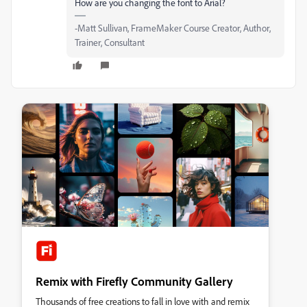
How are you changing the font to Arial?
-Matt Sullivan, FrameMaker Course Creator, Author,
Trainer, Consultant
Remix with Firefly Community Gallery
Thousands of free creations to fall in love with and remix