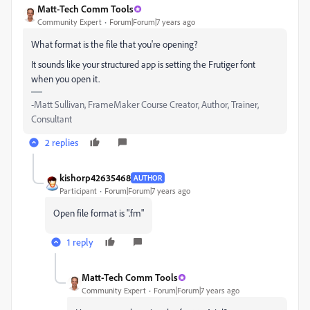
Matt-Tech Comm Tools
Community Expert
Forum|Forum|7 years ago
What format is the file that you're opening?
It sounds like your structured app is setting the Frutiger font
when you open it.
-Matt Sullivan, FrameMaker Course Creator, Author, Trainer,
Consultant
2 replies
kishorp42635468
AUTHOR
Participant
Forum|Forum|7 years ago
Open file format is ".fm"
1 reply
Matt-Tech Comm Tools
Community Expert
Forum|Forum|7 years ago