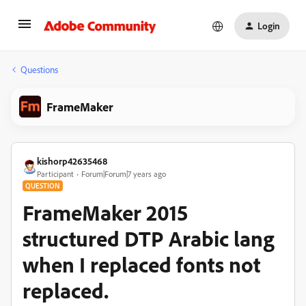
Login
Questions
FrameMaker
kishorp42635468
Participant
Forum|Forum|7 years ago
QUESTION
FrameMaker 2015
structured DTP Arabic lang
when I replaced fonts not
replaced.