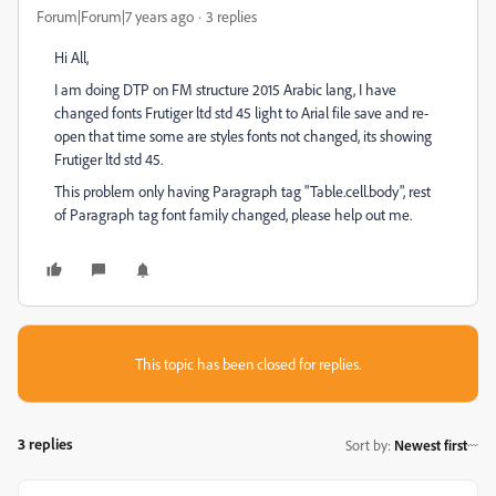
Forum|Forum|7 years ago
3 replies
Hi All,
I am doing DTP on FM structure 2015 Arabic lang, I have
changed fonts Frutiger ltd std 45 light to Arial file save and re-
open that time some are styles fonts not changed, its showing
Frutiger ltd std 45.
This problem only having Paragraph tag "Table.cell.body", rest
of Paragraph tag font family changed, please help out me.
This topic has been closed for replies.
3 replies
Sort by
:
Newest first