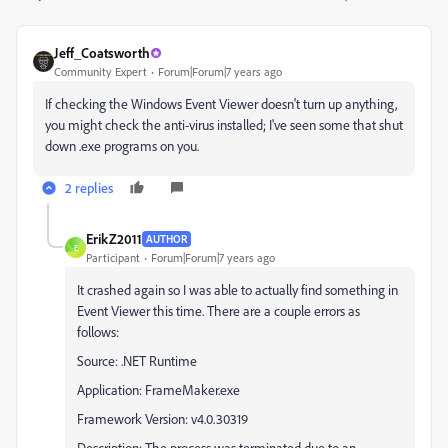
Jeff_Coatsworth
Community Expert
Forum|Forum|7 years ago
If checking the Windows Event Viewer doesn't turn up anything,
you might check the anti-virus installed; I've seen some that shut
down .exe programs on you.
2 replies
ErikZ2011
AUTHOR
E
Participant
Forum|Forum|7 years ago
It crashed again so I was able to actually find something in
Event Viewer this time. There are a couple errors as
follows:
Source: .NET Runtime
Application: FrameMaker.exe
Framework Version: v4.0.30319
Description: The process was terminated due to an