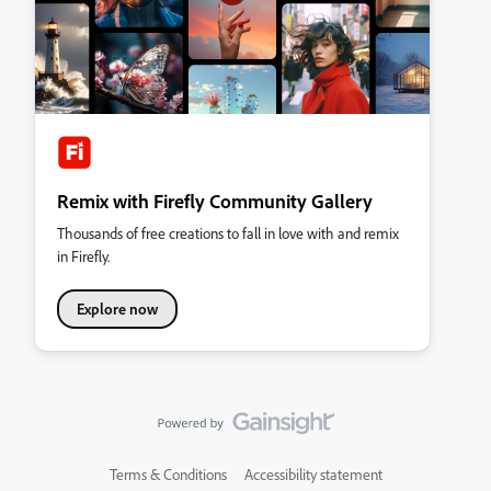
Remix with Firefly Community Gallery
Thousands of free creations to fall in love with and remix
in Firefly.
Explore now
Terms & Conditions
Accessibility statement