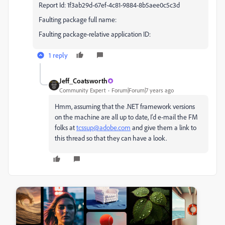
Report Id: 1f3ab29d-67ef-4c81-9884-8b5aee0c5c3d
Faulting package full name:
Faulting package-relative application ID:
1 reply
Jeff_Coatsworth
Community Expert
Forum|Forum|7 years ago
Hmm, assuming that the .NET framework versions
on the machine are all up to date, I'd e-mail the FM
folks at
tcssup@adobe.com
and give them a link to
this thread so that they can have a look.