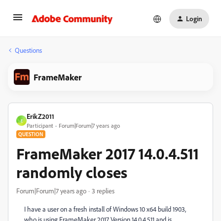
Login
Questions
FrameMaker
ErikZ2011
E
Participant
Forum|Forum|7 years ago
QUESTION
FrameMaker 2017 14.0.4.511
randomly closes
Forum|Forum|7 years ago
3 replies
I have a user on a fresh install of Windows 10 x64 build 1903,
who is using FrameMaker 2017 Version 14.0.4.511 and is