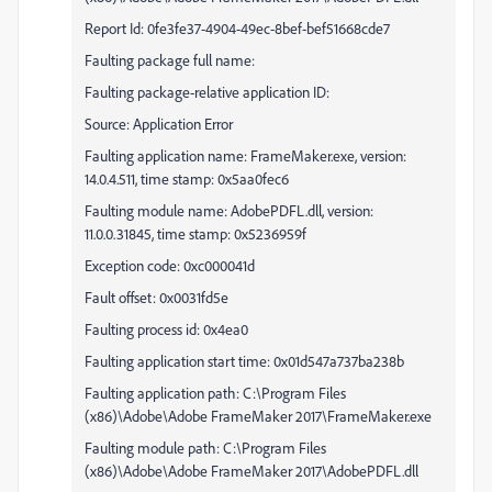
Report Id: 0fe3fe37-4904-49ec-8bef-bef51668cde7
Faulting package full name:
Faulting package-relative application ID:
Source: Application Error
Faulting application name: FrameMaker.exe, version:
14.0.4.511, time stamp: 0x5aa0fec6
Faulting module name: AdobePDFL.dll, version:
11.0.0.31845, time stamp: 0x5236959f
Exception code: 0xc000041d
Fault offset: 0x0031fd5e
Faulting process id: 0x4ea0
Faulting application start time: 0x01d547a737ba238b
Faulting application path: C:\Program Files
(x86)\Adobe\Adobe FrameMaker 2017\FrameMaker.exe
Faulting module path: C:\Program Files
(x86)\Adobe\Adobe FrameMaker 2017\AdobePDFL.dll