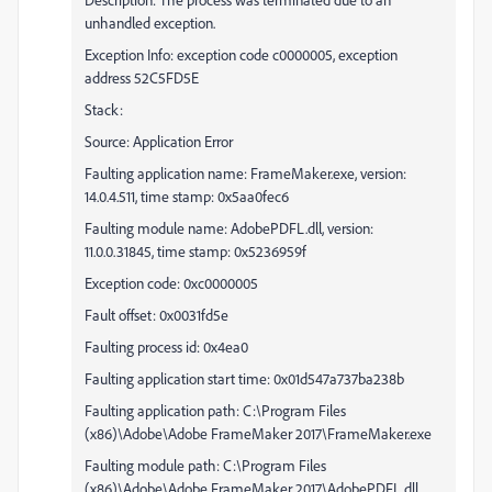
unhandled exception.
Exception Info: exception code c0000005, exception
address 52C5FD5E
Stack:
Source: Application Error
Faulting application name: FrameMaker.exe, version:
14.0.4.511, time stamp: 0x5aa0fec6
Faulting module name: AdobePDFL.dll, version:
11.0.0.31845, time stamp: 0x5236959f
Exception code: 0xc0000005
Fault offset: 0x0031fd5e
Faulting process id: 0x4ea0
Faulting application start time: 0x01d547a737ba238b
Faulting application path: C:\Program Files
(x86)\Adobe\Adobe FrameMaker 2017\FrameMaker.exe
Faulting module path: C:\Program Files
(x86)\Adobe\Adobe FrameMaker 2017\AdobePDFL.dll