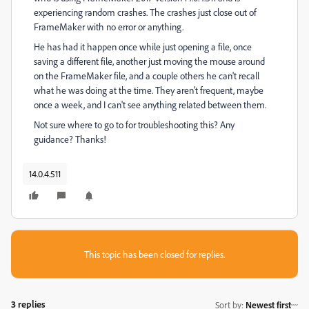
experiencing random crashes. The crashes just close out of
FrameMaker with no error or anything.
He has had it happen once while just opening a file, once
saving a different file, another just moving the mouse around
on the FrameMaker file, and a couple others he can't recall
what he was doing at the time. They aren't frequent, maybe
once a week, and I can't see anything related between them.
Not sure where to go to for troubleshooting this? Any
guidance? Thanks!
14.0.4.511
This topic has been closed for replies.
3 replies
Sort by
:
Newest first