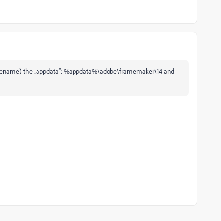
 (or rename) the „appdata“: %appdata%\adobe\framemaker\14 and