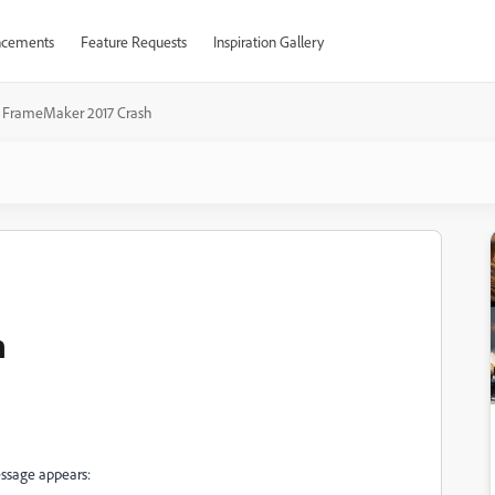
cements
Feature Requests
Inspiration Gallery
FrameMaker 2017 Crash
h
ssage appears: