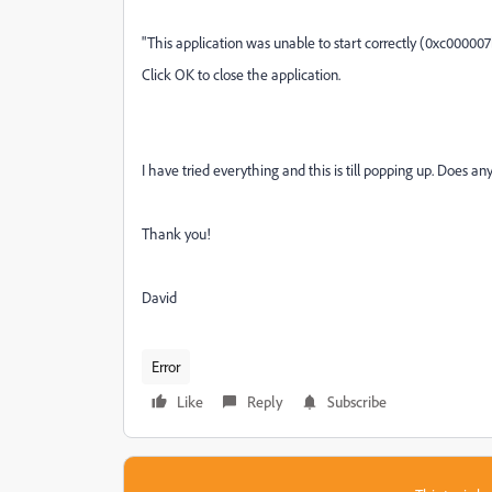
"This application was unable to start correctly (0xc000007
Click OK to close the application.
I have tried everything and this is till popping up. Does 
Thank you!
David
Error
Like
Reply
Subscribe