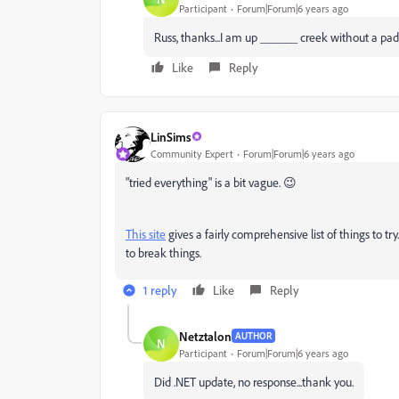
Participant
Forum|Forum|6 years ago
Russ, thanks...I am up ______ creek without a padd
Like
Reply
LinSims
Community Expert
Forum|Forum|6 years ago
"tried everything" is a bit vague. 😉
This site
gives a fairly comprehensive list of things to tr
to break things.
1 reply
Like
Reply
Netztalon
AUTHOR
N
Participant
Forum|Forum|6 years ago
Did .NET update, no response...thank you.