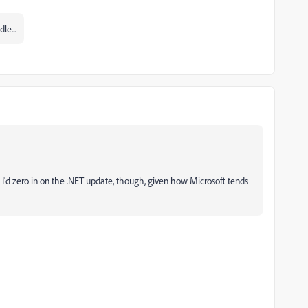
le...
y. I'd zero in on the .NET update, though, given how Microsoft tends