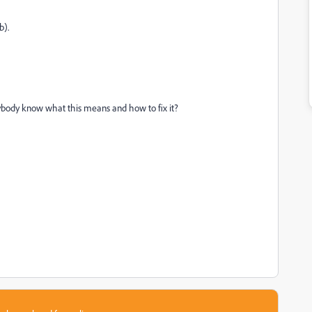
b).
anybody know what this means and how to fix it?