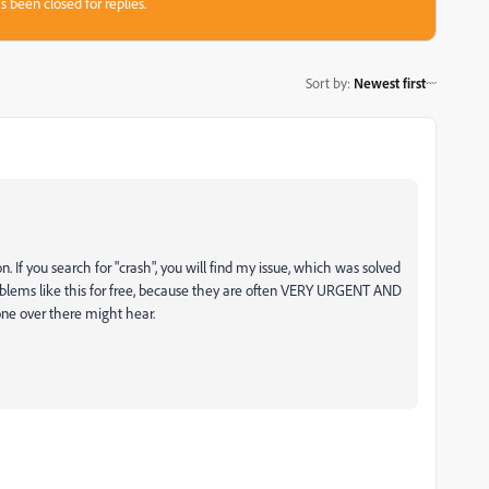
s been closed for replies.
Sort by
:
Newest first
. If you search for "crash", you will find my issue, which was solved
oblems like this for free, because they are often VERY URGENT AND
ne over there might hear.