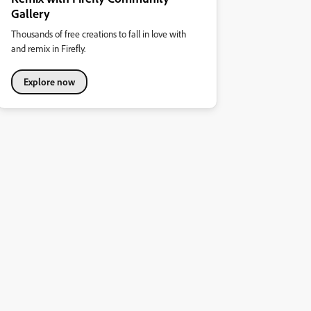
Gallery
Thousands of free creations to fall in love with
and remix in Firefly.
Explore now