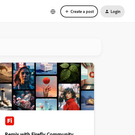
Create a post
Login
Remix with Firefly Community