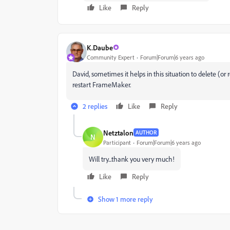
Like
Reply
K.Daube
Community Expert
Forum|Forum|6 years ago
David, sometimes it helps in this situation to delete
restart FrameMaker.
2 replies
Like
Reply
Netztalon
AUTHOR
N
Participant
Forum|Forum|6 years ago
Will try...thank you very much!
Like
Reply
Show 1 more reply