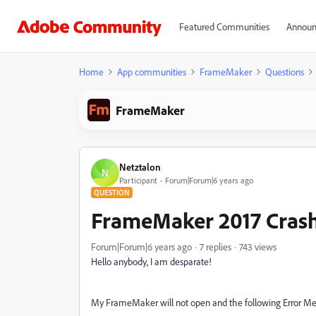
Featured Communities
Announ
Home
App communities
FrameMaker
Questions
FrameMaker
Netztalon
N
Participant
Forum|Forum|6 years ago
QUESTION
FrameMaker 2017 Cras
Forum|Forum|6 years ago
7 replies
743 views
Hello anybody, I am desparate!
My FrameMaker will not open and the following Error Me