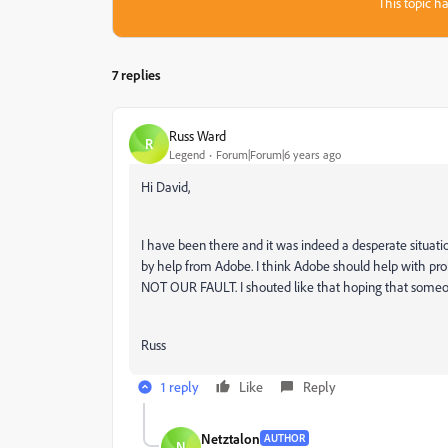
This topic ha
7 replies
Russ Ward
R
Legend
Forum|Forum|6 years ago
Hi David,
I have been there and it was indeed a desperate situation
by help from Adobe. I think Adobe should help with pr
NOT OUR FAULT. I shouted like that hoping that someo
Russ
1 reply
Like
Reply
Netztalon
AUTHOR
N