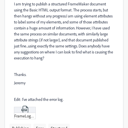
I am trying to publish a structured FrameMaker document
using the Basic HTML output format. The process starts, but
then hangs without any progress.I am using element attributes
to label some of my elements, and some of those attributes
contain a huge amount of information. However, I have used
the same process on similar documents, with similarly large
attribute strings (if not larger), and that document published
just fine...using exactly the same settings. Does anybody have
any suggestions on where I can look to find what is causing the
execution to hang?
Thanks.
Jeremy
Edit: I've attached the error log.
FrameLog_20-07-28_20-05-40.txt