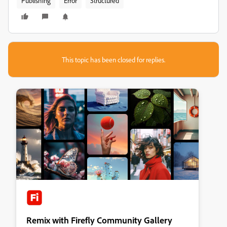
Publishing
Error
Structured
This topic has been closed for replies.
Remix with Firefly Community Gallery