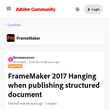
Login
Questions
FrameMaker
Banzwanaman
B
Participant
Forum|Forum|6 years ago
QUESTION
FrameMaker 2017 Hanging
when publishing structured
document
Forum|Forum|6 years ago
0 replies