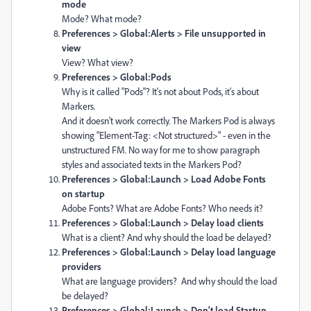
mode
Mode? What mode?
Preferences > Global:Alerts > File unsupported in
view
View? What view?
Preferences > Global:Pods
Why is it called "Pods"? It's not about Pods, it's about
Markers.
And it doesn't work correctly. The Markers Pod is always
showing "Element-Tag: <Not structured>" - even in the
unstructured FM. No way for me to show paragraph
styles and associated texts in the Markers Pod?
Preferences > Global:Launch > Load Adobe Fonts
on startup
Adobe Fonts? What are Adobe Fonts? Who needs it?
Preferences > Global:Launch > Delay load clients
What is a client? And why should the load be delayed?
Preferences > Global:Launch > Delay load language
providers
What are language providers? And why should the load
be delayed?
Preferences > Global:Launch > Don't load Startup