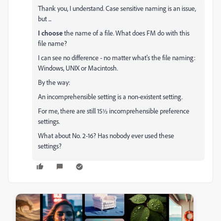
Thank you, I understand. Case sensitive naming is an issue,
but ...
I choose
the name of a file. What does FM do with this
file name?
I can see no difference - no matter what's the file naming:
Windows, UNIX or Macintosh.
By the way:
An incomprehensible setting is a non-existent setting.
For me, there are still 15½ incomprehensible preference
settings.
What about No. 2-16?
Has nobody ever used these
settings?