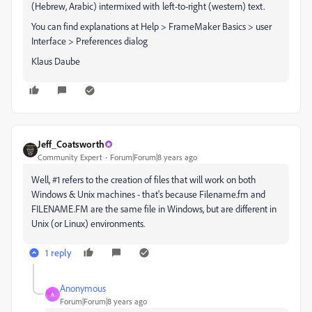
(Hebrew, Arabic) intermixed with left-to-right (western) text.
You can find explanations at Help > FrameMaker Basics > user
Interface > Preferences dialog
Klaus Daube
Jeff_Coatsworth
Community Expert
Forum|Forum|8 years ago
Well, #1 refers to the creation of files that will work on both
Windows & Unix machines - that's because Filename.fm and
FILENAME.FM are the same file in Windows, but are different in
Unix (or Linux) environments.
1 reply
Anonymous
A
Forum|Forum|8 years ago