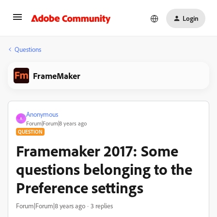
Login
Questions
FrameMaker
Anonymous
A
Forum|Forum|8 years ago
QUESTION
Framemaker 2017: Some
questions belonging to the
Preference settings
Forum|Forum|8 years ago
3 replies