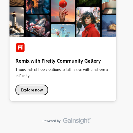
Remix with Firefly Community Gallery
Thousands of free creations to fall in love with and remix
in Firefly.
Explore now