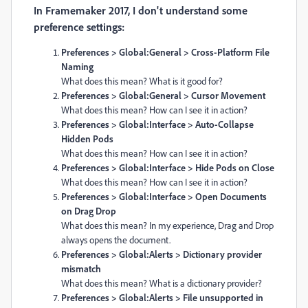
In Framemaker 2017, I don't understand some
preference settings:
Preferences > Global:General > Cross-Platform File
Naming
What does this mean? What is it good for?
Preferences > Global:General > Cursor Movement
What does this mean? How can I see it in action?
Preferences > Global:Interface > Auto-Collapse
Hidden Pods
What does this mean? How can I see it in action?
Preferences > Global:Interface > Hide Pods on Close
What does this mean? How can I see it in action?
Preferences > Global:Interface > Open Documents
on Drag Drop
What does this mean?
In my experience,
Drag and Drop
always opens the document.
Preferences > Global:Alerts > Dictionary provider
mismatch
What does this mean? What is a dictionary provider?
Preferences > Global:Alerts > File unsupported in