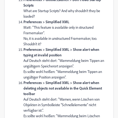
Scripts
What are Startup Scripts? And why shouldn't they be
loaded?
Preferences > Simplified XML
Matt: "This feature is available only in structured
Framemaker".
No, it is available in unstructured Framemaker, too.
Shouldn't it?
Preferences > Simplified XML > Show alert when
typing at invalid position
Auf Deutsch steht dort: "Warnmeldung beim Tippen an
ungültigem Speicherort anzeigen".
Es sollte wohl heißen: "Warnmeldung beim Tippen an
ungültiger Position anzeigen".
Preferences > Simplified XML > Show alert when
deleting objects not available in the Quick Element
toolbar
Auf Deutsch steht dort: "Warnen, wenn Löschen von
Objekten in Symbolleiste "Schnellelemente" nicht
verfügbar ist.".
Es sollte wohl heißen: "Warnmeldung beim Löschen