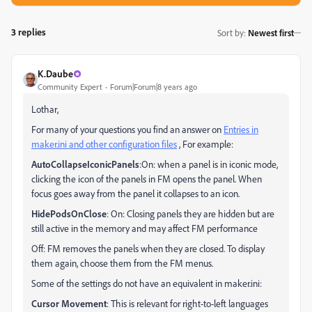
3 replies
Sort by
:
Newest first
K.Daube
Community Expert
Forum|Forum|8 years ago
Lothar,
For many of your questions you find an answer on
Entries in
maker.ini and other configuration files
, For example:
AutoCollapseIconicPanels
:On: when a panel is in iconic mode,
clicking the icon of the panels in FM opens the panel. When
focus goes away from the panel it collapses to an icon.
HidePodsOnClose
: On: Closing panels they are hidden but are
still active in the memory and may affect FM performance
Off: FM removes the panels when they are closed. To display
them again, choose them from the FM menus.
Some of the settings do not have an equivalent in maker.ini:
Cursor Movement
: This is relevant for right-to-left languages