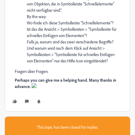
von Objekten, die in Symbolleiste "Schnellelemente"
nicht verfügbar sind.".
By the way:
Wo finde ich diese Symbolleiste "Schnellelemente"?
Ist das die Ansicht > Symbolleisten > "Symbolleiste für
schnelles Einfügen von Elementen"?
Falls ja, warum sind das zwei verschiedene Begriffe?
Und warum wird nach dem Klick auf Ansicht >
Symbolleisten > "Symbolleiste für schnelles Einfügen
von Elementen" nur das Hilfe-Icon eingeblendet?
Fragen über Fragen.
Perhaps you can give me a helping hand. Many thanks in
advance.
This topic has been closed for replies.