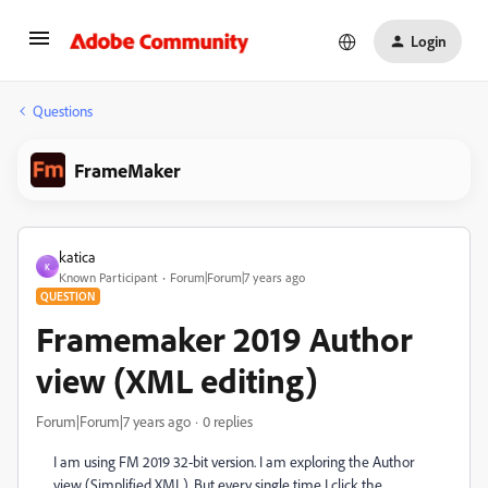
Login
Questions
FrameMaker
katica
K
Known Participant
Forum|Forum|7 years ago
QUESTION
Framemaker 2019 Author
view (XML editing)
Forum|Forum|7 years ago
0 replies
I am using FM 2019 32-bit version. I am exploring the Author
view (Simplified XML). But every single time I click the