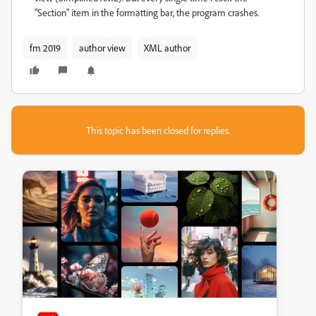
"Section" item in the formatting bar, the program crashes.
fm 2019
author view
XML author
This topic has been closed for replies.