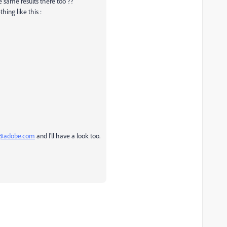
e same results there too ??
hing like this :
@adobe.com
and I'll have a look too.