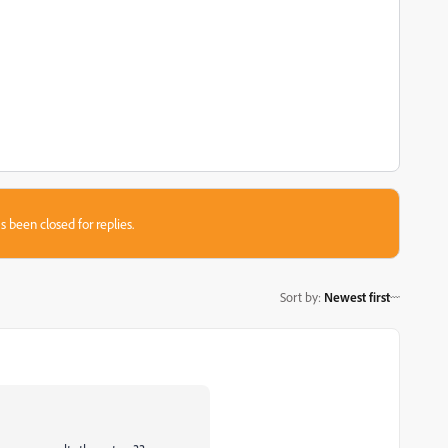
s been closed for replies.
Sort by
:
Newest first