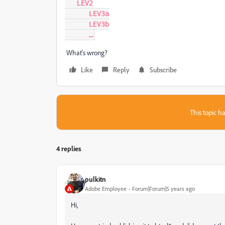
   LEV2

      LEV3a

      LEV3b

      …
What's wrong?
Like
Reply
Subscribe
This topic ha
4 replies
pulkitn
Adobe Employee
Forum|Forum|5 years ago
Hi,