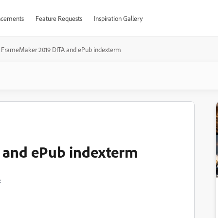
cements
Feature Requests
Inspiration Gallery
FrameMaker 2019 DITA and ePub indexterm
 and ePub indexterm
: