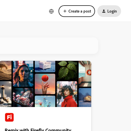
Create a post
Login
Remix with Firefly Community