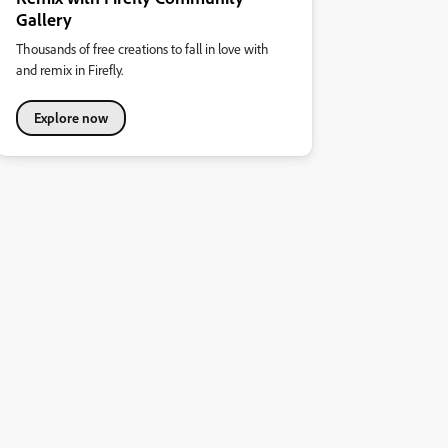
Gallery
Thousands of free creations to fall in love with
and remix in Firefly.
Explore now