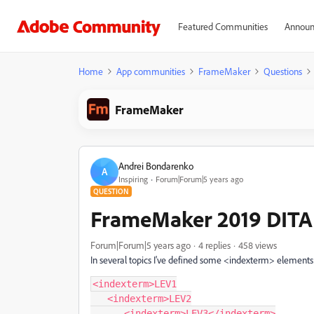
Featured Communities
Announ
Home
App communities
FrameMaker
Questions
FrameMaker
Andrei Bondarenko
A
Inspiring
Forum|Forum|5 years ago
QUESTION
FrameMaker 2019 DITA
Forum|Forum|5 years ago
4 replies
458 views
In several topics I've defined some <indexterm> elements
<indexterm>LEV1

   <indexterm>LEV2

      <indexterm>LEV3</indexterm>
