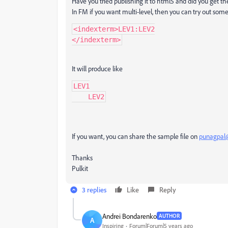
Have you tried publishing it to html5 and did you get th
In FM if you want multi-level, then you can try out somet
<indexterm>LEV1:LEV2

It will produce like
LEV1

    LEV2
If you want, you can share the sample file on
punagpal
Thanks
Pulkit
3 replies
Like
Reply
Andrei Bondarenko
AUTHOR
A
Inspiring
Forum|Forum|5 years ago