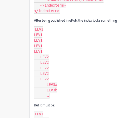
   </indexterm>

</indexterm>
After being published in ePub, the index looks something l
LEV1

LEV1

LEV1

LEV1

LEV1

   LEV2

   LEV2

   LEV2

   LEV2

   LEV2

      LEV3a

      LEV3b

      …
But it must be:
LEV1
