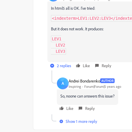
In html5 all is OK. I've tried:
<indexterm>LEV1:LEV2:LEV3</indexte
But it does not work. It produces:
LEV1

  LEV2

  LEV3
2 replies
Like
Reply
Andrei Bondarenko
AUTHOR
A
Inspiring
Forum|Forum|5 years ago
So, noone can answers this issue?
Like
Reply
Show 1 more reply