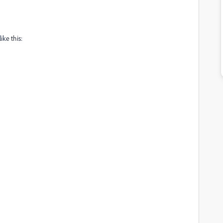
ike this: