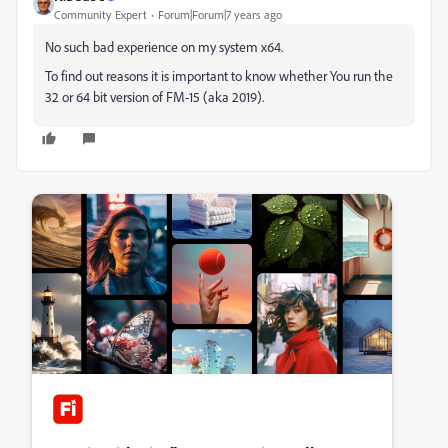
Community Expert
Forum|Forum|7 years ago
No such bad experience on my system x64.
To find out reasons it is important to know whether You run the
32 or 64 bit version of FM-15 (aka 2019).