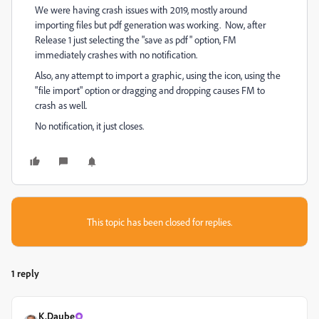
We were having crash issues with 2019, mostly around
importing files but pdf generation was working. Now, after
Release 1 just selecting the "save as pdf" option, FM
immediately crashes with no notification.
Also, any attempt to import a graphic, using the icon, using the
"file import" option or dragging and dropping causes FM to
crash as well.
No notification, it just closes.
This topic has been closed for replies.
1 reply
K.Daube