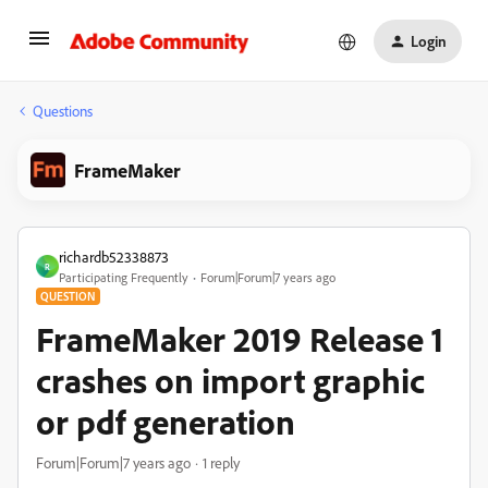
Login
Questions
FrameMaker
richardb52338873
R
Participating Frequently
Forum|Forum|7 years ago
QUESTION
FrameMaker 2019 Release 1
crashes on import graphic
or pdf generation
Forum|Forum|7 years ago
1 reply