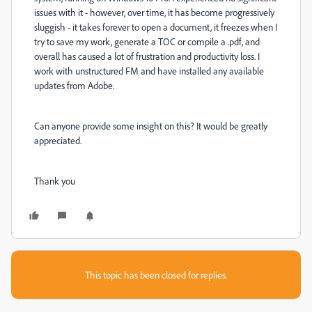
issues with it - however, over time, it has become progressively
sluggish - it takes forever to open a document, it freezes when I
try to save my work, generate a TOC or compile a .pdf, and
overall has caused a lot of frustration and productivity loss. I
work with unstructured FM and have installed any available
updates from Adobe.
Can anyone provide some insight on this? It would be greatly
appreciated.
Thank you
This topic has been closed for replies.