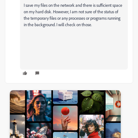
I save my files on the network and there is sufficient space
on my hard disk. However, I am not sure of the status of
the temporary files or any processes or programs running
in the background. I will check on those.