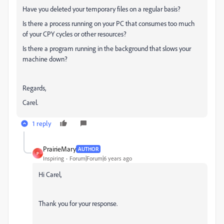
Have you deleted your temporary files on a regular basis?
Is there a process running on your PC that consumes too much
of your CPY cycles or other resources?
Is there a program running in the background that slows your
machine down?
Regards,
Carel.
1 reply
PrairieMary
AUTHOR
P
Inspiring
Forum|Forum|6 years ago
Hi Carel,
Thank you for your response.