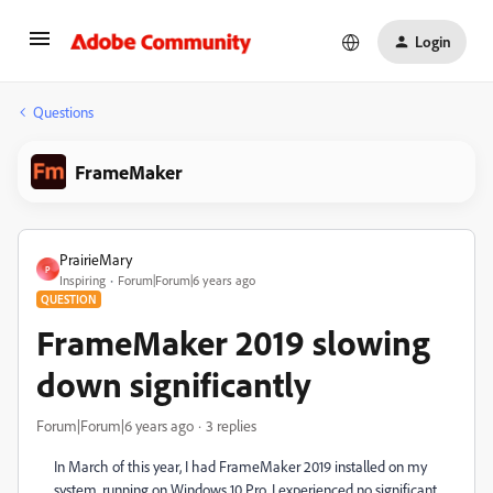
Login
Questions
FrameMaker
PrairieMary
P
Inspiring
Forum|Forum|6 years ago
QUESTION
FrameMaker 2019 slowing
down significantly
Forum|Forum|6 years ago
3 replies
In March of this year, I had FrameMaker 2019 installed on my
system, running on Windows 10 Pro. I experienced no significant