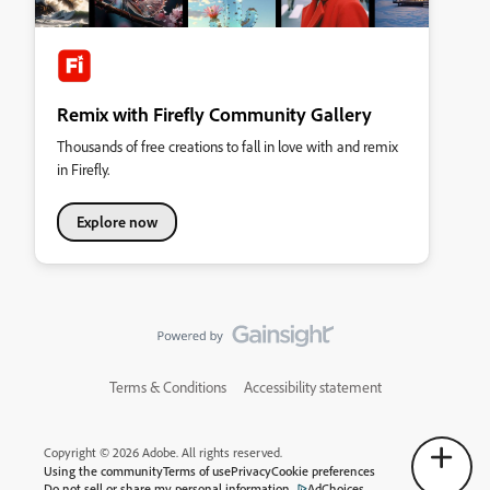
Remix with Firefly Community Gallery
Thousands of free creations to fall in love with and remix
in Firefly.
Explore now
Terms & Conditions
Accessibility statement
Copyright © 2026 Adobe. All rights reserved.
Using the community
Terms of use
Privacy
Cookie preferences
Do not sell or share my personal information
AdChoices