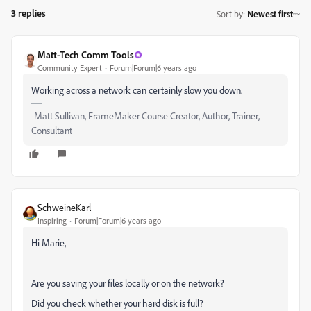
3 replies
Sort by
:
Newest first
Matt-Tech Comm Tools
Community Expert
Forum|Forum|6 years ago
Working across a network can certainly slow you down.
-Matt Sullivan, FrameMaker Course Creator, Author, Trainer,
Consultant
SchweineKarl
Inspiring
Forum|Forum|6 years ago
Hi Marie,
Are you saving your files locally or on the network?
Did you check whether your hard disk is full?