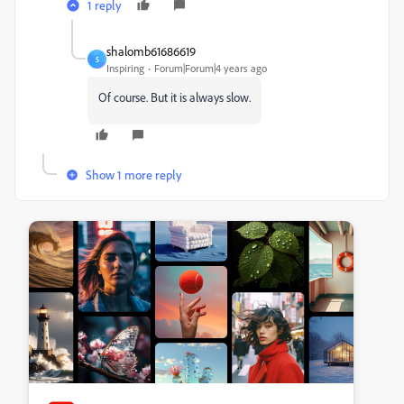
1 reply
shalomb61686619
S
Inspiring
Forum|Forum|4 years ago
Of course. But it is always slow.
Show 1 more reply