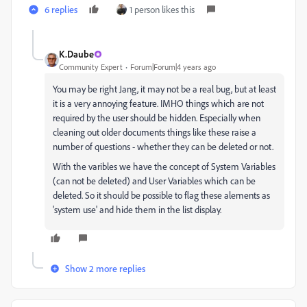
6 replies
1 person likes this
K.Daube
Community Expert
Forum|Forum|4 years ago
You may be right Jang, it may not be a real bug, but at least
it is a very annoying feature. IMHO things which are not
required by the user should be hidden. Especially when
cleaning out older documents things like these raise a
number of questions - whether they can be deleted or not.
With the varibles we have the concept of System Variables
(can not be deleted) and User Variables which can be
deleted. So it should be possible to flag these alements as
'system use' and hide them in the list display.
Show 2 more replies