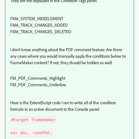
They are not displayed in the Condition Tags panel.
FM8_SYSTEM_HIDEELEMENT
FM8_TRACK_CHANGES_ADDED
FM8_TRACK_CHANGES_DELETED
I don't know anything about the PDF comment feature. Are there
any cases where you would manually apply the conditions below to
FrameMaker content? If not, they should be hidden as well.
FM_PDF_Comments_Highlight
FM_PDF_Comments_Underline
Here is the ExtendScript code I ran to write all of the condition
formats in an active document to the Console panel:
#target framemaker

var doc, condfmt;
