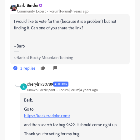
Barb Binder
Community Expert
Forum|Forum|4 years ago
I would like to vote for this (because it is a problem) but not
finding it. Can one of you share the link?
~Barb
~Barb at Rocky Mountain Training
3 replies
cheryls1730789
AUTHOR
C
Known Participant
Forum|Forum|4 years ago
Barb,
Go to
https://tracker.adobe.com/
and then search for bug 9622. It should come right up.
Thank you for voting for my bug.