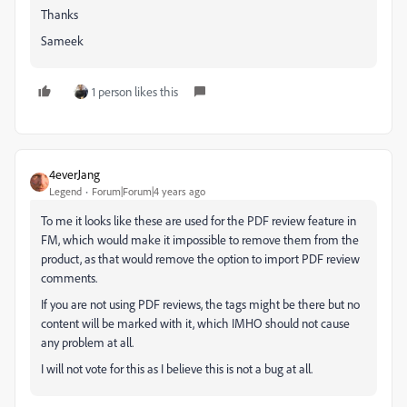
Thanks
Sameek
1 person likes this
4everJang
Legend
Forum|Forum|4 years ago
To me it looks like these are used for the PDF review feature in
FM, which would make it impossible to remove them from the
product, as that would remove the option to import PDF review
comments.
If you are not using PDF reviews, the tags might be there but no
content will be marked with it, which IMHO should not cause
any problem at all.
I will not vote for this as I believe this is not a bug at all.