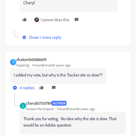
Cheryl
1 person likes this
Show 1 more reply
shalomb61686619
S
Inspiring
Forum|Forum|4 years ago
I added my vote, but why is the Tracker site so slow??
4 replies
cheryls1730789
AUTHOR
C
Known Participant
Forum|Forum|4 years ago
Thank you for voting. No idea why the site is slow. That
would be an Adobe question.