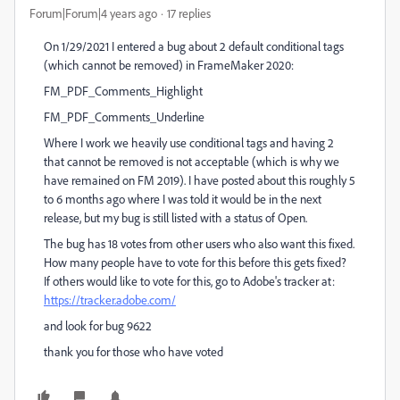
Forum|Forum|4 years ago
17 replies
On 1/29/2021 I entered a bug about 2 default conditional tags
(which cannot be removed) in FrameMaker 2020:
FM_PDF_Comments_Highlight
FM_PDF_Comments_Underline
Where I work we heavily use conditional tags and having 2
that cannot be removed is not acceptable (which is why we
have remained on FM 2019). I have posted about this roughly 5
to 6 months ago where I was told it would be in the next
release, but my bug is still listed with a status of Open.
The bug has 18 votes from other users who also want this fixed.
How many people have to vote for this before this gets fixed?
If others would like to vote for this, go to Adobe's tracker at:
https://tracker.adobe.com/
and look for bug 9622
thank you for those who have voted