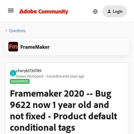
Login
Questions
FrameMaker
cheryls1730789
C
Known Participant
Forum|Forum|4 years ago
ANSWERED
Framemaker 2020 -- Bug
9622 now 1 year old and
not fixed - Product default
conditional tags