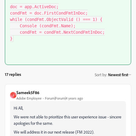
doc = app.ActiveDoc;

condFmt = doc.FirstCondFmtInDoc;

while (condFmt.ObjectValid () === 1) {

    Console (condFmt.Name);

    condFmt = condFmt.NextCondFmtInDoc;

}
17 replies
Sort by
:
Newest first
Sameek5F86
S
Adobe Employee
Forum|Forum|4 years ago
Hi All,
We were not able to prioritize this user experience issue - sincere
apologies for the same.
We will address it in our next release (FM 2022).