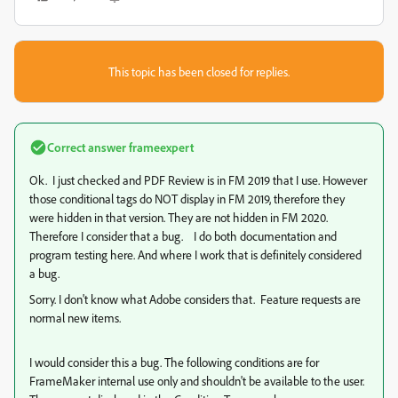
This topic has been closed for replies.
Correct answer
frameexpert
Ok. I just checked and PDF Review is in FM 2019 that I use. However
those conditional tags do NOT display in FM 2019, therefore they
were hidden in that version. They are not hidden in FM 2020.
Therefore I consider that a bug. I do both documentation and
program testing here. And where I work that is definitely considered
a bug.
Sorry. I don't know what Adobe considers that. Feature requests are
normal new items.
I would consider this a bug. The following conditions are for
FrameMaker internal use only and shouldn't be available to the user.