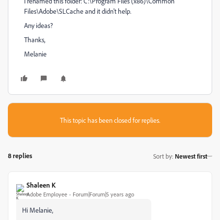
I renamed this folder: C:\Program Files (x86)\Common
Files\Adobe\SLCache and it didn't help.
Any ideas?
Thanks,
Melanie
This topic has been closed for replies.
8 replies
Sort by
:
Newest first
Shaleen K
Adobe Employee
Forum|Forum|5 years ago
Hi Melanie,