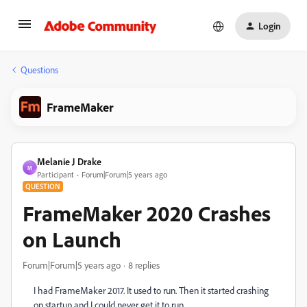
Login
Questions
FrameMaker
Melanie J Drake
M
Participant
Forum|Forum|5 years ago
QUESTION
FrameMaker 2020 Crashes
on Launch
Forum|Forum|5 years ago
8 replies
I had FrameMaker 2017. It used to run. Then it started crashing
on startup and I could never get it to run.