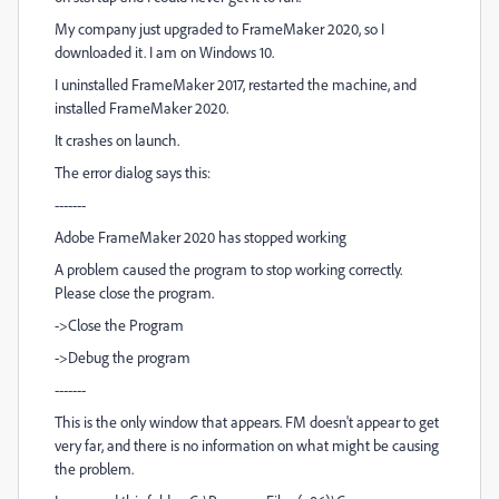
My company just upgraded to FrameMaker 2020, so I
downloaded it. I am on Windows 10.
I uninstalled FrameMaker 2017, restarted the machine, and
installed FrameMaker 2020.
It crashes on launch.
The error dialog says this:
-------
Adobe FrameMaker 2020 has stopped working
A problem caused the program to stop working correctly.
Please close the program.
->Close the Program
->Debug the program
-------
This is the only window that appears. FM doesn't appear to get
very far, and there is no information on what might be causing
the problem.