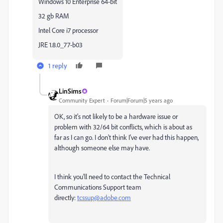
Windows 10 Enterprise 64-bit
32 gb RAM
Intel Core i7 processor
JRE 1.8.0_77-b03
1 reply
LinSims
Community Expert
Forum|Forum|5 years ago
OK, so it's not likely to be a hardware issue or
problem with 32/64 bit conflicts, which is about as
far as I can go. I don't think I've ever had this happen,
although someone else may have.
I think you'll need to contact the Technical
Communications Support team
directly:
tcssup@adobe.com