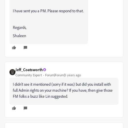
I have sent you a PM. Please respond to that.
Regards,
Shaleen
Jeff_Coatsworth
Community Expert
Forum|Forum|5 years ago
I didn't see it mentioned (sorry if it was) but did you install with
full Admin rights on your machine? If you have, then give those
FM folks a buzz like Lin suggested.