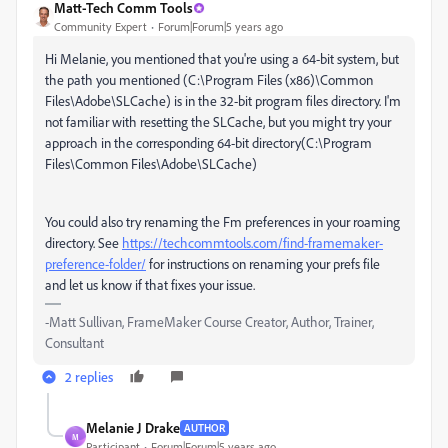
Matt-Tech Comm Tools
Community Expert
Forum|Forum|5 years ago
Hi Melanie, you mentioned that you're using a 64-bit system, but
the path you mentioned (
C:\Program Files (x86)\Common
Files\Adobe\SLCache) is in the 32-bit program files directory. I'm
not familiar with resetting the SLCache, but you might try your
approach in the corresponding 64-bit directory(C:\Program
Files\Common Files\Adobe\SLCache)
You could also try renaming the Fm preferences in your roaming
directory. See
https://techcommtools.com/find-framemaker-
preference-folder/
for instructions on renaming your prefs file
and let us know if that fixes your issue.
-Matt Sullivan, FrameMaker Course Creator, Author, Trainer,
Consultant
2 replies
Melanie J Drake
AUTHOR
M
Participant
Forum|Forum|5 years ago