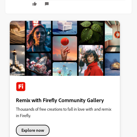
Remix with Firefly Community Gallery
Thousands of free creations to fall in love with and remix
in Firefly.
Explore now