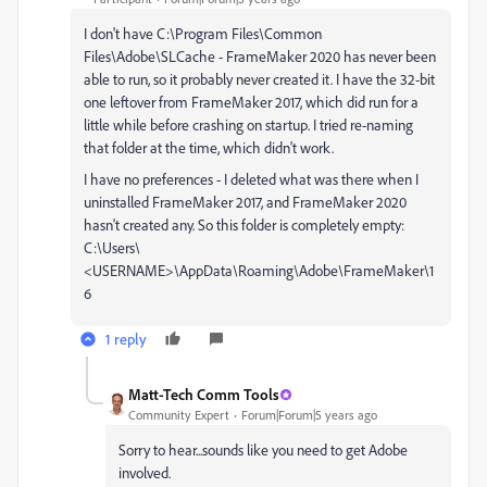
I don't have C:\Program Files\Common
Files\Adobe\SLCache - FrameMaker 2020 has never been
able to run, so it probably never created it. I have the 32-bit
one leftover from FrameMaker 2017, which did run for a
little while before crashing on startup. I tried re-naming
that folder at the time, which didn't work.
I have no preferences - I deleted what was there when I
uninstalled FrameMaker 2017, and FrameMaker 2020
hasn't created any. So this folder is completely empty:
C:\Users\
<USERNAME>\AppData\Roaming\Adobe\FrameMaker\1
6
1 reply
Matt-Tech Comm Tools
Community Expert
Forum|Forum|5 years ago
Sorry to hear...sounds like you need to get Adobe
involved.