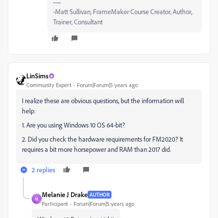
-Matt Sullivan, FrameMaker Course Creator, Author,
Trainer, Consultant
LinSims
Community Expert
Forum|Forum|5 years ago
I realize these are obvious questions, but the information will
help:
1. Are you using Windows 10 OS 64-bit?
2. Did you check the hardware requirements for FM2020? It
requires a bit more horsepower and RAM than 2017 did.
2 replies
Melanie J Drake
AUTHOR
M
Participant
Forum|Forum|5 years ago