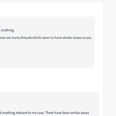
 anything.
here are many threads which seem to have similar issues as you.
ind anything relevant to my case. There have been similar issues