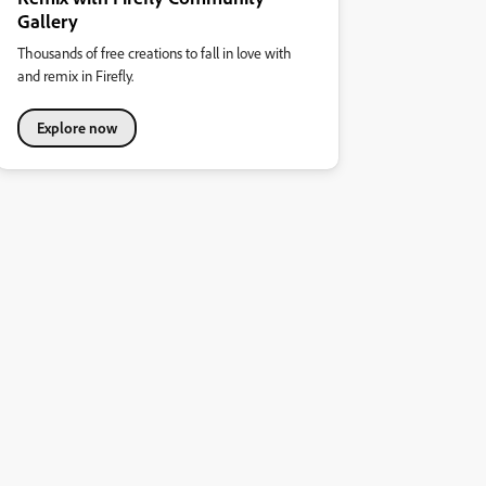
Gallery
Thousands of free creations to fall in love with
and remix in Firefly.
Explore now