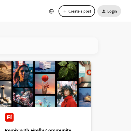
Create a post
Login
Remix with Firefly Community