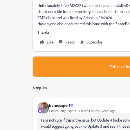
Unfortunately, the FM2022 (with latest update installed)
check out a file from a repository. It looks like a check-o
CMS client and was fixed by Adobe in FM2020.
Has anyone else encountered this issue with the SharePoi
Thanks!
Like
Reply
Subscribe
This topic ha
6 replies
frameexpert
Community Expert
Forum|Forum|2 years ago
I am not sure if this is the issue, but Update 4 broke s
would suggest going back to Update 3 and see if that s