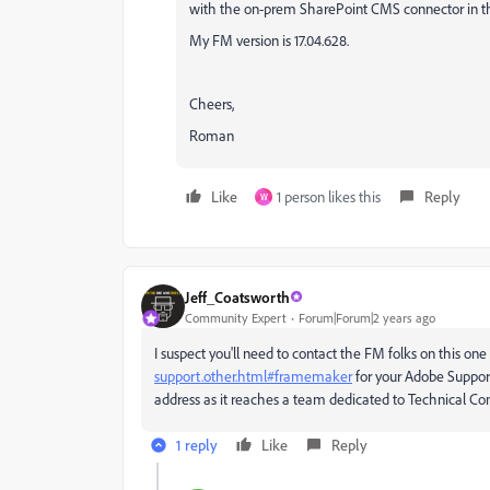
with the on-prem SharePoint CMS connector in the 
My FM version is 17.04.628.
Cheers,
Roman
Like
1 person likes this
Reply
W
Jeff_Coatsworth
Community Expert
Forum|Forum|2 years ago
I suspect you'll need to contact the FM folks on this one
support.other.html#framemaker
for your Adobe Suppor
address as it reaches a team dedicated to Technical C
1 reply
Like
Reply