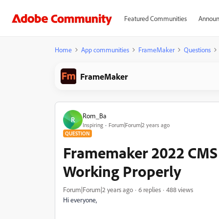
Featured Communities
Announ
Home
App communities
FrameMaker
Questions
FrameMaker
Rom_Ba
R
Inspiring
Forum|Forum|2 years ago
QUESTION
Framemaker 2022 CMS S
Working Properly
Forum|Forum|2 years ago
6 replies
488 views
Hi everyone,