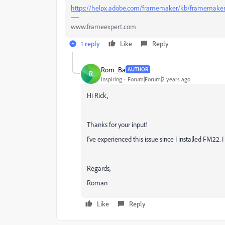
https://helpx.adobe.com/framemaker/kb/framemaker
www.frameexpert.com
1 reply
Like
Reply
Rom_Ba
AUTHOR
R
Inspiring
Forum|Forum|2 years ago
Hi Rick,
Thanks for your input!
I've experienced this issue since I installed FM22. 
Regards,
Roman
Like
Reply