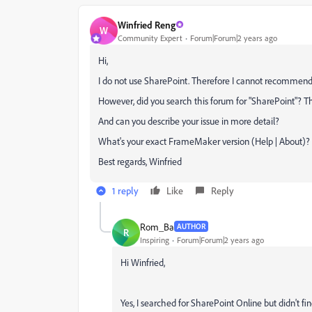
Winfried Reng
W
Community Expert
Forum|Forum|2 years ago
Hi,
I do not use SharePoint. Therefore I cannot recommend
However, did you search this forum for "SharePoint"? T
And can you describe your issue in more detail?
What's your exact FrameMaker version (Help | About)?
Best regards, Winfried
1 reply
Like
Reply
Rom_Ba
AUTHOR
R
Inspiring
Forum|Forum|2 years ago
Hi Winfried,
Yes, I searched for SharePoint Online but didn't f