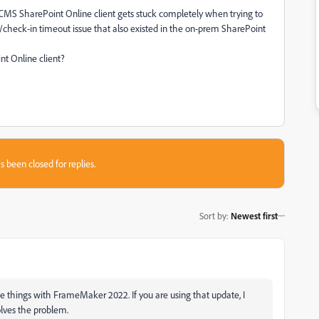
 CMS SharePoint Online client gets stuck completely when trying to
ut/check-in timeout issue that also existed in the on-prem SharePoint
nt Online client?
s been closed for replies.
Sort by
:
Newest first
ome things with FrameMaker 2022. If you are using that update, I
olves the problem.