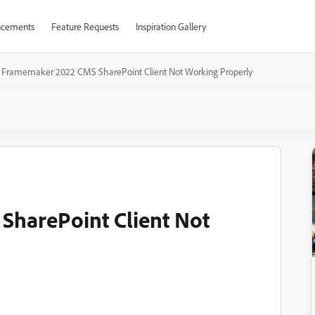
cements
Feature Requests
Inspiration Gallery
Framemaker 2022 CMS SharePoint Client Not Working Properly
harePoint Client Not