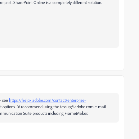
past. SharePoint Online is a completely different solution.
 - see
https://helpx.adobe.com/contact/enterprise-
t options. I'd recommend using the tcssup@adobe.com e-mail
ommunication Suite products including FrameMaker.