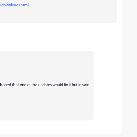
-downloads.html
I hoped that one of the updates would fix it but in vain.