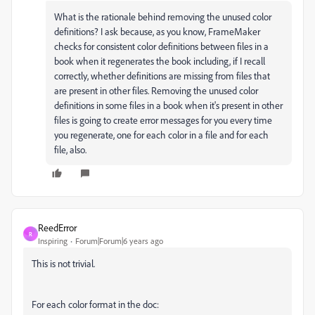
What is the rationale behind removing the unused color
definitions? I ask because, as you know, FrameMaker
checks for consistent color definitions between files in a
book when it regenerates the book including, if I recall
correctly, whether definitions are missing from files that
are present in other files. Removing the unused color
definitions in some files in a book when it's present in other
files is going to create error messages for you every time
you regenerate, one for each color in a file and for each
file, also.
ReedError
R
Inspiring
Forum|Forum|6 years ago
This is not trivial.
For each color format in the doc: