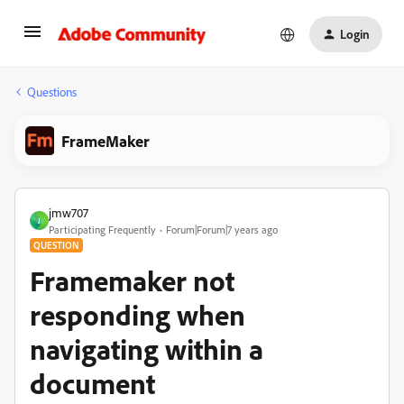
Login
Questions
FrameMaker
jmw707
J
Participating Frequently
Forum|Forum|7 years ago
QUESTION
Framemaker not
responding when
navigating within a
document