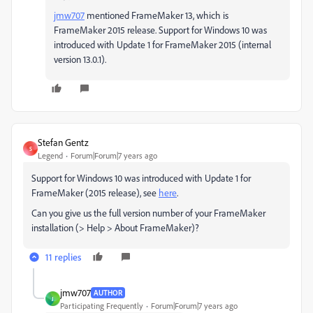
jmw707
​ mentioned FrameMaker 13, which is
FrameMaker 2015 release. Support for Windows 10 was
introduced with Update 1 for FrameMaker 2015 (internal
version 13.0.1).
Stefan Gentz
S
Legend
Forum|Forum|7 years ago
Support for Windows 10 was introduced with Update 1 for
FrameMaker (2015 release), see
here
.
Can you give us the full version number of your FrameMaker
installation (> Help > About FrameMaker)?
11 replies
jmw707
AUTHOR
J
Participating Frequently
Forum|Forum|7 years ago