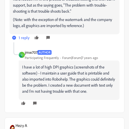
support, but as the saying goes, "The problem with trouble-
shooting is that trouble shoots back."
(Note: with the exception of the watermark and the company
logo, all graphics are imported by reference.)
1 reply
jmw707
AUTHOR
J
Participating Frequently
Forum|Forum|7 years ago
I have a lot of high DPI graphics (screenshots of the
software) - I maintain a user guide that is printable and
also imported into Robohelp. The graphics could definitely
be the problem. I created a new document with text only
and I'm not having trouble with that one.
Hezy A