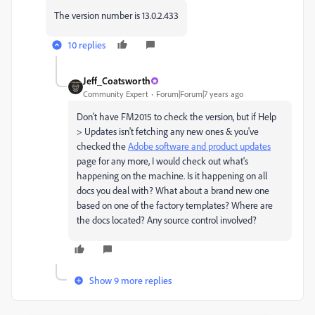
The version number is 13.0.2.433
10 replies
Jeff_Coatsworth
Community Expert
Forum|Forum|7 years ago
Don't have FM2015 to check the version, but if Help
> Updates isn't fetching any new ones & you've
checked the
Adobe software and product updates
page for any more, I would check out what's
happening on the machine. Is it happening on all
docs you deal with? What about a brand new one
based on one of the factory templates? Where are
the docs located? Any source control involved?
Show 9 more replies