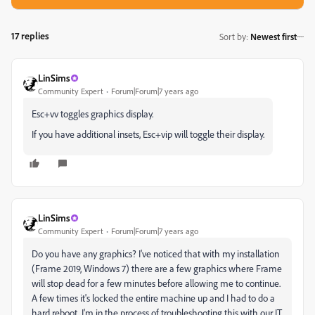
17 replies
Sort by
:
Newest first
LinSims
Community Expert
Forum|Forum|7 years ago
Esc+vv toggles graphics display.
If you have additional insets, Esc+vip will toggle their display.
LinSims
Community Expert
Forum|Forum|7 years ago
Do you have any graphics? I've noticed that with my installation
(Frame 2019, Windows 7) there are a few graphics where Frame
will stop dead for a few minutes before allowing me to continue.
A few times it's locked the entire machine up and I had to do a
hard reboot. I'm in the process of troubleshooting this with our IT