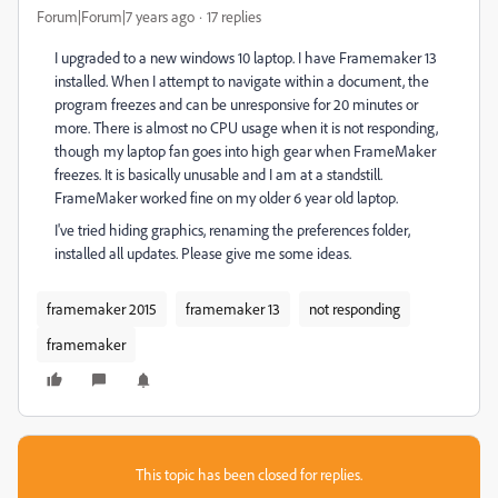
Forum|Forum|7 years ago
17 replies
I upgraded to a new windows 10 laptop. I have Framemaker 13
installed. When I attempt to navigate within a document, the
program freezes and can be unresponsive for 20 minutes or
more. There is almost no CPU usage when it is not responding,
though my laptop fan goes into high gear when FrameMaker
freezes. It is basically unusable and I am at a standstill.
FrameMaker worked fine on my older 6 year old laptop.
I've tried hiding graphics, renaming the preferences folder,
installed all updates. Please give me some ideas.
framemaker 2015
framemaker 13
not responding
framemaker
This topic has been closed for replies.