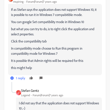
Inspiring
Forum|Forum|7 years ago
If as Stefan says the application does not support Windows 10, it
is possible to run it in Windows 7 compabitible mode.
You can google Set compatibility mode in Windows 10
but what you can try to do, is to right click the application and
select properties.
Click the compatibility tab
In compatibility mode choose to Run this program in
compatibility mode for Windows 7
It is possible that Admin rights will be required for this
this might help
1 reply
Stefan Gentz
S
Legend
Forum|Forum|7 years ago
I did not say that the application does not support Windows
10 ;-)