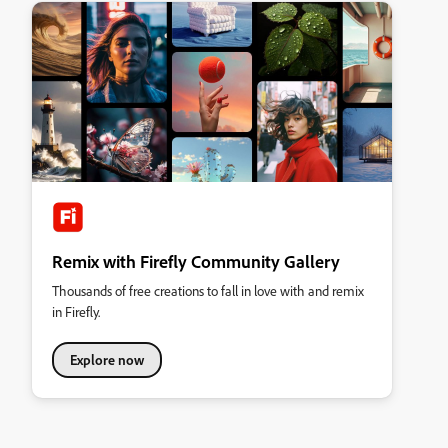
Remix with Firefly Community Gallery
Thousands of free creations to fall in love with and remix
in Firefly.
Explore now