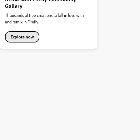
Gallery
Thousands of free creations to fall in love with
and remix in Firefly.
Explore now