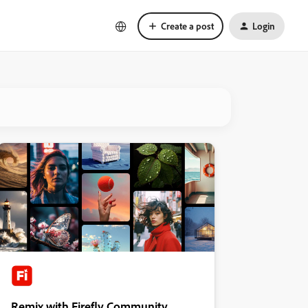
Create a post
Login
Remix with Firefly Community