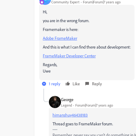
Community Expert
Forum|Forum|7 years ago
Hi,
you are in the wrong forum.
Framemaker is here:
Adobe FrameMaker
And this is what I can find there about development:
FrameMaker Developer Center
Regards,
Uwe
1 reply
Like
Reply
Geоrge
Legend
Forum|Forum|7 years ago
himanshuy46438183
Thread goes to FrameMaker forum.
Remember, never say you can't do something in InD