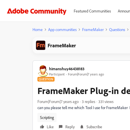
Featured Communities
Announ
Home
App communities
FrameMaker
Questions
FrameMaker
himanshuy46438183
Participant
Forum|Forum|7 years ago
QUESTION
FrameMaker Plug-in d
Forum|Forum|7 years ago
3 replies
331 views
can you please tell me which Tool I use for FrameMaker
Scripting
Like
Reply
Subscribe