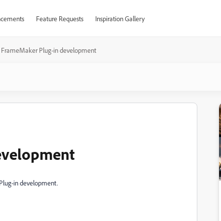
cements
Feature Requests
Inspiration Gallery
FrameMaker Plug-in development
evelopment
 Plug-in development.