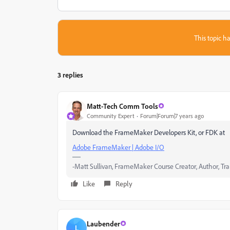
This topic ha
3 replies
Matt-Tech Comm Tools
Community Expert
Forum|Forum|7 years ago
Download the FrameMaker Developers Kit, or FDK at
Adobe FrameMaker | Adobe I/O
-Matt Sullivan, FrameMaker Course Creator, Author, Tra
Like
Reply
Laubender
L