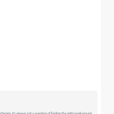
esign, it's always just a question of finding the right workaround