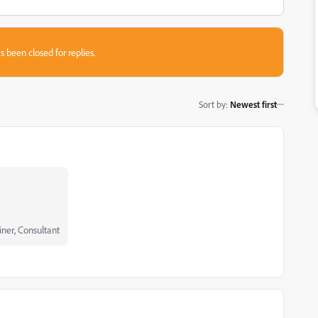
s been closed for replies.
Sort by
:
Newest first
iner, Consultant