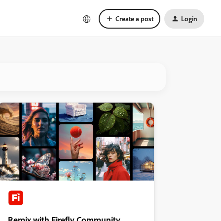
Create a post
Login
Remix with Firefly Community