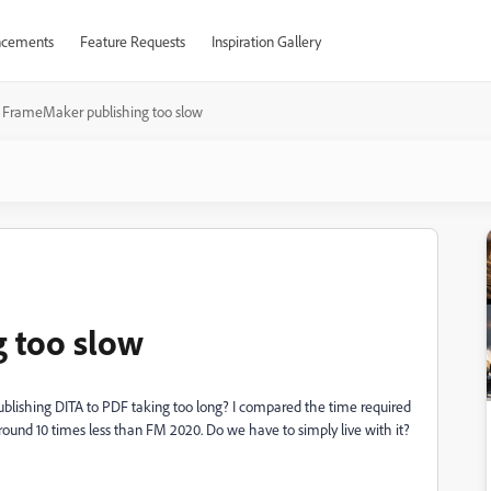
cements
Feature Requests
Inspiration Gallery
FrameMaker publishing too slow
 too slow
ishing DITA to PDF taking too long? I compared the time required
ound 10 times less than FM 2020. Do we have to simply live with it?