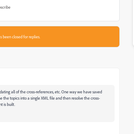
scribe
s been closed for replies.
f updating all of the cross-references, etc. One way we have saved
he topics into a single XML file and then resolve the cross-
is built.