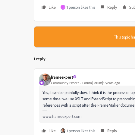
Like
1 person likes this
Reply
Sub
I
This topic ha
1 reply
frameexpert
Community Expert
Forum|Forum|5 years ago
Yes, it can be painfully slow. I think it is the process o
some time: we use XSLT and ExtendScript to precombine t
references with a script after the FrameMaker document 
www.frameexpert.com
Like
1 person likes this
Reply