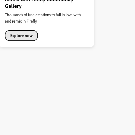
Gallery
Thousands of free creations to fall in love with
and remix in Firefly.
Explore now