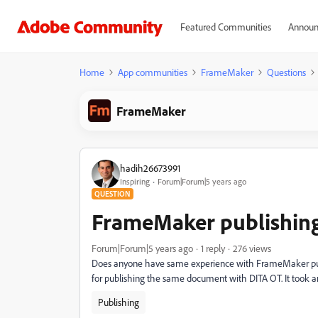
Featured Communities
Announ
Home
App communities
FrameMaker
Questions
FrameMaker
hadih26673991
Inspiring
Forum|Forum|5 years ago
QUESTION
FrameMaker publishing
Forum|Forum|5 years ago
1 reply
276 views
Does anyone have same experience with FrameMaker publ
for publishing the same document with DITA OT. It took ar
Publishing