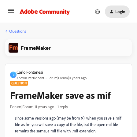
Login
Questions
FrameMaker
Carlo Fontanesi
C
Known Participant
Forum|Forum|11 years ago
QUESTION
FrameMaker save as mif
Forum|Forum|11 years ago
1 reply
since some versions ago (may be from 9), when you save a mif
file as fm you will save a copy of the file, but the open mif file
remains the same, a mif file with .mif extension.