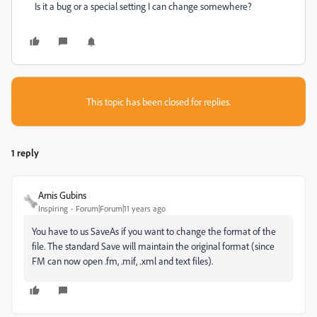
Is it a bug or a special setting I can change somewhere?
This topic has been closed for replies.
1 reply
Arnis Gubins
Inspiring
Forum|Forum|11 years ago
You have to us SaveAs if you want to change the format of the
file. The standard Save will maintain the original format (since
FM can now open .fm, .mif, .xml and text files).