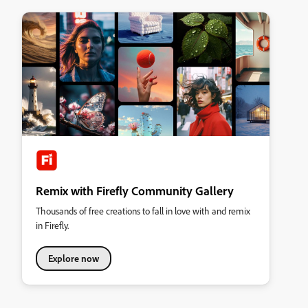
Remix with Firefly Community Gallery
Thousands of free creations to fall in love with and remix
in Firefly.
Explore now