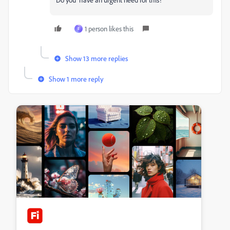
1 person likes this
F
Show 13 more replies
Show 1 more reply