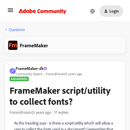
Login
Questions
FrameMaker
FrameMaker-dk
F
Community Expert
Forum|Forum|3 years ago
ANSWERED
FrameMaker script/utility
to collect fonts?
Forum|Forum|3 years ago
17 replies
As the heading says - is there a script/utility which will allow a
user to collect the fonts used in a document? I remember that