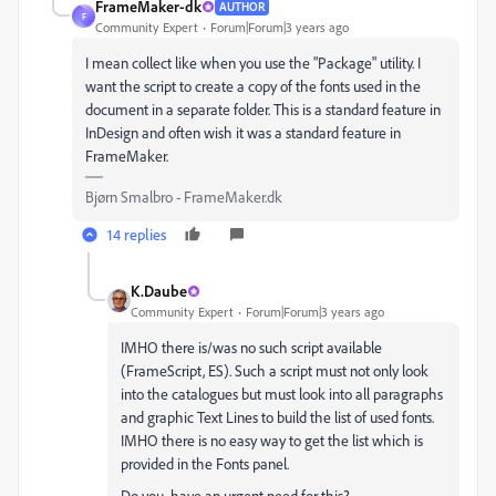
FrameMaker-dk
AUTHOR
F
Community Expert
Forum|Forum|3 years ago
I mean collect like when you use the "Package" utility. I
want the script to create a copy of the fonts used in the
document in a separate folder. This is a standard feature in
InDesign and often wish it was a standard feature in
FrameMaker.
Bjørn Smalbro - FrameMaker.dk
14 replies
K.Daube
Community Expert
Forum|Forum|3 years ago
IMHO there is/was no such script available
(FrameScript, ES). Such a script must not only look
into the catalogues but must look into all paragraphs
and graphic Text Lines to build the list of used fonts.
IMHO there is no easy way to get the list which is
provided in the Fonts panel.
Do you have an urgent need for this?