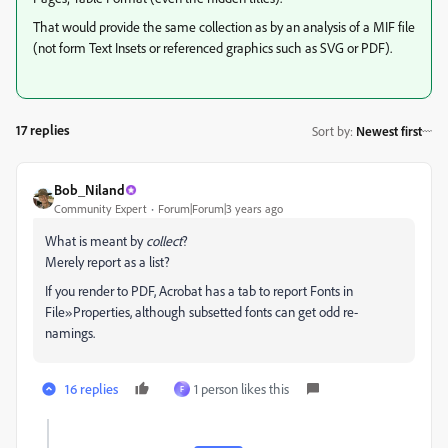
That would provide the same collection as by an analysis of a MIF file
(not form Text Insets or referenced graphics such as SVG or PDF).
17 replies
Sort by
:
Newest first
Bob_Niland
Community Expert
Forum|Forum|3 years ago
What is meant by
collect
?
Merely report as a list?
If you render to PDF, Acrobat has a tab to report Fonts in
File»Properties, although subsetted fonts can get odd re-
namings.
16 replies
1 person likes this
F