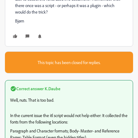
there once was a script - or perhaps it was a plugin - which
would do the trick?
Bjørn
This topic has been closed for replies.
Correct answer
K.Daube
Well, nuts. That is too bad.
In the current issue the itl script would not help either: It collected the
fonts from the following locations:
Paragraph and Character formats; Body- Master- and Reference
Pages; Table Format (even the hidden titles).