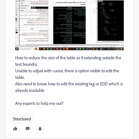
How to reduce the size of the table as it extending outside the
text boundry.
Unable to adjust with cursor, there is option visible to edit the
table.
Also need to know how to edit the existing tag or EDD which is
already available.
Any experts to help me out?
Structured