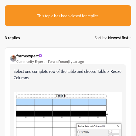
This topic has been closed for replies.
3 replies
Sort by
:
Newest first
frameexpert
Community Expert
Forum|Forum|1 year ago
Select one complete row of the table and choose Table > Resize
Columns.