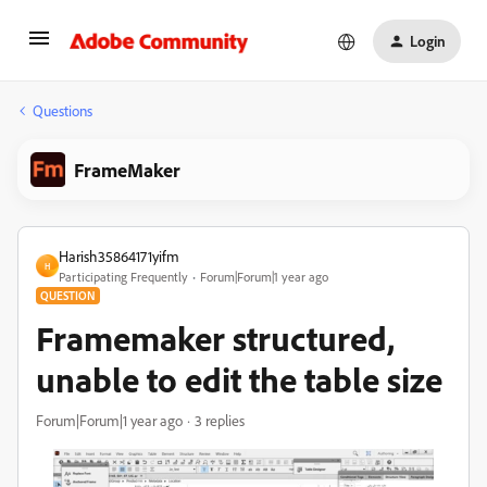
Login
Questions
FrameMaker
Harish35864171yifm
H
Participating Frequently
Forum|Forum|1 year ago
QUESTION
Framemaker structured,
unable to edit the table size
Forum|Forum|1 year ago
3 replies