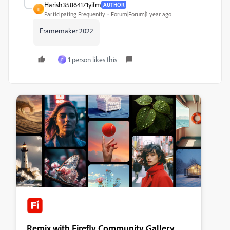
Harish35864171yifm
AUTHOR
H
Participating Frequently
Forum|Forum|1 year ago
Framemaker 2022
1 person likes this
F
Remix with Firefly Community Gallery