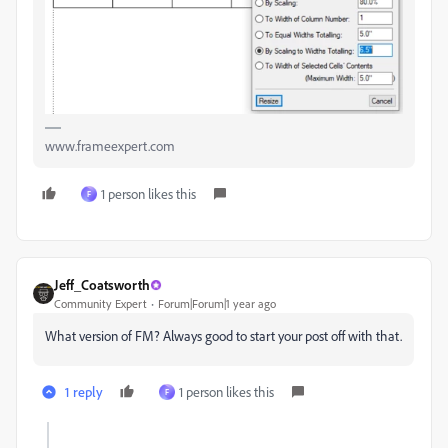
www.frameexpert.com
1 person likes this
F
Jeff_Coatsworth
Community Expert
Forum|Forum|1 year ago
What version of FM? Always good to start your post off with that.
1 reply
1 person likes this
F