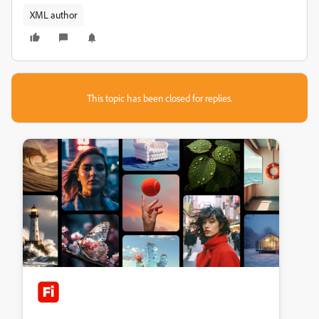
XML author
This topic has been closed for replies.