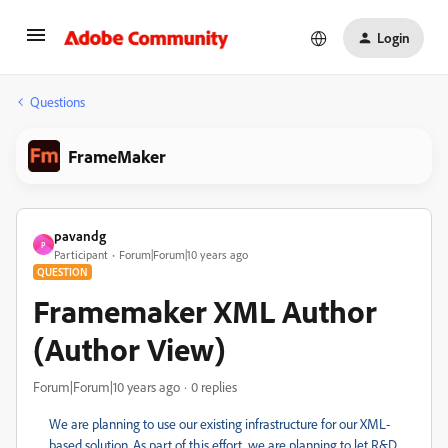
Login
Questions
FrameMaker
pavandg
P
Participant
Forum|Forum|10 years ago
QUESTION
Framemaker XML Author
(Author View)
Forum|Forum|10 years ago
0 replies
We are planning to use our existing infrastructure for our XML-
based solution. As part of this effort, we are planning to let R&D