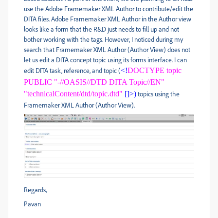
use the Adobe Framemaker XML Author to contribute/edit the
DITA files. Adobe Framemaker XML Author in the Author view
looks like a form that the R&D just needs to fill up and not
bother working with the tags. However, I noticed during my
search that Framemaker XML Author (Author View) does not
let us edit a DITA concept topic using its forms interface. I can
edit DITA task, reference, and topic (
<!
DOCTYPE topic
PUBLIC "-//OASIS//DTD DITA Topic//EN"
"technicalContent/dtd/topic.dtd"
[]>)
topics using the
Framemaker XML Author (Author View).
Regards,
Pavan