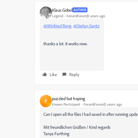
Klaus Göbel
AUTHOR
Legend
Forum|Forum|5 years ago
@Winfried Reng
@Stefan Gentz
thanks a lot. It works now.
Like
Reply
puzzled but hoping
P
Known Participant
Forum|Forum|5 years ago
Can I open all the files I had saved in after running upd
Mit freundlichen Grüßen / Kind regards
Tanya Farthing