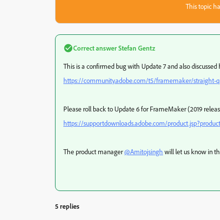
This topic ha
Correct answer
Stefan Gentz
This is a confirmed bug with Update 7 and also discussed 
https://community.adobe.com/t5/framemaker/straight-q
Please roll back to Update 6 for FrameMaker (2019 releas
https://supportdownloads.adobe.com/product.jsp?prod
The product manager
@Amitojsingh
will let us know in t
5 replies