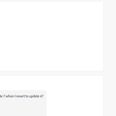
ate 7 when I revert to update 6?