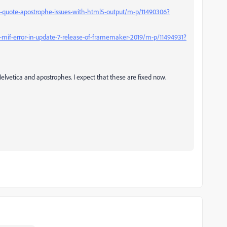
-quote-apostrophe-issues-with-html5-output/m-p/11490306?
mif-error-in-update-7-release-of-framemaker-2019/m-p/11494931?
Helvetica and apostrophes. I expect that these are fixed now.