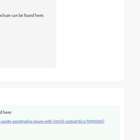
rochure can be found here:
d here:
quote-apostrophe-issues-with-html5-output/td-p/11490306?