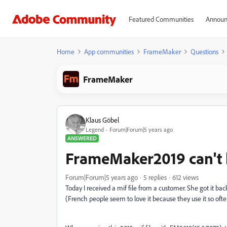
Featured Communities
Announ
Home
App communities
FrameMaker
Questions
FrameMaker
Klaus Göbel
Legend
Forum|Forum|5 years ago
ANSWERED
FrameMaker2019 can't 
Forum|Forum|5 years ago
5 replies
612 views
Today I received a mif file from a customer. She got it bac
(French people seem to love it because they use it so ofte