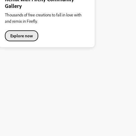
Gallery
Thousands of free creations to fall in love with
and remix in Firefly.
Explore now