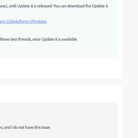
ase), until Update 8 is released. You can download the Update 6
oduct=22&platform=Windows
 these two threads, once Update 8 is available.
, and I do not have this issue.