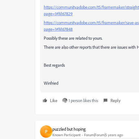
https://community.adobe.com/t5/framemaker/straight
page=1#M67829
https://community.adobe.com/t5/framemaker/save-as-
page=1#M67848
Possibly these are related to yours.
There are also other reports that there are issues with 
Best regards
Winfried
Like
1 person likes this
Reply
puzzled but hoping
P
Known Participant
Forum|Forum|5 years ago