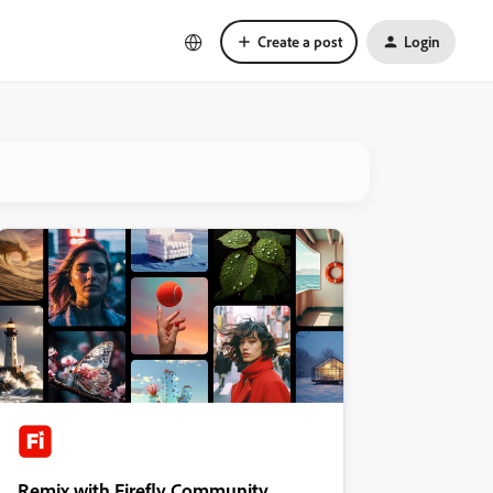
Create a post
Login
Remix with Firefly Community