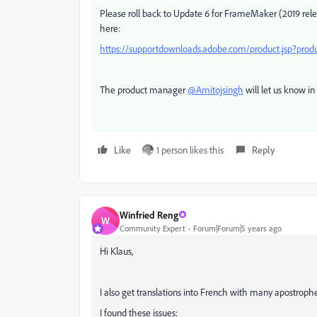
Please roll back to Update 6 for FrameMaker (2019 rele
here:
https://supportdownloads.adobe.com/product.jsp?pr
The product manager
@Amitojsingh
will let us know in
Like
1 person likes this
Reply
Winfried Reng
W
Community Expert
Forum|Forum|5 years ago
Hi Klaus,
I also get translations into French with many apostrophes
I found these issues: