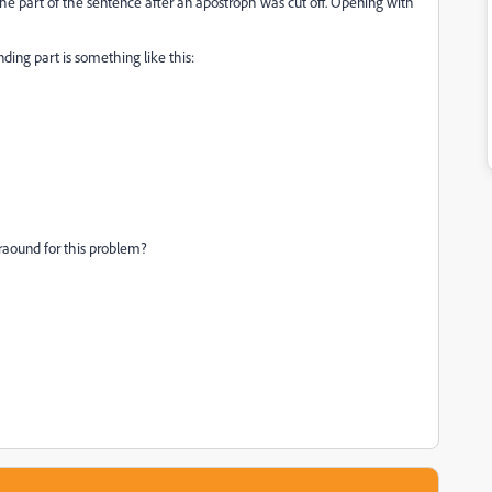
the part of the sentence after an apostroph was cut off. Opening with
ding part is something like this:
raound for this problem?