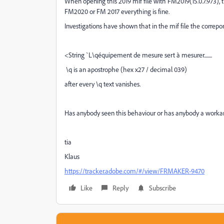
When opening this 2019 mif file with FM2019(15.0.7.973), 
FM2020 or FM 2017 everything is fine.
Investigations have shown that in the mif file the correpon
<String `L\qéquipement de mesure sert à mesurer........
\q is an apostrophe (hex x27 / decimal 039)
after every \q text vanishes.
Has anybody seen this behaviour or has anybody a worka
tia
Klaus
https://tracker.adobe.com/#/view/FRMAKER-9470
Like
Reply
Subscribe