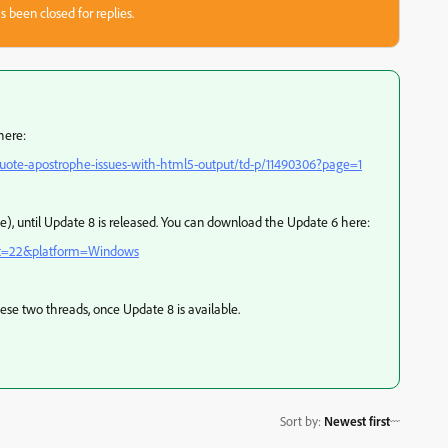
s been closed for replies.
here:
uote-apostrophe-issues-with-html5-output/td-p/11490306?page=1
e), until Update 8 is released. You can download the Update 6 here:
uct=22&platform=Windows
hese two threads, once Update 8 is available.
Sort by
:
Newest first