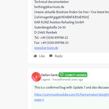
Technical documentation
farthing@kar-kunz.de
Unsere aktuelle Broshüre finden Sie hier / Our latest b
[cid:image001.jpg@01D6B8F8.B56E1920]
KAR KUNZ Aviation Refueling GmbH
Gutenbergstraße 26-30
D-21465 Reinbek
Tel.: +49 (0)40 819788-22
Fax: +49 (0)40 819788-25
www.kar-kunz.de
Like
Reply
Stefan Gentz
CORRECT ANSWER
S
Legend
Forum|Forum|5 years ago
This is a confirmed bug with Update 7 and also discusse
https://community.adobe.com/t5/framemaker/straight-
page=1