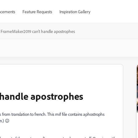
cements
Feature Requests
Inspiration Gallery
FrameMaker2019 can't handle apostrophes
handle apostrophes
k from translation to french. This mif file contains aphostrophs
n.) 😉