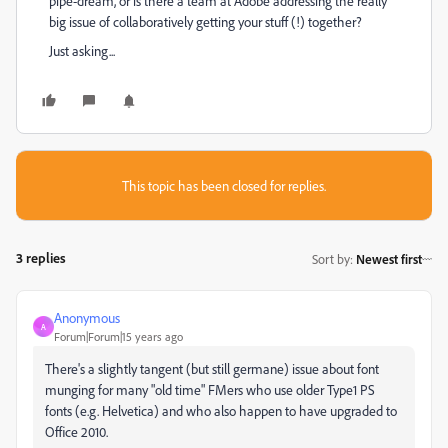
pipe-dream, or is there a team at Adobe addressing the really
big issue of collaboratively getting your stuff (!) together?
Just asking...
This topic has been closed for replies.
3 replies
Sort by
:
Newest first
Anonymous
A
Forum|Forum|15 years ago
There's a slightly tangent (but still germane) issue about font
munging for many "old time" FMers who use older Type1 PS
fonts (e.g. Helvetica) and who also happen to have upgraded to
Office 2010.