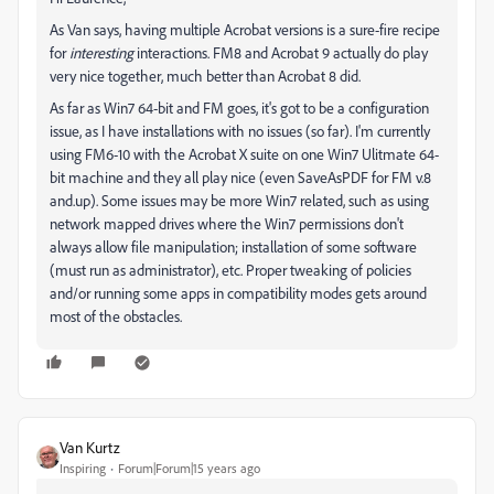
As Van says, having multiple Acrobat versions is a sure-fire recipe
for
interesting
interactions. FM8 and Acrobat 9 actually do play
very nice together, much better than Acrobat 8 did.
As far as Win7 64-bit and FM goes, it's got to be a configuration
issue, as I have installations with no issues (so far). I'm currently
using FM6-10 with the Acrobat X suite on one Win7 Ulitmate 64-
bit machine and they all play nice (even SaveAsPDF for FM v.8
and.up). Some issues may be more Win7 related, such as using
network mapped drives where the Win7 permissions don't
always allow file manipulation; installation of some software
(must run as administrator), etc. Proper tweaking of policies
and/or running some apps in compatibility modes gets around
most of the obstacles.
Van Kurtz
Inspiring
Forum|Forum|15 years ago