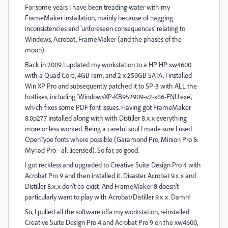
For some years I have been treading water with my
FrameMaker installation, mainly because of nagging
inconsistencies and 'unforeseen consequences' relating to
Windows, Acrobat, FrameMaker (and the phases of the
moon).
Back in 2009 I updated my workstation to a HP HP xw4600
with a Quad Core, 4GB ram, and 2 x 250GB SATA. I installed
Win XP Pro and subsequently patched it to SP-3 with ALL the
hotfixes, including 'WindowsXP-KB952909-v2-x86-ENU.exe',
which fixes some PDF font issues. Having got FrameMaker
8.0p277 installed along with with Distiller 8.x.x everything
more or less worked. Being a careful soul I made sure I used
OpenType fonts where possible (Garamond Pro, Minion Pro &
Myriad Pro - all licensed). So far, so good.
I got reckless and upgraded to Creative Suite Design Pro 4 with
Acrobat Pro 9 and then installed it. Disaster. Acrobat 9.x.x and
Distiller 8.x.x don't co-exist. And FrameMaker 8 doesn't
particularly want to play with Acrobat/Distiller 9.x.x. Damn!
So, I pulled all the software offa my workstation, reinstalled
Creative Suite Design Pro 4 and Acrobat Pro 9 on the xw4600,