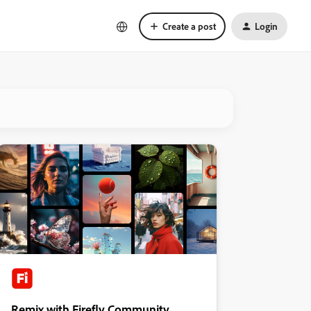
Create a post
Login
Remix with Firefly Community