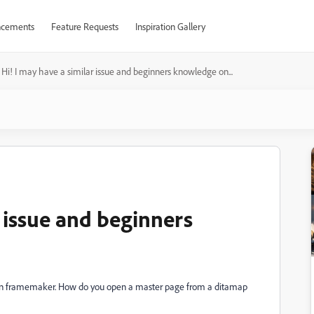
cements
Feature Requests
Inspiration Gallery
Hi! I may have a similar issue and beginners knowledge on...
r issue and beginners
 on framemaker. How do you open a master page from a ditamap