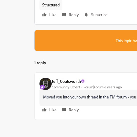
Structured
Like
Reply
Subscribe
This topic ha
1 reply
Jeff_Coatsworth
Community Expert
Forum|Forum|6 years ago
Moved you into your own thread in the FM forum - you 
Like
Reply