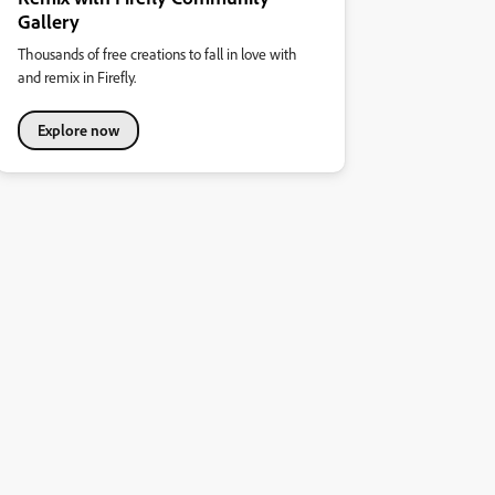
Gallery
Thousands of free creations to fall in love with
and remix in Firefly.
Explore now