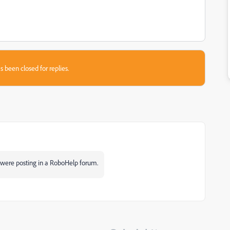
s been closed for replies.
were posting in a RoboHelp forum.