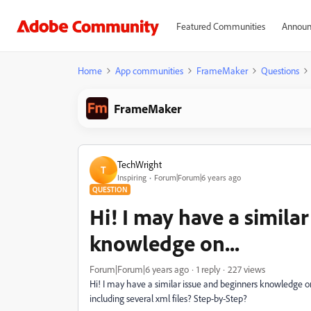
Featured Communities
Announ
Home
App communities
FrameMaker
Questions
FrameMaker
TechWright
T
Inspiring
Forum|Forum|6 years ago
QUESTION
Hi! I may have a simila
knowledge on...
Forum|Forum|6 years ago
1 reply
227 views
Hi! I may have a similar issue and beginners knowledge
including several xml files? Step-by-Step?