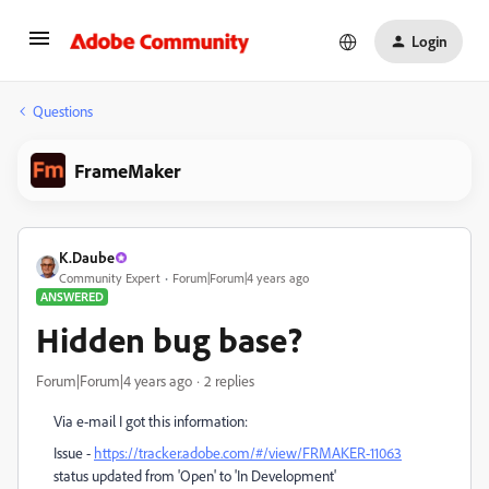
Login
Questions
FrameMaker
K.Daube
Community Expert
Forum|Forum|4 years ago
ANSWERED
Hidden bug base?
Forum|Forum|4 years ago
2 replies
Via e-mail I got this information:
Issue -
https://tracker.adobe.com/#/view/FRMAKER-11063
status updated from 'Open' to 'In Development'