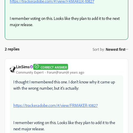
https://tracker.adobe.com/#/view/FRMAKER-10827
I remember voting on this. Looks like they plan to add it to the next
major release.
2 replies
Sort by
:
Newest first
LinSims
CORRECT ANSWER
Community Expert
Forum|Forum|4 years ago
I thought I remembered this one. I don't know why it came up
with the wrong number, but it's actually:
https://tracker.adobe.com/#/view/FRMAKER-10827
I remember voting on this. Looks like they plan to add it to the
next major release.