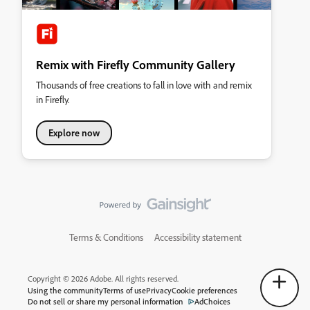
Remix with Firefly Community Gallery
Thousands of free creations to fall in love with and remix
in Firefly.
Explore now
Terms & Conditions
Accessibility statement
Copyright © 2026 Adobe. All rights reserved.
Using the community
Terms of use
Privacy
Cookie preferences
Do not sell or share my personal information
AdChoices