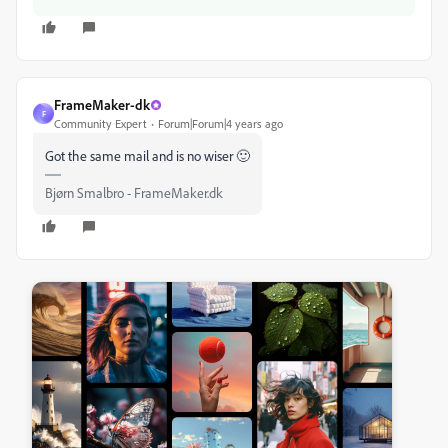
FrameMaker-dk
F
Community Expert
Forum|Forum|4 years ago
Got the same mail and is no wiser 🙂
Bjørn Smalbro - FrameMaker.dk