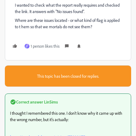
I wanted to check what the report really requires and checked
the link. It answers with "No issues found".
Where are these issues located - or what kind of flag is applied
to t hem so that we mortals do not see them?
1 person likes this
F
This topic has been closed for replies.
Correct answer
LinSims
I thought I remembered this one. I don't know why it came up with
the wrong number, but it's actually: