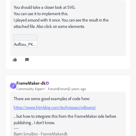
You should take a closer look at SVG.
You can use it to implement this.
I played around with it once. You can see the result in the
attached file. Also click on some elements.
Aufbau_PKM.svg
FrameMaker-dk
F
Community Expert
Forum|Forum|2 years ago
There are some good examples of code here:
https://www.htmldog.com/techniques/rollovers/
... but how to integrate this from the FrameMaker side before
publishing... I don't know.
Bjørn Smalbro - FrameMaker.dk