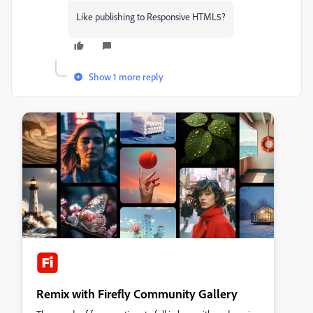
Like publishing to Responsive HTML5?
Show 1 more reply
Remix with Firefly Community Gallery