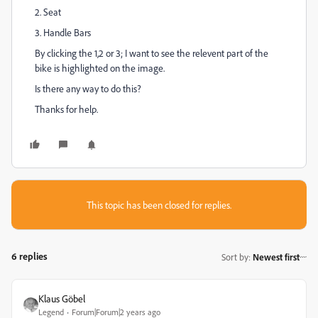
2. Seat
3. Handle Bars
By clicking the 1,2 or 3; I want to see the relevent part of the
bike is highlighted on the image.
Is there any way to do this?
Thanks for help.
This topic has been closed for replies.
6 replies
Sort by
:
Newest first
Klaus Göbel
Legend
Forum|Forum|2 years ago