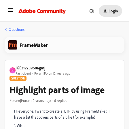
Login
Questions
FrameMaker
IGE31725958agmj
I
Participant
Forum|Forum|2 years ago
QUESTION
Highlight parts of image
Forum|Forum|2 years ago
6 replies
Hi everyone, I want to create a IETP by using FrameMaker. I
have a list that covers parts of a bike (for example)
1. Wheel