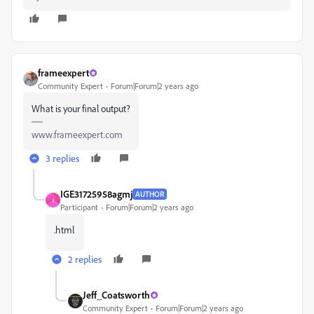
frameexpert
Community Expert
Forum|Forum|2 years ago
What is your final output?
www.frameexpert.com
3 replies
IGE31725958agmj
AUTHOR
I
Participant
Forum|Forum|2 years ago
.html
2 replies
Jeff_Coatsworth
Community Expert
Forum|Forum|2 years ago