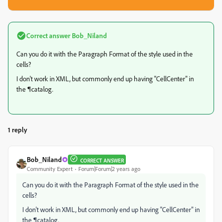
Correct answer
Bob_Niland
Can you do it with the Paragraph Format of the style used in the
cells?
I don't work in XML, but commonly end up having "CellCenter" in
the ¶catalog.
1 reply
Bob_Niland
CORRECT ANSWER
Community Expert
Forum|Forum|2 years ago
Can you do it with the Paragraph Format of the style used in the
cells?
I don't work in XML, but commonly end up having "CellCenter" in
the ¶catalog.