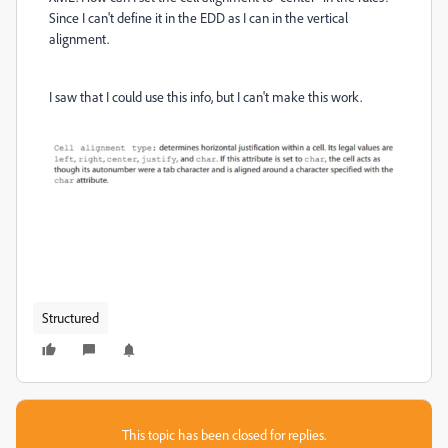
Since I can't define it in the EDD as I can in the vertical
alignment.
I saw that I could use this info, but I can't make this work.
Structured
This topic has been closed for replies.