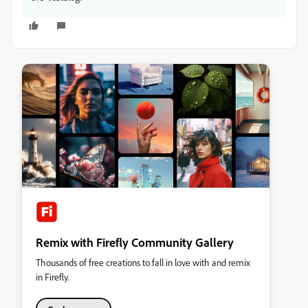
Remix with Firefly Community Gallery
Thousands of free creations to fall in love with and remix
in Firefly.