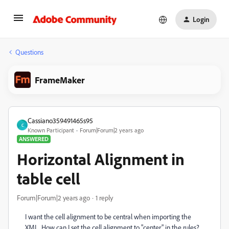
Login
Questions
FrameMaker
Cassiano359491465s95
C
Known Participant
Forum|Forum|2 years ago
ANSWERED
Horizontal Alignment in
table cell
Forum|Forum|2 years ago
1 reply
I want the cell alignment to be central when importing the
XML. How can I set the cell alignment to "center" in the rules?