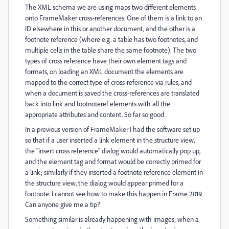
The XML schema we are using maps two different elements
onto FrameMaker cross-references. One of them is a link to an
ID elsewhere in this or another document, and the other is a
footnote reference (where e.g. a table has two footnotes, and
multiple cells in the table share the same footnote). The two
types of cross reference have their own element tags and
formats, on loading an XML document the elements are
mapped to the correct type of cross-reference via rules, and
when a document is saved the cross-references are translated
back into link and footnoteref elements with all the
appropriate attributes and content. So far so good.
In a previous version of FrameMaker I had the software set up
so that if a user inserted a link element in the structure view,
the "insert cross reference" dialog would automatically pop up,
and the element tag and format would be correctly primed for
a link; similarly if they inserted a footnote reference element in
the structure view, the dialog would appear primed for a
footnote. I cannot see how to make this happen in Frame 2019.
Can anyone give me a tip?
Something similar is already happening with images; when a