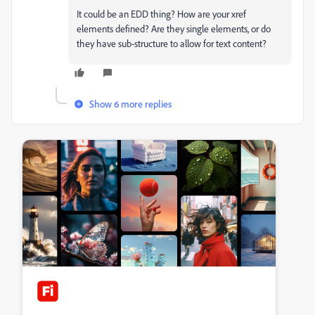
It could be an EDD thing? How are your xref
elements defined? Are they single elements, or do
they have sub-structure to allow for text content?
Show 6 more replies