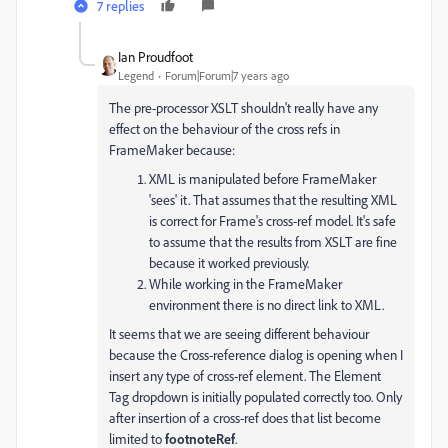
7 replies
Ian Proudfoot
Legend
Forum|Forum|7 years ago
The pre-processor XSLT shouldn't really have any
effect on the behaviour of the cross refs in
FrameMaker because:
XML is manipulated before FrameMaker
'sees' it. That assumes that the resulting XML
is correct for Frame's cross-ref model. It's safe
to assume that the results from XSLT are fine
because it worked previously.
While working in the FrameMaker
environment there is no direct link to XML.
It seems that we are seeing different behaviour
because the Cross-reference dialog is opening when I
insert any type of cross-ref element. The Element
Tag dropdown is initially populated correctly too. Only
after insertion of a cross-ref does that list become
limited to
footnoteRef
.