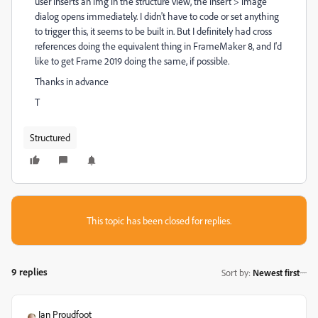
user inserts an img in the structure view, the insert > image
dialog opens immediately. I didn't have to code or set anything
to trigger this, it seems to be built in. But I definitely had cross
references doing the equivalent thing in FrameMaker 8, and I'd
like to get Frame 2019 doing the same, if possible.
Thanks in advance
T
Structured
This topic has been closed for replies.
9 replies
Sort by
:
Newest first
Ian Proudfoot