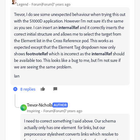
Legend
Forum|Forum|7 years ago
Trevor, I do see some unexpected behaviour when trying this out
with the S1000D application. However I'm not sure it's the same
as you see. I can insert an
internalRef
and it correctly inserts the
correct initial structure and allows me to select the target from
the Element list in the Cross Reference pod. This works as
expected except that the Element Tag dropdown now only
shows
footnoteRef
which is incorrect as the
internalRef
should
be available too. This looks like a bug to me, but I'm not sure if
we are seeing the same problem.
Ian
8 replies
Trevor-Nicholls
AUTHOR
T
Inspiring
Forum|Forum|7 years ago
I need to correct something I said above. Our schema
actually only has one element for links, but our
preprocessor stylesheet converts links which resolve to