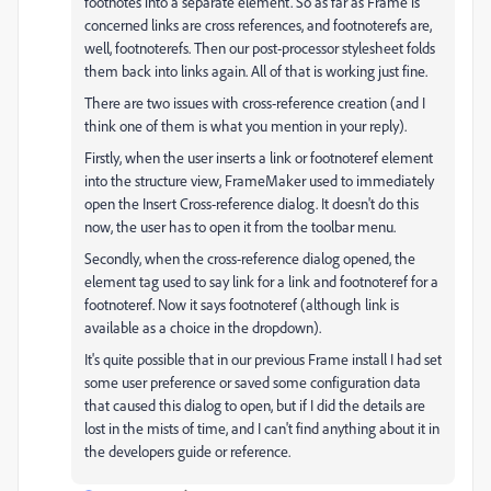
footnotes into a separate element. So as far as Frame is
concerned links are cross references, and footnoterefs are,
well, footnoterefs. Then our post-processor stylesheet folds
them back into links again. All of that is working just fine.
There are two issues with cross-reference creation (and I
think one of them is what you mention in your reply).
Firstly, when the user inserts a link or footnoteref element
into the structure view, FrameMaker used to immediately
open the Insert Cross-reference dialog. It doesn't do this
now, the user has to open it from the toolbar menu.
Secondly, when the cross-reference dialog opened, the
element tag used to say link for a link and footnoteref for a
footnoteref. Now it says footnoteref (although link is
available as a choice in the dropdown).
It's quite possible that in our previous Frame install I had set
some user preference or saved some configuration data
that caused this dialog to open, but if I did the details are
lost in the mists of time, and I can't find anything about it in
the developers guide or reference.