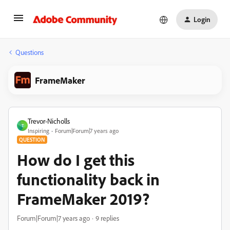
Login
Questions
FrameMaker
Trevor-Nicholls
T
Inspiring
Forum|Forum|7 years ago
QUESTION
How do I get this
functionality back in
FrameMaker 2019?
Forum|Forum|7 years ago
9 replies