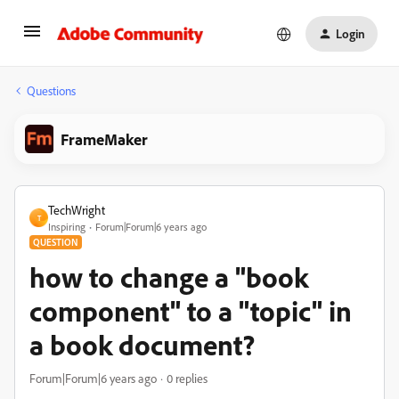
Login
Questions
FrameMaker
TechWright
T
Inspiring
Forum|Forum|6 years ago
QUESTION
how to change a "book
component" to a "topic" in
a book document?
Forum|Forum|6 years ago
0 replies