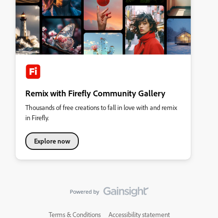
Remix with Firefly Community Gallery
Thousands of free creations to fall in love with and remix
in Firefly.
Explore now
Terms & Conditions
Accessibility statement