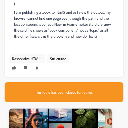
Hi!
I am publishing a .book to html5 and as I view the output, my
browser cannot find one page eventhough the path and the
location seems is correct. Now, in Framemaker sturcture view
the said file shows as "book component" not as "topic" as all
the other files. Is this the problem and how do I fix it?
Responsive HTML5
Structured
This topic has been closed for replies.