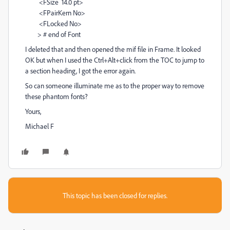
<FSize 14.0 pt>
<FPairKern No>
<FLocked No>
> # end of Font
I deleted that and then opened the mif file in Frame. It looked
OK but when I used the Ctrl+Alt+click from the TOC to jump to
a section heading, I got the error again.
So can someone illuminate me as to the proper way to remove
these phantom fonts?
Yours,
Michael F
This topic has been closed for replies.