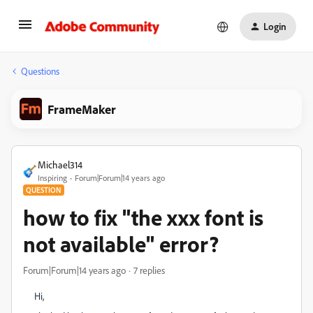
Login
Questions
FrameMaker
Michael314
Inspiring
Forum|Forum|14 years ago
QUESTION
how to fix "the xxx font is
not available" error?
Forum|Forum|14 years ago
7 replies
Hi,