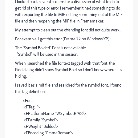
I looked back several screens for a discussion of what to do to
get rid of this type or error. I remember it had something to do
with exporting the file to MIF, editing something out of the MIF
file and then reopening the MIF file in Framemaker.
My attempt to clean out the offending font did not quite work.
For example, I got this error (Frame 7.2 on Windows XP):
The "Symbol Bolded" Font is not available.
"Symbol" will be used in this session.
When I searched the file for text tagged with that font, the
Find dialog didn't show Symbol Bold, so I don't know where it is
hiding.
I saved it as a mif file and searched for the symbol font. I found
this tag definition:
<Font
<FTag `'>
<FPlatformName `W.Symbol.R.700'>
<FFamily `Symbol'>
<FWeight `Bolded'>
<FEncoding `FrameRoman'>