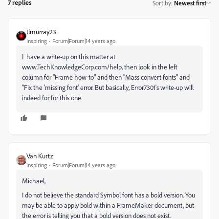
7 replies
Sort by
:
Newest first
tlmurray23
Inspiring
Forum|Forum|14 years ago
I have a write-up on this matter at
www.TechKnowledgeCorp.com/help, then look in the left
column for "Frame how-to" and then "Mass convert fonts" and
"Fix the 'missing font' error. But basically, Error7301's write-up will
indeed for for this one.
Van Kurtz
Inspiring
Forum|Forum|14 years ago
Michael,
I do not believe the standard Symbol font has a bold version. You
may be able to apply bold within a FrameMaker document, but
the error is telling you that a bold version does not exist.