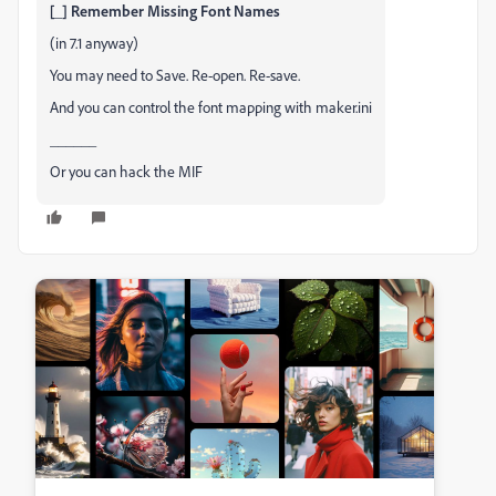
[_] Remember Missing Font Names
(in 7.1 anyway)
You may need to Save. Re-open. Re-save.
And you can control the font mapping with maker.ini
______
Or you can hack the MIF