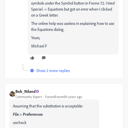
symbols under the Symbol button in Frame 7.2. I tried
Special -> Equations but got an error when I clicked
on a Greek letter.
The online help was useless in explaining how to use
the Equations dialog.
Yours,
Michael F
Show 2 more replies
Bob_Niland
Community Expert
Forum|Forum|14 years ago
Assuming that the substitution is acceptable:
File > Preferences
uncheck