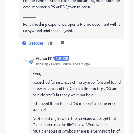
For the current thread, close the document, make sure the
default printer is PS or PDF, then re-open.
______
For a shocking experience, open a Frame document with a
daisywheel printer configured.
3 replies
Michael314
AUTHOR
Inspiring
Forum|Forum|14 years ago
Error,
I searched for instances of the Symbol font and found
a few instances of the Greek letter mu (e.g., "20 um
particle size") but they were not bold.
I changed them to read "20 microns" and the error
stopped.
Next question, how did the previous writer get that
Greek letter into the file? Unlike Word with its
multiple tables of symbols, there is a very short list of