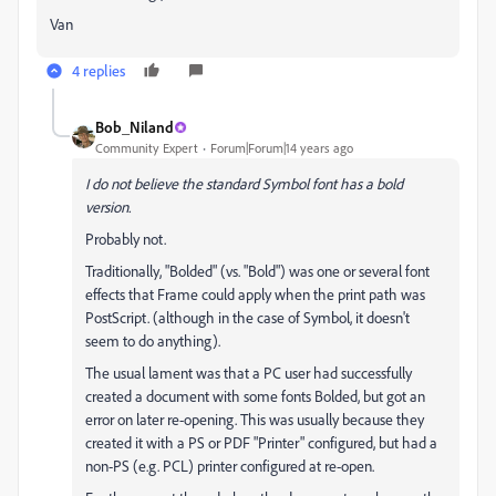
Van
4 replies
Bob_Niland
Community Expert
Forum|Forum|14 years ago
I do not believe the standard Symbol font has a bold
version.
Probably not.
Traditionally, "Bolded" (vs. "Bold") was one or several font
effects that Frame could apply when the print path was
PostScript. (although in the case of Symbol, it doesn't
seem to do anything).
The usual lament was that a PC user had successfully
created a document with some fonts Bolded, but got an
error on later re-opening. This was usually because they
created it with a PS or PDF "Printer" configured, but had a
non-PS (e.g. PCL) printer configured at re-open.