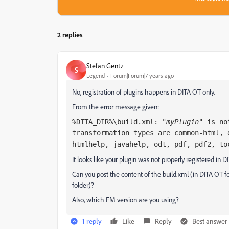
2 replies
Stefan Gentz
S
Legend
Forum|Forum|7 years ago
No, registration of plugins happens in DITA OT only.
From the error message given:
%DITA_DIR%\build.xml: "
myPlugin
" is no
transformation types are common-html, 
htmlhelp, javahelp, odt, pdf, pdf2, to
It looks like your plugin was not properly registered in D
Can you post the content of the build.xml (in DITA OT
folder)?
Also, which FM version are you using?
1 reply
Like
Reply
Best answer