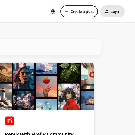
Create a post
Login
Remix with Firefly Community