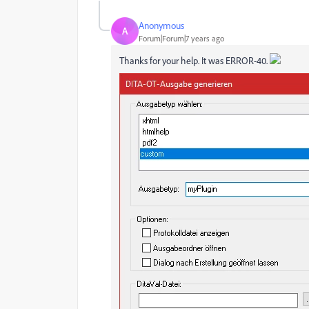
Anonymous
A
Forum|Forum|7 years ago
Thanks for your help. It was ERROR-40.