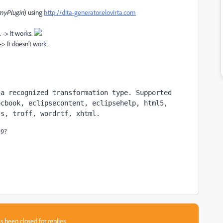
myPlugin
) using
http://dita-generator.elovirta.com
 -> It works.
> It doesn't work.
a recognized transformation type. Supported 
cbook, eclipsecontent, eclipsehelp, html5, 
js, troff, wordrtf, xhtml.
19?
s been closed for replies.