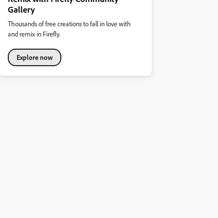
Gallery
Thousands of free creations to fall in love with
and remix in Firefly.
Explore now