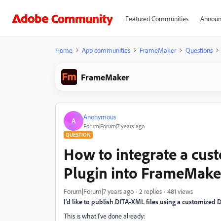
Featured Communities
Announ
Home
App communities
FrameMaker
Questions
FrameMaker
Anonymous
A
Forum|Forum|7 years ago
QUESTION
How to integrate a cu
Plugin into FrameMake
Forum|Forum|7 years ago
2 replies
481 views
I'd like to publish DITA-XML files using a customized
This is what I've done already: