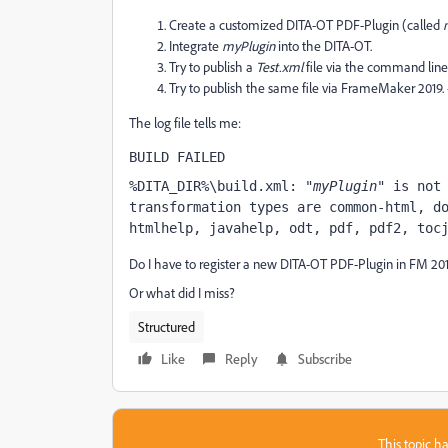
Create a customized DITA-OT PDF-Plugin (called
Integrate
myPlugin
into the DITA-OT.
Try to publish a
Test.xml
file via the command line.
Try to publish the same file via FrameMaker 2019. -
The log file tells me:
BUILD FAILED
%DITA_DIR%\build.xml: "
myPlugin
" is not 
transformation types are common-html, do
htmlhelp, javahelp, odt, pdf, pdf2, toc
Do I have to register a new DITA-OT PDF-Plugin in FM 20
Or what did I miss?
Structured
Like
Reply
Subscribe
This topic ha