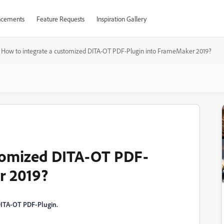
cements
Feature Requests
Inspiration Gallery
How to integrate a customized DITA-OT PDF-Plugin into FrameMaker 2019?
stomized DITA-OT PDF-
r 2019?
 DITA-OT PDF-Plugin.