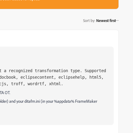
Sort by
:
Newest first
t a recognized transformation type. Supported
docbook, eclipsecontent, eclipsehelp, html5,
cjs, troff, wordrtf, xhtml.
ITA OT.
 folder) and your ditafm.ini (in your %appdata% FrameMaker