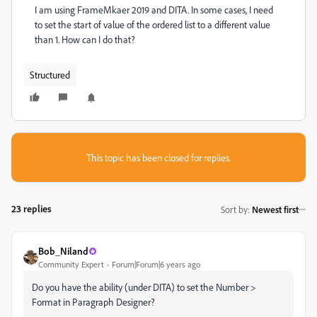
I am using FrameMkaer 2019 and DITA. In some cases, I need
to set the start of value of the ordered list to a different value
than 1. How can I do that?
Structured
This topic has been closed for replies.
23 replies
Sort by
:
Newest first
Bob_Niland
Community Expert
Forum|Forum|6 years ago
Do you have the ability (under DITA) to set the Number >
Format in Paragraph Designer?