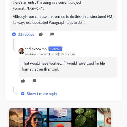
Here's an entry I'm using in a current project:
Format: N:<n=0>.\t
Although you can use an override to do this (in unstructured FM),
I always use dedicated Paragraph tags to do it.
22 replies
hadih26673991
AUTHOR
Inspiring
Forum|Forum|6 years ago
That would have worked, if I would have used fm file
format rather than xml.
Show 1 more reply