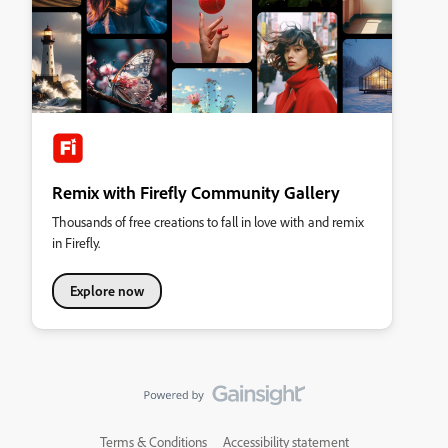
Remix with Firefly Community Gallery
Thousands of free creations to fall in love with and remix
in Firefly.
Explore now
Terms & Conditions
Accessibility statement