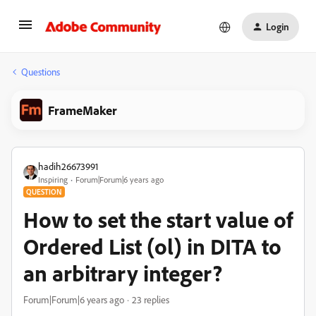
Login
Questions
FrameMaker
hadih26673991
Inspiring
Forum|Forum|6 years ago
QUESTION
How to set the start value of
Ordered List (ol) in DITA to
an arbitrary integer?
Forum|Forum|6 years ago
23 replies