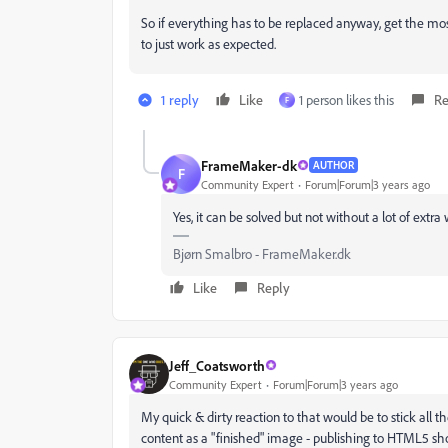
So if everything has to be replaced anyway, get the mos
to just work as expected.
1 reply
Like
1 person likes this
Re
F
FrameMaker-dk
AUTHOR
F
Community Expert
Forum|Forum|3 years ago
Yes, it can be solved but not without a lot of extr
Bjørn Smalbro - FrameMaker.dk
Like
Reply
Jeff_Coatsworth
Community Expert
Forum|Forum|3 years ago
My quick & dirty reaction to that would be to stick all 
content as a "finished" image - publishing to HTML5 sho