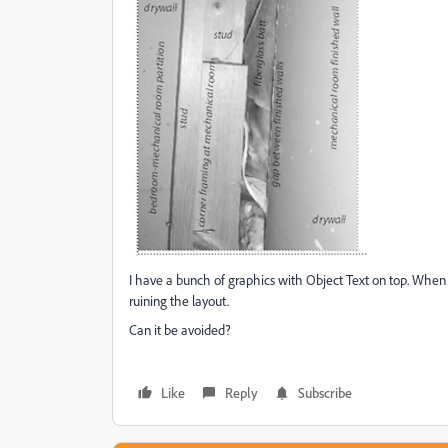
I have a bunch of graphics with Object Text on top. When
ruining the layout.
Can it be avoided?
Like
Reply
Subscribe