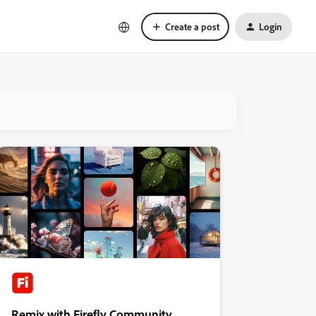
Create a post
Login
Remix with Firefly Community