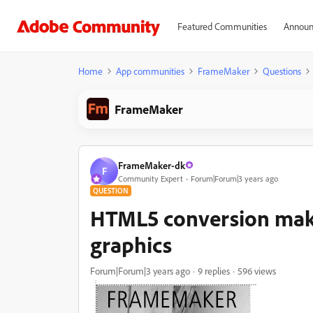
Featured Communities
Announ
Home
App communities
FrameMaker
Questions
FrameMaker
FrameMaker-dk
F
Community Expert
Forum|Forum|3 years ago
QUESTION
HTML5 conversion make
graphics
Forum|Forum|3 years ago
9 replies
596 views