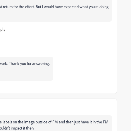
t return for the effort. But I would have expected what you're doing
ply
a work. Thank you for answering.
the labels on the image outside of FM and then just have it in the FM
uldn't impact it then.