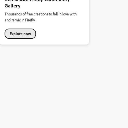
Gallery
Thousands of free creations to fall in love with
and remix in Firefly.
Explore now