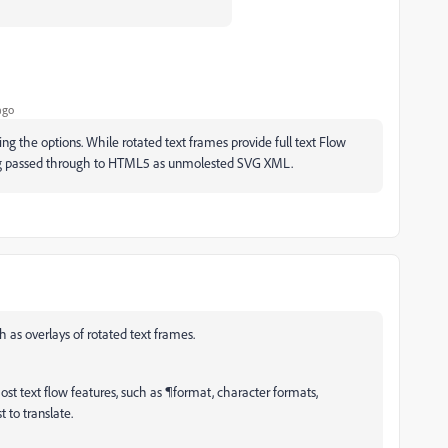
ago
ng the options. While rotated text frames provide full text Flow
ing passed through to HTML5 as unmolested SVG XML.
h as overlays of rotated text frames.
t text flow features, such as ¶format, character formats,
t to translate.