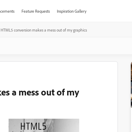
cements
Feature Requests
Inspiration Gallery
HTML5 conversion makes a mess out of my graphics
s a mess out of my