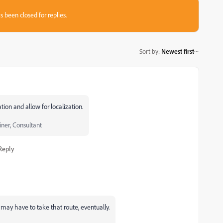
s been closed for replies.
Sort by
:
Newest first
ion and allow for localization.
iner, Consultant
Reply
 may have to take that route, eventually.