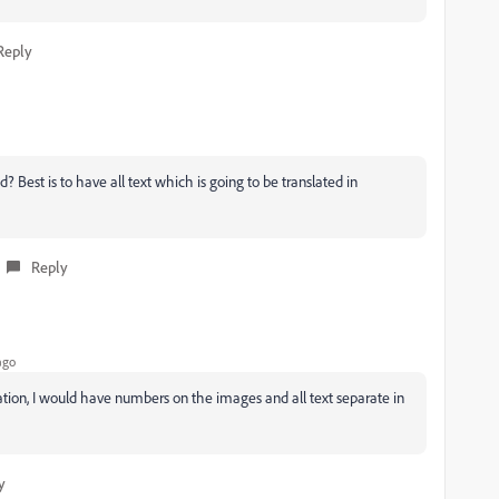
Reply
est is to have all text which is going to be translated in
Reply
ago
lization, I would have numbers on the images and all text separate in
y