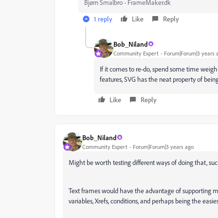
Bjørn Smalbro - FrameMaker.dk
1 reply
Like
Reply
Bob_Niland
Community Expert
Forum|Forum|3 years 
If it comes to re-do, spend some time weighi
features, SVG has the neat property of be
Like
Reply
Bob_Niland
Community Expert
Forum|Forum|3 years ago
Might be worth testing different ways of doing that, suc
Text frames would have the advantage of supporting mos
variables, Xrefs, conditions, and perhaps being the easies