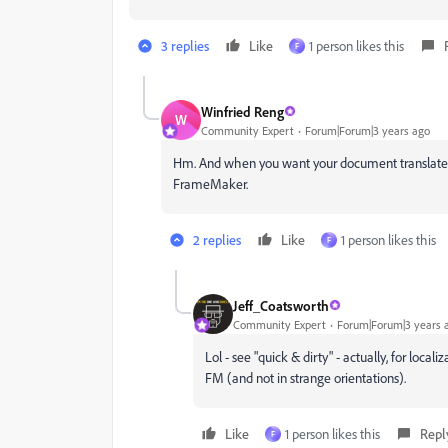
3 replies
Like
1 person likes this
F
Winfried Reng
W
Community Expert
Forum|Forum|3 years ago
Hm. And when you want your document translated? B
FrameMaker.
2 replies
Like
1 person likes this
F
Jeff_Coatsworth
Community Expert
Forum|Forum|3 years 
Lol - see "quick & dirty" - actually, for loca
FM (and not in strange orientations).
Like
1 person likes this
Repl
F