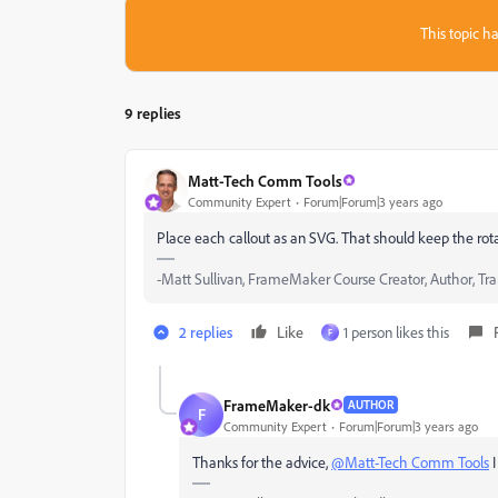
This topic ha
9 replies
Matt-Tech Comm Tools
Community Expert
Forum|Forum|3 years ago
Place each callout as an SVG. That should keep the rotat
-Matt Sullivan, FrameMaker Course Creator, Author, Tra
2 replies
Like
1 person likes this
F
FrameMaker-dk
AUTHOR
F
Community Expert
Forum|Forum|3 years ago
Thanks for the advice,
@Matt-Tech Comm Tools
I