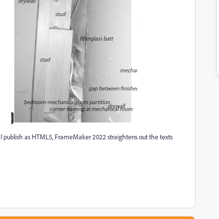
 I publish as HTML5, FrameMaker 2022 straightens out the texts