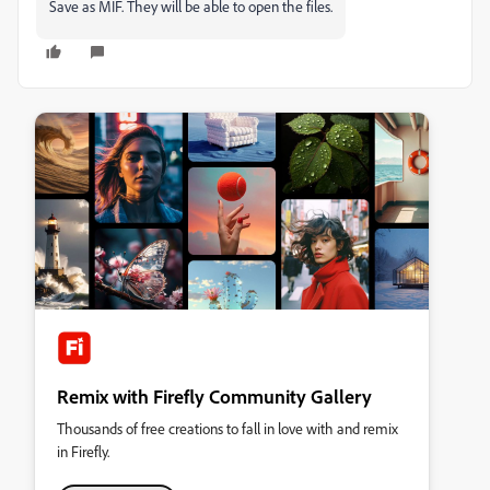
Save as MIF. They will be able to open the files.
Remix with Firefly Community Gallery
Thousands of free creations to fall in love with and remix
in Firefly.