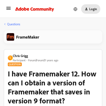
Login
Questions
FrameMaker
Chris Grigg
C
Participant
Forum|Forum|11 years ago
QUESTION
I have Framemaker 12. How
can I obtain a version of
Framemaker that saves in
version 9 format?