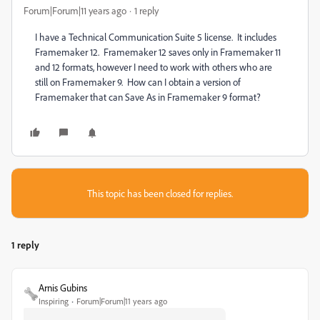
Forum|Forum|11 years ago
1 reply
I have a Technical Communication Suite 5 license. It includes
Framemaker 12. Framemaker 12 saves only in Framemaker 11
and 12 formats, however I need to work with others who are
still on Framemaker 9. How can I obtain a version of
Framemaker that can Save As in Framemaker 9 format?
This topic has been closed for replies.
1 reply
Arnis Gubins
Inspiring
Forum|Forum|11 years ago