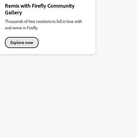
Remix with Firefly Community
Gallery
Thousands of free creations to fall in love with
and remix in Firefly.
Explore now