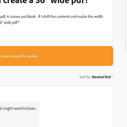
 pdf, it comes out blank. If I shift the contents and make the width
36" wide pdf?
s been closed for replies.
Sort by
:
Newest first
FM might need to know: