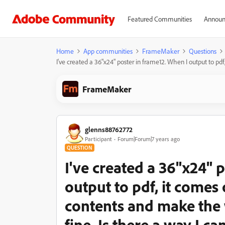
Featured Communities
Announ
Home
App communities
FrameMaker
Questions
I've created a 36"x24" poster in frame12. When I output to pdf
FrameMaker
glenns88762772
Participant
Forum|Forum|7 years ago
QUESTION
I've created a 36"x24" 
output to pdf, it comes o
contents and make the 
fine. Is there a way I c