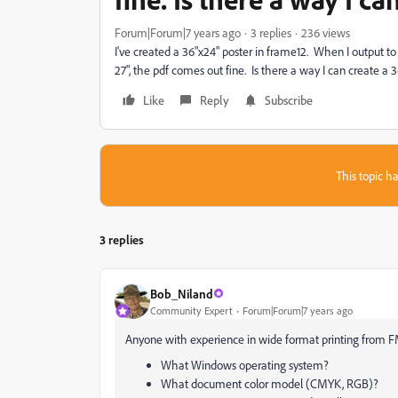
Forum|Forum|7 years ago
3 replies
236 views
I've created a 36"x24" poster in frame12. When I output to
27", the pdf comes out fine. Is there a way I can create a 
Like
Reply
Subscribe
This topic ha
3 replies
Bob_Niland
Community Expert
Forum|Forum|7 years ago
Anyone with experience in wide format printing from 
What Windows operating system?
What document color model (CMYK, RGB)?