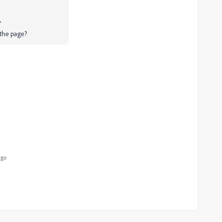
?
 the page?
ago