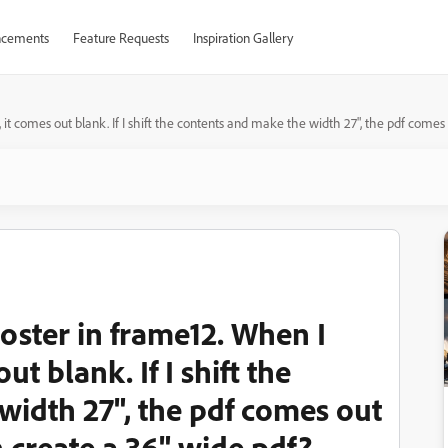
cements
Feature Requests
Inspiration Gallery
, it comes out blank. If I shift the contents and make the width 27", the pdf comes 
poster in frame12. When I
ut blank. If I shift the
width 27", the pdf comes out
an create a 36" wide pdf?