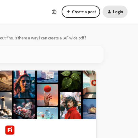
Create a post
Login
out fine. Is there a way I can create a 36" wide pdf?