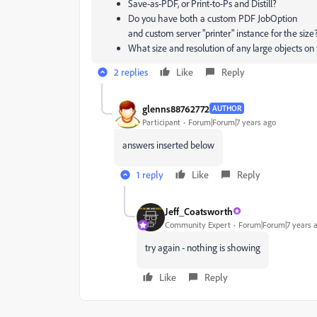
Save-as-PDF, or Print-to-Ps and Distill?
Do you have both a custom PDF JobOption
and custom server "printer" instance for the size
What size and resolution of any large objects on
2 replies
Like
Reply
glenns88762772
AUTHOR
Participant
Forum|Forum|7 years ago
answers inserted below
1 reply
Like
Reply
Jeff_Coatsworth
Community Expert
Forum|Forum|7 years 
try again - nothing is showing
Like
Reply