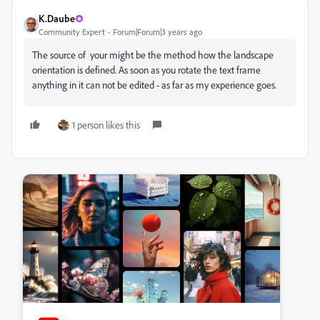
K.Daube
Community Expert
Forum|Forum|3 years ago
The source of your might be the method how the landscape
orientation is defined. As soon as you rotate the text frame
anything in it can not be edited - as far as my experience goes.
1 person likes this