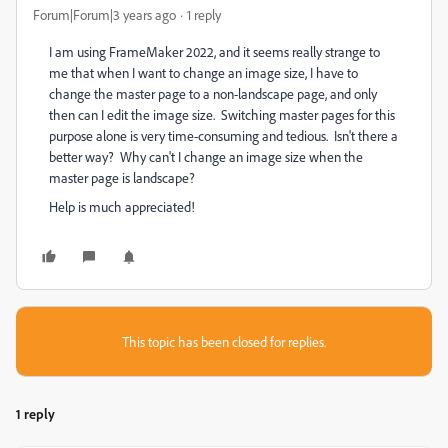
Forum|Forum|3 years ago
1 reply
I am using FrameMaker 2022, and it seems really strange to
me that when I want to change an image size, I have to
change the master page to a non-landscape page, and only
then can I edit the image size. Switching master pages for this
purpose alone is very time-consuming and tedious. Isn't there a
better way? Why can't I change an image size when the
master page is landscape?
Help is much appreciated!
This topic has been closed for replies.
1 reply