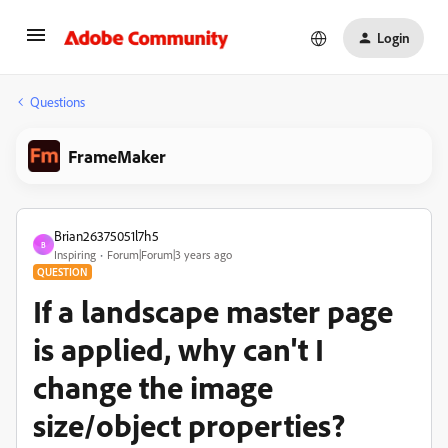
Login
Questions
FrameMaker
Brian26375051l7h5
B
Inspiring
Forum|Forum|3 years ago
QUESTION
If a landscape master page
is applied, why can't I
change the image
size/object properties?