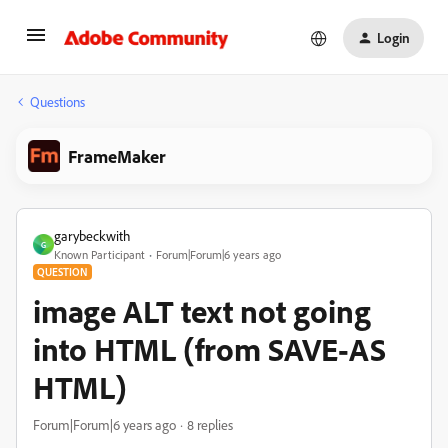
Login
Questions
FrameMaker
garybeckwith
G
Known Participant
Forum|Forum|6 years ago
QUESTION
image ALT text not going
into HTML (from SAVE-AS
HTML)
Forum|Forum|6 years ago
8 replies