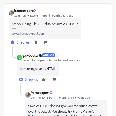
frameexpert
Community Expert
Forum|Forum|6 years ago
Are you using File > Publish or Save As HTML?
www.frameexpert.com
3 replies
garybeckwith
AUTHOR
G
Known Participant
Forum|Forum|6 years ago
i am using save as HTML
2 replies
frameexpert
Community Expert
Forum|Forum|6 years ago
Save As HTML doesn't give you too much control
over the output. You should try FrameMaker's