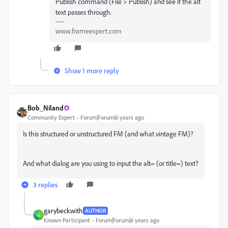
Publish command (File > Publish) and see if the alt
text passes through.
www.frameexpert.com
Show 1 more reply
Bob_Niland
Community Expert
Forum|Forum|6 years ago
Is this structured or unstructured FM (and what vintage FM)?
And what dialog are you using to input the alt= (or title=) text?
3 replies
garybeckwith
AUTHOR
G
Known Participant
Forum|Forum|6 years ago