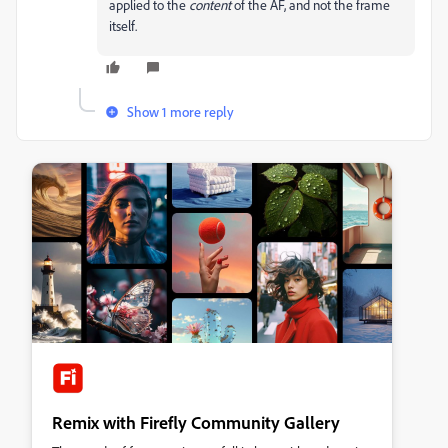
applied to the
content
of the AF, and not the frame
itself.
Show 1 more reply
Remix with Firefly Community Gallery