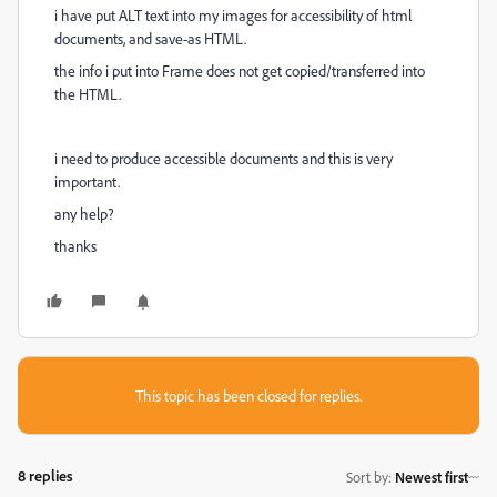
i have put ALT text into my images for accessibility of html
documents, and save-as HTML.
the info i put into Frame does not get copied/transferred into
the HTML.
i need to produce accessible documents and this is very
important.
any help?
thanks
This topic has been closed for replies.
8 replies
Sort by
:
Newest first