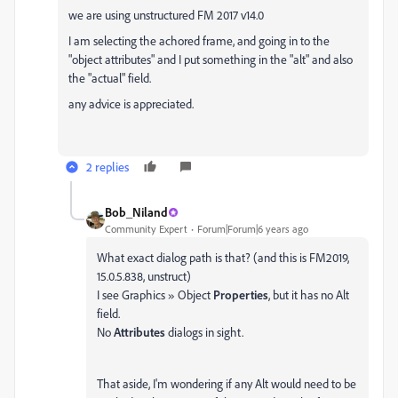
we are using unstructured FM 2017 v14.0
I am selecting the achored frame, and going in to the
"object attributes" and I put something in the "alt" and also
the "actual" field.
any advice is appreciated.
2 replies
Bob_Niland
Community Expert
Forum|Forum|6 years ago
What exact dialog path is that? (and this is FM2019,
15.0.5.838, unstruct)
I see Graphics » Object
Properties
, but it has no Alt
field.
No
Attributes
dialogs in sight.
That aside, I'm wondering if any Alt would need to be