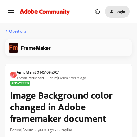
Login
Questions
FrameMaker
Amit Mani30445109n307
A
Known Participant
Forum|Forum|3 years ago
ANSWERED
Image Background color
changed in Adobe
framemaker document
Forum|Forum|3 years ago
13 replies