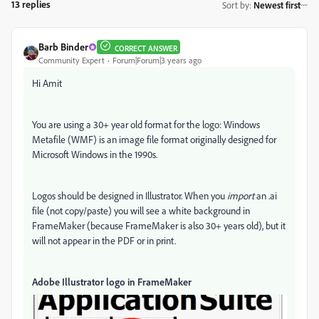
13 replies
Sort by
:
Newest first
Barb Binder
CORRECT ANSWER
Community Expert
Forum|Forum|3 years ago
Hi Amit
You are using a 30+ year old format for the logo: Windows
Metafile (WMF) is an image file format originally designed for
Microsoft Windows in the 1990s.
Logos should be designed in Illustrator. When you
import
an .ai
file (not copy/paste) you will see a white background in
FrameMaker (because FrameMaker is also 30+ years old), but it
will not appear in the PDF or in print.
Adobe Illustrator logo in FrameMaker