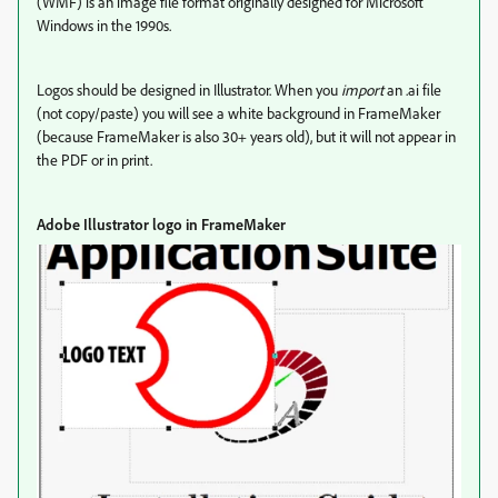
(WMF) is an image file format originally designed for Microsoft
Windows in the 1990s.
Logos should be designed in Illustrator. When you
import
an .ai file
(not copy/paste) you will see a white background in FrameMaker
(because FrameMaker is also 30+ years old), but it will not appear in
the PDF or in print.
Adobe Illustrator logo in FrameMaker