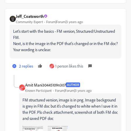
Jeff_Coatsworth
Community Expert
Forum|Forum|3 years ago
Let's start with the basics - FM version, Structured/Unstructured
FM.
Next, is it the image in the PDF that's changed or in the FM doc?
Your wording is unclear.
2 replies
1 person likes this
A
Amit Mani30445109n307
AUTHOR
A
Known Participant
Forum|Forum|3 years ago
FM structured version, image is in png. Image background
is grey in FM doc but it's changed to white when I save it in
the PDF. Pls check attachment, screenshot of both FM doc
and saved PDF doc