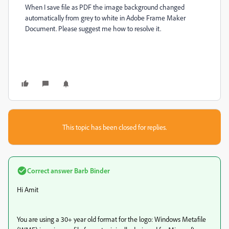
When I save file as PDF the image background changed
automatically from grey to white in Adobe Frame Maker
Document. Please suggest me how to resolve it.
This topic has been closed for replies.
Correct answer
Barb Binder
Hi Amit
You are using a 30+ year old format for the logo: Windows Metafile