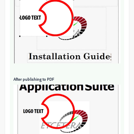
After publishing to PDF