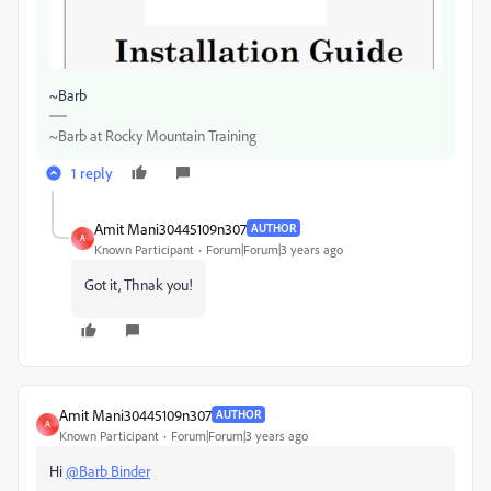
~Barb
~Barb at Rocky Mountain Training
1 reply
Amit Mani30445109n307
AUTHOR
A
Known Participant
Forum|Forum|3 years ago
Got it, Thnak you!
Amit Mani30445109n307
AUTHOR
A
Known Participant
Forum|Forum|3 years ago
Hi
@Barb Binder