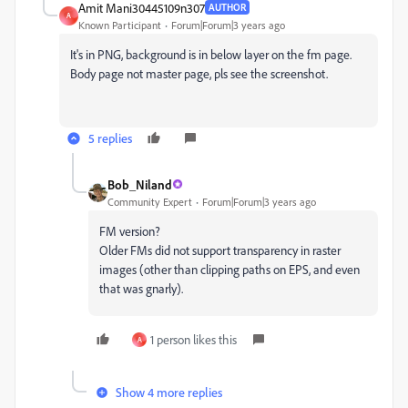
Amit Mani30445109n307
AUTHOR
A
Known Participant
Forum|Forum|3 years ago
It's in PNG, background is in below layer on the fm page.
Body page not master page, pls see the screenshot.
5 replies
Bob_Niland
Community Expert
Forum|Forum|3 years ago
FM version?
Older FMs did not support transparency in raster
images (other than clipping paths on EPS, and even
that was gnarly).
1 person likes this
A
Show 4 more replies