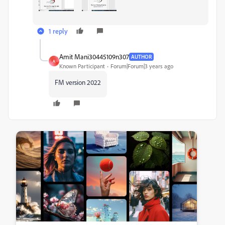
1 reply
Amit Mani30445109n307
AUTHOR
A
Known Participant
Forum|Forum|3 years ago
FM version 2022