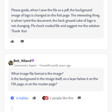
Please guide, when I save the file as a pdf, the background
image of logo is changed on the first page. The interesting thing
is when I print the document, the back ground color of logo is
not changing. Pls check mailed file and suggest me the solution.
Thank You!
Bob_Niland
Community Expert
Forum|Forum|3 years ago
What image file format is the image?
Is the background in the image itself, on a layer below it on the
FM page, or on the master page?
6 replies
2 people like this
A