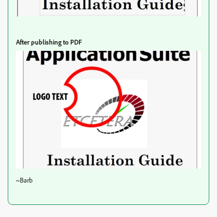
After publishing to PDF
~Barb