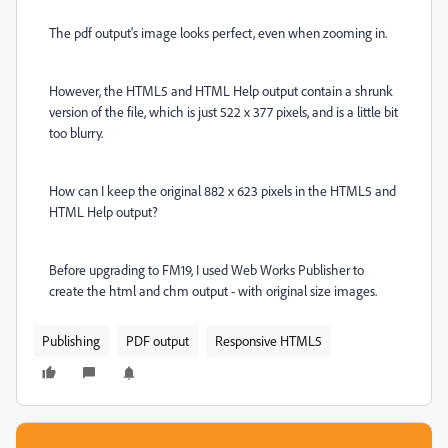
The pdf output's image looks perfect, even when zooming in.
However, the HTML5 and HTML Help output contain a shrunk
version of the file, which is just 522 x 377 pixels, and is a little bit
too blurry.
How can I keep the original 882 x 623 pixels in the HTML5 and
HTML Help output?
Before upgrading to FM19, I used Web Works Publisher to
create the html and chm output - with original size images.
Publishing
PDF output
Responsive HTML5