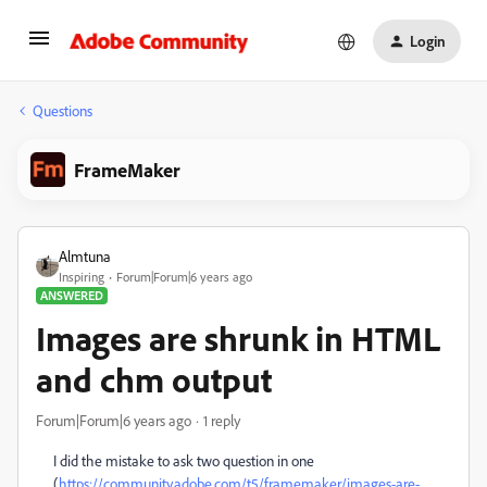
Login
Questions
FrameMaker
Almtuna
Inspiring
Forum|Forum|6 years ago
ANSWERED
Images are shrunk in HTML
and chm output
Forum|Forum|6 years ago
1 reply
I did the mistake to ask two question in one
(
https://community.adobe.com/t5/framemaker/images-are-