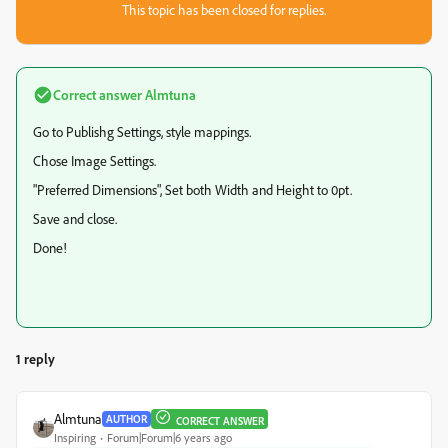
This topic has been closed for replies.
Correct answer
Almtuna
Go to Publishg Settings, style mappings.
Chose Image Settings.
"Preferred Dimensions", Set both Width and Height to 0pt.
Save and close.
Done!
1 reply
Almtuna
AUTHOR
CORRECT ANSWER
Inspiring
Forum|Forum|6 years ago