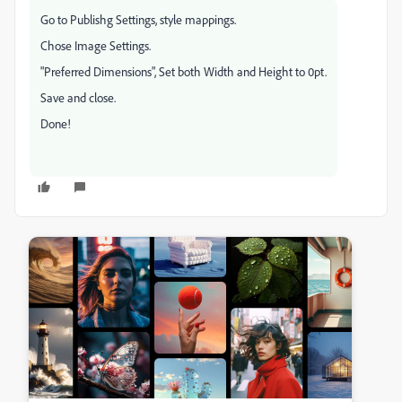
Go to Publishg Settings, style mappings.
Chose Image Settings.
"Preferred Dimensions", Set both Width and Height to 0pt.
Save and close.
Done!