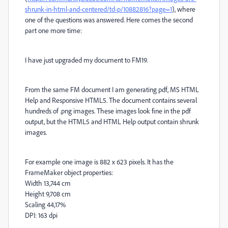
shrunk-in-html-and-centered/td-p/10882816?page=1
), where
one of the questions was answered. Here comes the second
part one more time:
I have just upgraded my document to FM19.
From the same FM document I am generating pdf, MS HTML
Help and Responsive HTML5. The document contains several
hundreds of .png images. These images look fine in the pdf
output, but the HTML5 and HTML Help output contain shrunk
images.
For example one image is 882 x 623 pixels. It has the
FrameMaker object properties:
Width 13,744 cm
Height 9,708 cm
Scaling 44,17%
DPI: 163 dpi