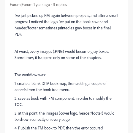
Forum|Forum|1 year ago
5 replies
I've just picked up FM again between projects, and after a small
progress I noticed the logo I've put on the book cover and
header/footer sometimes printed as gray boxes in the final
PDF.
At worst, every images (.PNG) would become gray boxes.
Sometimes, it happens only on some of the chapters.
The workflow was:
1. create a blank DITA bookmap, then adding a couple of
conrefs from the book tree menu.
2. save as book with FM component, in order to modify the
TOC.
3. at this point, the images (cover logo, header/footer) would
be shown correctly on every page.
4. Publish the FM book to PDF, then the error occured.