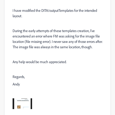
I have modified the DITA/outputTemplates for the intended
layout.
During the early attempts of these templates creation, I've
encountered an error where FM was asking for the image file
location (file missing error). I never saw any of those errors after.
The image file was always in the same location, though.
Any help would be much appreciated.
Regards,
Andy