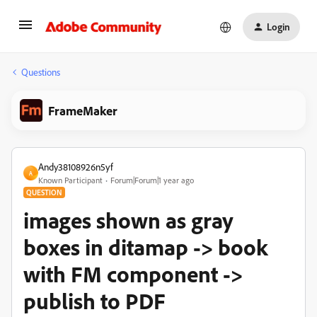
Login
Questions
FrameMaker
Andy38108926n5yf
A
Known Participant
Forum|Forum|1 year ago
QUESTION
images shown as gray
boxes in ditamap -> book
with FM component ->
publish to PDF