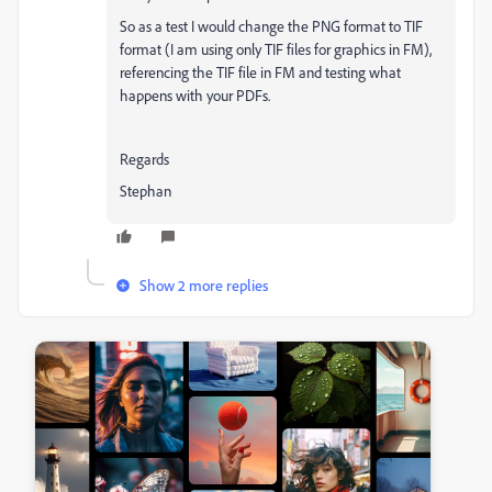
So as a test I would change the PNG format to TIF
format (I am using only TIF files for graphics in FM),
referencing the TIF file in FM and testing what
happens with your PDFs.
Regards
Stephan
Show 2 more replies