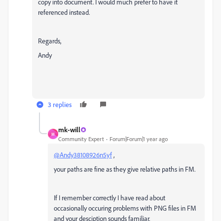
copy into document. I would much prefer to have it
referenced instead.
Regards,
Andy
3 replies
mk-will
M
Community Expert
Forum|Forum|1 year ago
@Andy38108926n5yf
,
your paths are fine as they give relative paths in FM.
If I remember correctly I have read about
occasionally occuring
problems with PNG files in FM
and your desciption sounds familiar.