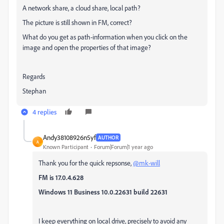
A network share, a cloud share, local path?
The picture is still shown in FM, correct?
What do you get as path-information when you click on the
image and open the properties of that image?
Regards
Stephan
4 replies
Andy38108926n5yf
AUTHOR
A
Known Participant
Forum|Forum|1 year ago
Thank you for the quick repsonse,
@mk-will
FM is 17.0.4.628
Windows 11 Business 10.0.22631 build 22631
I keep everything on local drive, precisely to avoid any