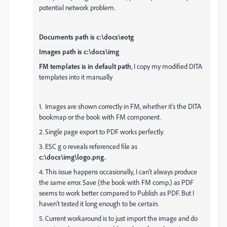
potential network problem.
Documents path is c:\docs\eotg
Images path is c:\docs\img
FM templates is in default path
, I copy my modified DITA
templates into it manually
1. Images are shown correctly in FM, whether it's the DITA
bookmap or the book with FM component.
2. Single page export to PDF works perfectly.
3. ESC g o reveals referenced file as
c:\docs\img\logo.png.
4. This issue happens occasionally, I can't always produce
the same error. Save (the book with FM comp.) as PDF
seems to work better compared to Publish as PDF. But I
haven't tested it long enough to be certain.
5. Current workaround is to just import the image and do