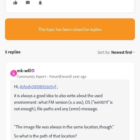
This topic has been closed for replies.
5 replies
Sort by
:
Newest first
mk-will
M
Community Expert
Forum|Forum|1 year ago
Hi,
@Andy38108926n5yf
,
it is always a good idea to also write about the used
environment: what FM version (x.x.xxx), OS ("win10/11" is
not enough), file-paths and any (error)-message.
"The image file was always in the same location, though."
So what is the path of that location?