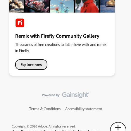
Remix with Firefly Community Gallery
Thousands of free creations to fall in love with and remix
in Firefly.
Explore now
Terms & Conditions
Accessibility statement
Copyright © 2026 Adobe. All rights reserved.