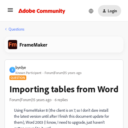
Login
Questions
FrameMaker
byrdye
B
Known Participant
Forum|Forum|15 years ago
QUESTION
Importing tables from Word
Forum|Forum|15 years ago
6 replies
Using FrameMaker 8 (the client is on 7, so I don't dare install
the latest version until after I finish this document update for
them), Word 2003 (I know, I need to upgrade, just haven't