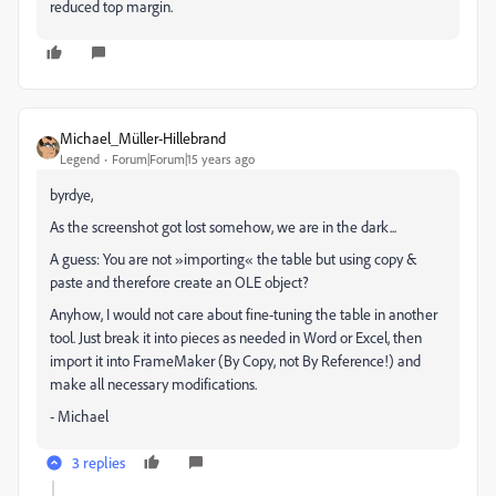
reduced top margin.
Michael_Müller-Hillebrand
Legend
Forum|Forum|15 years ago
byrdye,
As the screenshot got lost somehow, we are in the dark...
A guess: You are not »importing« the table but using copy &
paste and therefore create an OLE object?
Anyhow, I would not care about fine-tuning the table in another
tool. Just break it into pieces as needed in Word or Excel, then
import it into FrameMaker (By Copy, not By Reference!) and
make all necessary modifications.
- Michael
3 replies