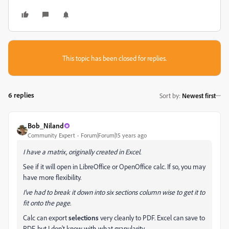
This topic has been closed for replies.
6 replies
Sort by
:
Newest first
Bob_Niland
Community Expert
Forum|Forum|15 years ago
I have a matrix, originally created in Excel.
See if it will open in LibreOffice or OpenOffice calc. If so, you may
have more flexibility.
I've had to break it down into six sections column wise to get it to
fit onto the page.
Calc can export
selections
very cleanly to PDF. Excel can save to
PDF, but I don't know with what granularity.