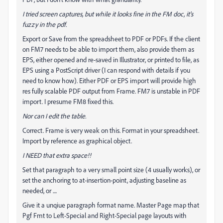
I tried screen captures, but while it looks fine in the FM doc, it's
fuzzy in the pdf.
Export or Save from the spreadsheet to PDF or PDFs. If the client
on FM7 needs to be able to import them, also provide them as
EPS, either opened and re-saved in Illustrator, or printed to file, as
EPS using a PostScript driver (I can respond with details if you
need to know how). Either PDF or EPS import will provide high
res fully scalable PDF output from Frame. FM7 is unstable in PDF
import. I presume FM8 fixed this.
Nor can I edit the table.
Correct. Frame is very weak on this. Format in your spreadsheet.
Import by reference as graphical object.
I NEED that extra space!!
Set that paragraph to a very small point size (4 usually works), or
set the anchoring to at-insertion-point, adjusting baseline as
needed, or ....
Give it a unqiue paragraph format name. Master Page map that
Pgf Fmt to Left-Special and Right-Special page layouts with