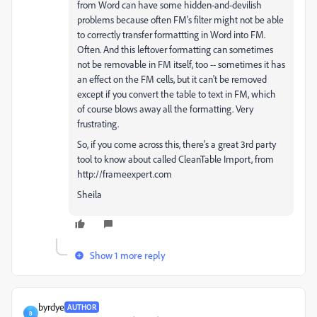
from Word can have some hidden-and-devilish
problems because often FM's filter might not be able
to correctly transfer formattting in Word into FM.
Often. And this leftover formatting can sometimes
not be removable in FM itself, too -- sometimes it has
an effect on the FM cells, but it can't be removed
except if you convert the table to text in FM, which
of course blows away all the formatting. Very
frustrating.
So, if you come across this, there's a great 3rd party
tool to know about called CleanTable Import, from
http://frameexpert.com
Sheila
Show 1 more reply
byrdye
AUTHOR
B