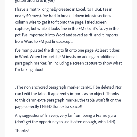
gotten around to it, yet).
I have a matrix, originally created in Excel. It's HUGE (as in
nearly 50 rows). I've had to break it down into six sections
column wise to get it to fit onto the page. I tried screen
captures, but while it looks fine in the FM doc, it's fuzzy in the
pdf. I've imported it into Word and saved as rft, and it imports
from Word to FM just fine...except.
I've manipulated the thing to fit onto one page. At least it does
in Word. When I import it, FM insists on adding an additional
paragraph marker. I'm including a screen capture to show what
I'm talking about
. The non anchored paragraph marker canNOT be deleted. Nor
can I edit the table. It apparently imports as an object. Thanks
to this damn extra paragraph marker, the table won't fit on the
page correctly. I NEED that extra space!!
Any suggestions? I'm very, very far from being a Frame guru
(don't get the opportunity to use it often enough, wish I did).
Thanks!