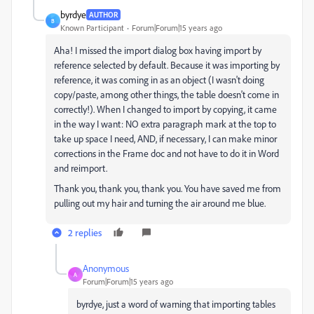
byrdye
AUTHOR
B
Known Participant
Forum|Forum|15 years ago
Aha! I missed the import dialog box having import by
reference selected by default. Because it was importing by
reference, it was coming in as an object (I wasn't doing
copy/paste, among other things, the table doesn't come in
correctly!). When I changed to import by copying, it came
in the way I want: NO extra paragraph mark at the top to
take up space I need, AND, if necessary, I can make minor
corrections in the Frame doc and not have to do it in Word
and reimport.
Thank you, thank you, thank you. You have saved me from
pulling out my hair and turning the air around me blue.
2 replies
Anonymous
A
Forum|Forum|15 years ago
byrdye, just a word of warning that importing tables