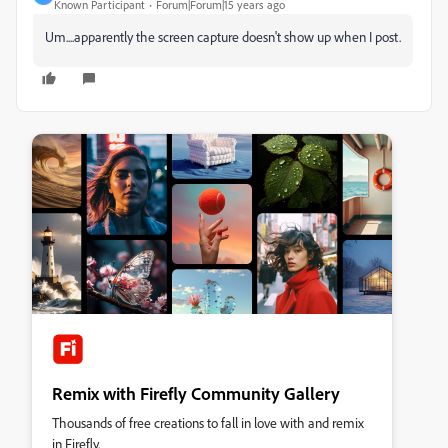
Known Participant
Forum|Forum|15 years ago
Um....apparently the screen capture doesn't show up when I post.
Remix with Firefly Community Gallery
Thousands of free creations to fall in love with and remix
in Firefly.