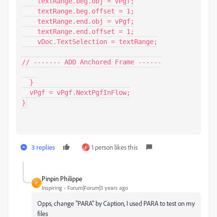
    textRange.beg.obj = vPgf;

    textRange.beg.offset = 1;

    textRange.end.obj = vPgf;

    textRange.end.offset = 1;

    vDoc.TextSelection = textRange;

// ------- ADD Anchored Frame ------

  }

  vPgf = vPgf.NextPgfInFlow;

}
3 replies
1 person likes this
K
Pinpin Philippe
P
Inspiring
Forum|Forum|3 years ago
Opps, change "PARA" by Caption, I used PARA to test on my
files