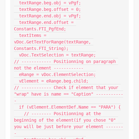
  textRange.beg.obj = vPgf;

  textRange.beg.offset = 0;

  textRange.end.obj = vPgf;

  textRange.end.offset = 
Constants.FTI_PgfEnd;

  textItems = 
vDoc.GetTextForRange(textRange, 
Constants.FTI_String);

  vDoc.TextSelection = textRange;

// ------------ Positionning on paragraph 
not the element ------------

  eRange = vDoc.ElementSelection;

  vElement = eRange.beg.child;

// ------------ Check if element that your 
"wrap" have is name == "Caption" -----------
-

  if (vElement.ElementDef.Name == "PARA") {

    // -------- Positionning at the 
beginning of the element(if you chose "0" 
you will be just before your element -------
-
