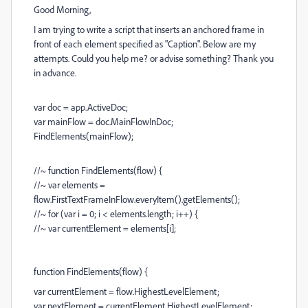
Good Morning,
I am trying to write a script that inserts an anchored frame in
front of each element specified as "Caption". Below are my
attempts. Could you help me? or advise something? Thank you
in advance.
var doc = app.ActiveDoc;
var mainFlow = doc.MainFlowInDoc;
FindElements(mainFlow);
//~ function FindElements(flow) {
//~ var elements =
flow.FirstTextFrameInFlow.everyItem().getElements();
//~ for (var i = 0; i < elements.length; i++) {
//~ var currentElement = elements[i];
function FindElements(flow) {
var currentElement = flow.HighestLevelElement;
var nextElement = currentElement.HighestLevelElement;