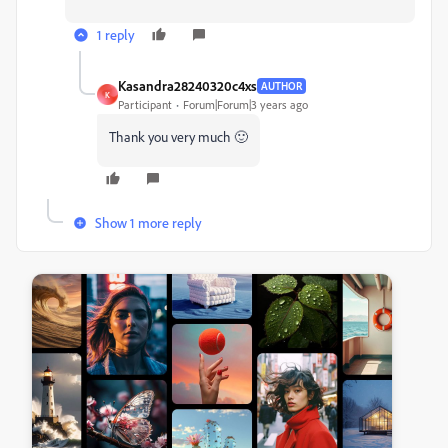
1 reply
Kasandra28240320c4xs
AUTHOR
K
Participant
Forum|Forum|3 years ago
Thank you very much 🙂
Show 1 more reply