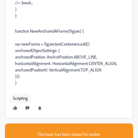
//~ break;
}
}
function NewAnchoredAFrame(figure) {
var newFrame = figure.textContainers.add({
anchoredObjectSettings: {
anchoredPosition: AnchorPosition.ABOVE_LINE,
horizontalAlignment: HorizontalAlignment.CENTER_ALIGN,
anchoredPositionV: VerticalAlignment.TOP_ALIGN
}})
}
Scripting
This topic has been closed for replies.