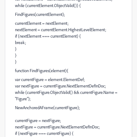
while (currentElement.ObjectValid()) {
FindFigures(currentElement);
currentElement = nextElement;
nextElement = currentElement.HighestLevelElement;
if (nextElement === currentElement) {
break;
}
}
}
function FindFigures(element){
var currentFigure = element.ElementDef;
var nextFigure = currentFigure.NextElementDefInDoc;
while (currentFigure.ObjectValid() && currentFigure.Name =
"Figure");
NewAnchoredAFrame(currentFigure);
currentFigure = nextFigure;
nextFigure = currentFigure.NextElementDefInDoc;
if (nextFigure === currentFigure) {