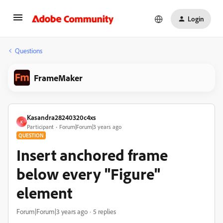
Login
Questions
FrameMaker
Kasandra28240320c4xs
K
Participant
Forum|Forum|3 years ago
QUESTION
Insert anchored frame
below every "Figure"
element
Forum|Forum|3 years ago
5 replies