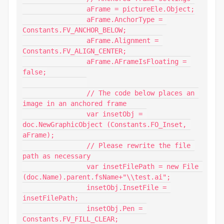
		aFrame = pictureEle.Object;

		aFrame.AnchorType = 
Constants.FV_ANCHOR_BELOW;

		aFrame.Alignment = 
Constants.FV_ALIGN_CENTER;

		aFrame.AFrameIsFloating = 
false;

		// The code below places an 
image in an anchored frame

		var insetObj = 
doc.NewGraphicObject (Constants.FO_Inset, 
aFrame);

		// Please rewrite the file 
path as necessary

		var insetFilePath = new File 
(doc.Name).parent.fsName+"\\test.ai";

		insetObj.InsetFile = 
insetFilePath;

		insetObj.Pen = 
Constants.FV_FILL_CLEAR;
