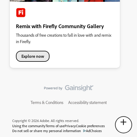
Remix with Firefly Community Gallery
Thousands of free creations to fall in love with and remix
in Firefly.
Explore now
Terms & Conditions
Accessibility statement
Copyright © 2026 Adobe. All rights reserved.
Using the community
Terms of use
Privacy
Cookie preferences
Do not sell or share my personal information
AdChoices