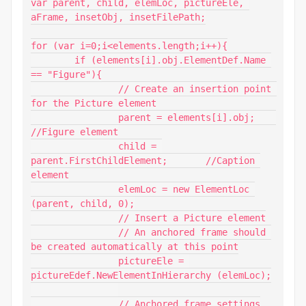
var parent, child, elemLoc, pictureEle, 
aFrame, insetObj, insetFilePath;

for (var i=0;i<elements.length;i++){

	if (elements[i].obj.ElementDef.Name 
== "Figure"){

		// Create an insertion point 
for the Picture element

		parent = elements[i].obj;	
//Figure element

		child = 
parent.FirstChildElement;	//Caption 
element

		elemLoc = new ElementLoc 
(parent, child, 0);

		// Insert a Picture element

		// An anchored frame should 
be created automatically at this point

		pictureEle = 
pictureEdef.NewElementInHierarchy (elemLoc);

		// Anchored frame settings
