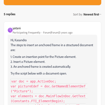
5 replies
Sort by
:
Newest first
yatani
Y
Participating Frequently
Forum|Forum|3 years ago
Hi, Kasandra
The steps to insert an anchored frame in a structured document
are:
1. Create an insertion point for the Picture element.
2. Insert a Picture element.
3. An anchored frame is created automatically.
Try the script below with a document open.
var doc = app.ActiveDoc;

var pictureEdef = doc.GetNamedElementDef 
("Picture");

var elements = doc.MainFlowInDoc.GetText 
(Constants.FTI_ElementBegin);
