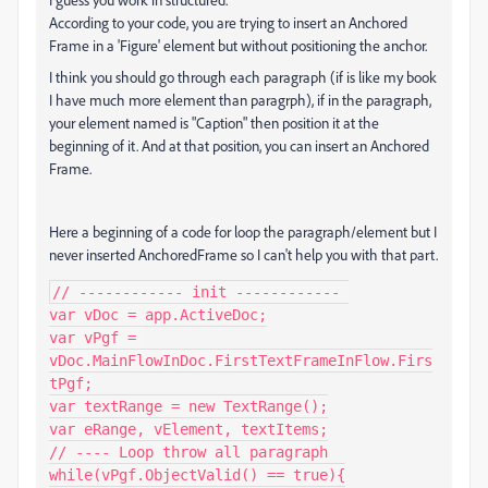
According to your code, you are trying to insert an Anchored
Frame in a 'Figure' element but without positioning the anchor.
I think you should go through each paragraph (if is like my book
I have much more element than paragrph), if in the paragraph,
your element named is "Caption" then position it at the
beginning of it. And at that position, you can insert an Anchored
Frame.
Here a beginning of a code for loop the paragraph/element but I
never inserted AnchoredFrame so I can't help you with that part.
// ------------ init ------------ 

var vDoc = app.ActiveDoc;

var vPgf = 
vDoc.MainFlowInDoc.FirstTextFrameInFlow.Firs
tPgf;

var textRange = new TextRange();

var eRange, vElement, textItems;

// ---- Loop throw all paragraph

while(vPgf.ObjectValid() == true){
