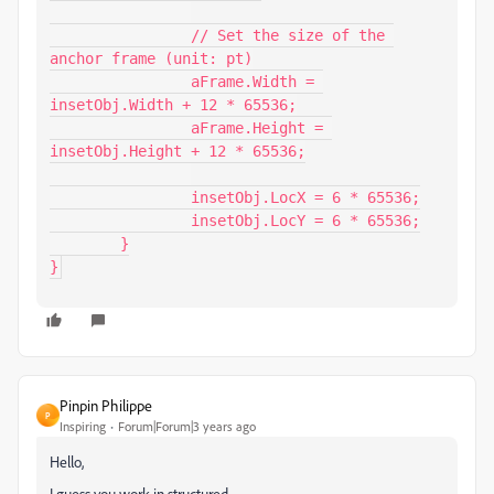
		// Set the size of the 
anchor frame (unit: pt)

		aFrame.Width = 
insetObj.Width + 12 * 65536;

		aFrame.Height = 
insetObj.Height + 12 * 65536;

		insetObj.LocX = 6 * 65536;

		insetObj.LocY = 6 * 65536;

	}

}
Pinpin Philippe
P
Inspiring
Forum|Forum|3 years ago
Hello,
I guess you work in structured.