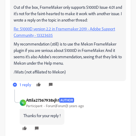
Out of the box, FrameMaker only supports S1000D Issue 4.01 and
it's not for the faint-hearted to make it work with another issue. I
wrote a reply on the topic in another thread:
Re: S1000D version 2.2 in Framemaker 2019 - Adobe Support
Community - 13323635
My recommendation (still) is to use the Mekon FrameMaker
plugin if you are serious about S1000D in FrameMaker. And it
seems it's also Adobe's recommendation, seeing that they link to
Mekon under the Help menu.
/Mats (not affiliated to Mekon)
1 reply
Attila27367938xjh1
AUTHOR
A
Participant
Forum|Forum|3 years ago
Thanks for your reply !