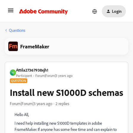
Login
Questions
FrameMaker
Attila27367938xjh1
A
Participant
Forum|Forum|3 years ago
QUESTION
Install new S1000D schemas
Forum|Forum|3 years ago
2 replies
Hello All,
I need help installing new S1000D templates in adobe
FrameMaker. If anyone has some free time and can explain to