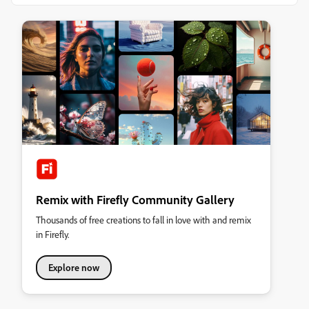
Remix with Firefly Community Gallery
Thousands of free creations to fall in love with and remix
in Firefly.
Explore now