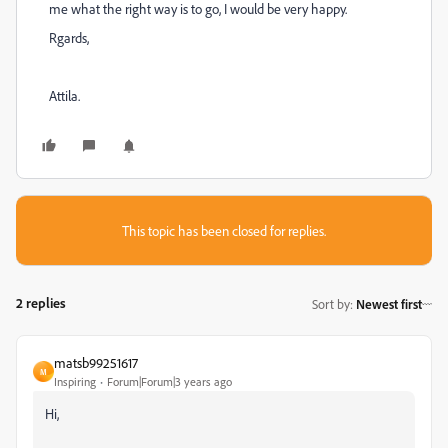
me what the right way is to go, I would be very happy.
Rgards,
Attila.
This topic has been closed for replies.
2 replies
Sort by
:
Newest first
matsb99251617
M
Inspiring
Forum|Forum|3 years ago
Hi,