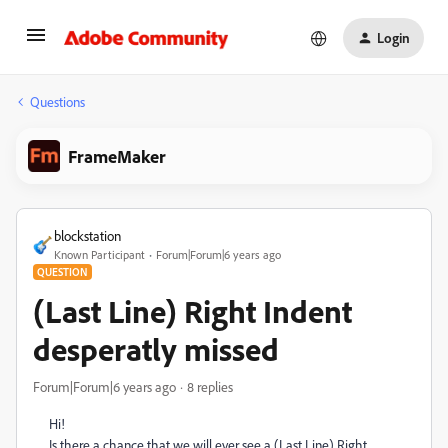
Login
Questions
FrameMaker
blockstation
Known Participant
Forum|Forum|6 years ago
QUESTION
(Last Line) Right Indent
desperatly missed
Forum|Forum|6 years ago
8 replies
Hi!
Is there a chance that we will ever see a (Last Line) Right