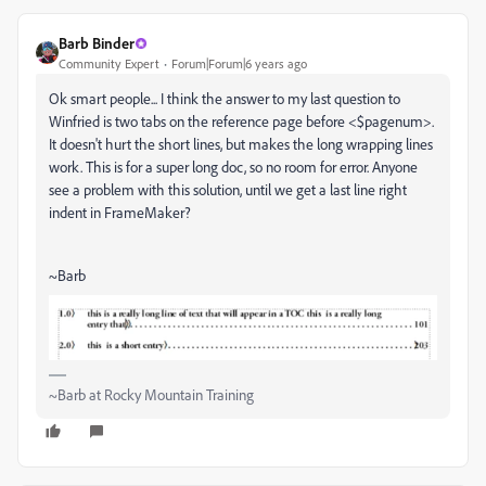
Barb Binder
Community Expert
Forum|Forum|6 years ago
Ok smart people... I think the answer to my last question to
Winfried is two tabs on the reference page before <$pagenum>.
It doesn't hurt the short lines, but makes the long wrapping lines
work. This is for a super long doc, so no room for error. Anyone
see a problem with this solution, until we get a last line right
indent in FrameMaker?
~Barb
~Barb at Rocky Mountain Training