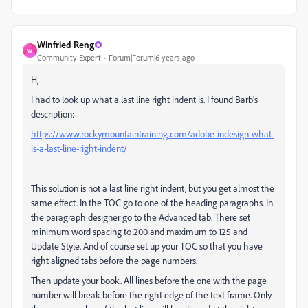
Winfried Reng
W
Community Expert
Forum|Forum|6 years ago
H,
I had to look up what a last line right indent is. I found Barb's
description:
https://www.rockymountaintraining.com/adobe-indesign-what-
is-a-last-line-right-indent/
This solution is not a last line right indent, but you get almost the
same effect. In the TOC go to one of the heading paragraphs. In
the paragraph designer go to the Advanced tab. There set
minimum word spacing to 200 and maximum to 125 and
Update Style. And of course set up your TOC so that you have
right aligned tabs before the page numbers.
Then update your book. All lines before the one with the page
number will break before the right edge of the text frame. Only