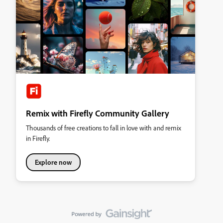
Remix with Firefly Community Gallery
Thousands of free creations to fall in love with and remix
in Firefly.
Explore now