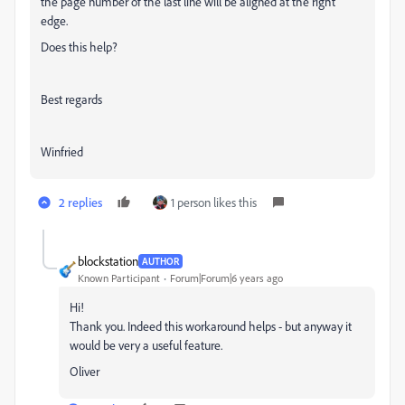
the page number of the last line will be aligned at the right
edge.
Does this help?
Best regards
Winfried
2 replies
1 person likes this
blockstation
AUTHOR
Known Participant
Forum|Forum|6 years ago
Hi!
Thank you. Indeed this workaround helps - but anyway it
would be very a useful feature.
Oliver