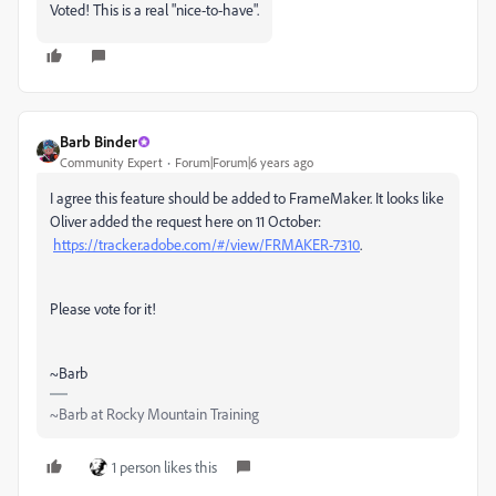
Voted! This is a real "nice-to-have".
Barb Binder
Community Expert
Forum|Forum|6 years ago
I agree this feature should be added to FrameMaker. It looks like
Oliver added the request here on 11 October:
https://tracker.adobe.com/#/view/FRMAKER-7310
.
Please vote for it!
~Barb
~Barb at Rocky Mountain Training
1 person likes this