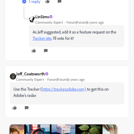
1 reply
LinSims
Community Expert
Forum|Forum|6 years ago
As Jeff suggested, add it as a feature request on the
Tracker site
. I'll vote for it!
Jeff_Coatsworth
Community Expert
Forum|Forum|6 years ago
Use the Tracker (
https://tracker.adobe.com)
to get this on
Adobe's radar.