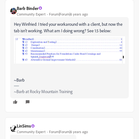
Barb Binder
Community Expert
Forum|Forum|6 years ago
Hey Winfried: I tried your workaround with a client, but now the
tab isn't working. What am I doing wrong? See 1.5 below:
~Barb
~Barb at Rocky Mountain Training
LinSims
Community Expert
Forum|Forum|6 years ago