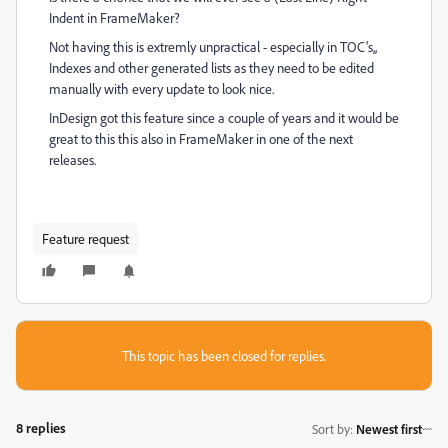
Indent in FrameMaker?
Not having this is extremly unpractical - especially in TOC's,,
Indexes and other generated lists as they need to be edited
manually with every update to look nice.
InDesign got this feature since a couple of years and it would be
great to this this also in FrameMaker in one of the next
releases.
Feature request
This topic has been closed for replies.
8 replies
Sort by
:
Newest first