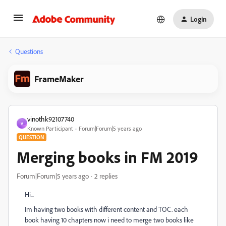
Login
Questions
FrameMaker
vinothk92107740
V
Known Participant
Forum|Forum|5 years ago
QUESTION
Merging books in FM 2019
Forum|Forum|5 years ago
2 replies
Hi...
Im having two books with different content and TOC. each
book having 10 chapters now i need to merge two books like