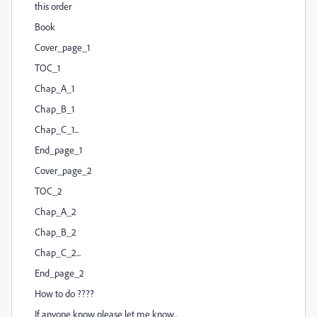
this order
Book
Cover_page_1
TOC_1
Chap_A_1
Chap_B_1
Chap_C_1...
End_page_1
Cover_page_2
TOC_2
Chap_A_2
Chap_B_2
Chap_C_2...
End_page_2
How to do ????
If anyone know please let me know...