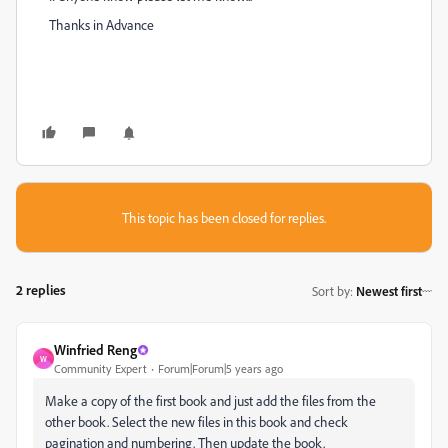
Thanks in Advance
This topic has been closed for replies.
2 replies
Sort by
:
Newest first
Winfried Reng
W
Community Expert
Forum|Forum|5 years ago
Make a copy of the first book and just add the files from the
other book. Select the new files in this book and check
pagination and numbering. Then update the book.