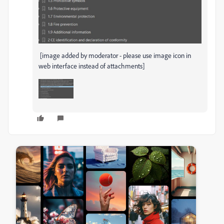
[image added by moderator - please use image icon in
web interface instead of attachments]