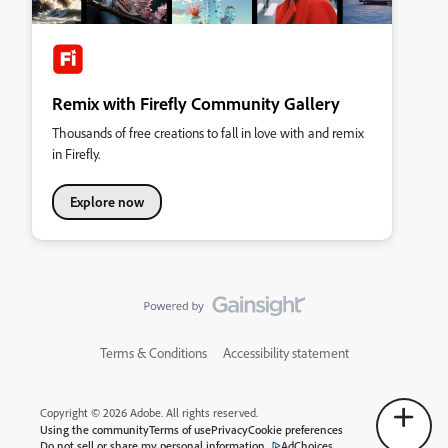
Remix with Firefly Community Gallery
Thousands of free creations to fall in love with and remix
in Firefly.
Explore now
Terms & Conditions
Accessibility statement
Copyright © 2026 Adobe. All rights reserved.
Using the community
Terms of use
Privacy
Cookie preferences
Do not sell or share my personal information
AdChoices