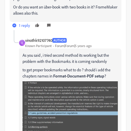
Or do you want an über-book with two books in it? FrameMaker
allows also this.
1 reply
vinothk92107740
AUTHOR
V
Known Participant
Forum|Forum|5 years ago
As you said , i tried second method its working but the
problem with the Bookmarks. it is coming randomly
to get proper bookmarks what to do ? should i add the
chapters names in
Format-Document-PDF setup
?