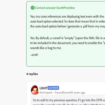
Correct answer
ScottPrentice
Yes, my cross references are displaying text even with th
auto-load option selected. So does that mean that in orde
the auto-load option before I generate a .pdf from my ma
Yes. By default, a conref is "empty" (open the XML file in a
to be included in the document, you need to enable the "aut
sounds like a bug to me.
...scott
4 replies
LNHT
AUTHOR
Participant
Forum|Forum|15 years ago
So to add to my previous question, if I go into the DITA
open, the conrefs actually do show up. I thought that co