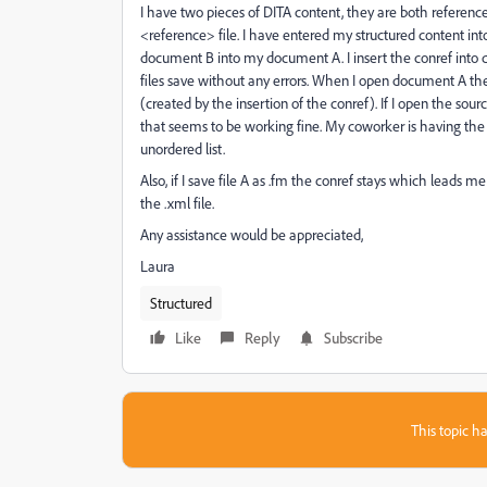
I have two pieces of DITA content, they are both referenc
<reference> file. I have entered my structured content int
document B into my document A. I insert the conref into
files save without any errors. When I open document A the c
(created by the insertion of the conref). If I open the sou
that seems to be working fine. My coworker is having the
unordered list.
Also, if I save file A as .fm the conref stays which leads
the .xml file.
Any assistance would be appreciated,
Laura
Structured
Like
Reply
Subscribe
This topic ha