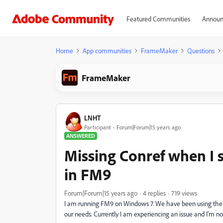
Featured Communities
Announ
Home
App communities
FrameMaker
Questions
FrameMaker
LNHT
Participant
Forum|Forum|15 years ago
ANSWERED
Missing Conref when I s
in FM9
Forum|Forum|15 years ago
4 replies
719 views
I am running FM9 on Windows 7. We have been using the 
our needs. Currently I am experiencing an issue and I'm not 