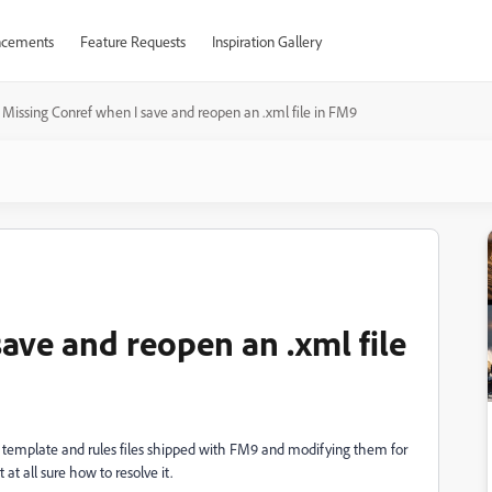
cements
Feature Requests
Inspiration Gallery
Missing Conref when I save and reopen an .xml file in FM9
ave and reopen an .xml file
template and rules files shipped with FM9 and modifying them for
at all sure how to resolve it.