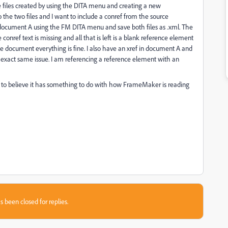
e files created by using the DITA menu and creating a new
o the two files and I want to include a conref from the source
 document A using the FM DITA menu and save both files as .xml. The
onref text is missing and all that is left is a blank reference element
rce document everything is fine. I also have an xref in document A and
 exact same issue. I am referencing a reference element with an
 me to believe it has something to do with how FrameMaker is reading
s been closed for replies.