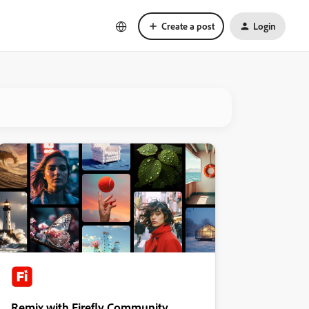
Create a post
Login
Remix with Firefly Community