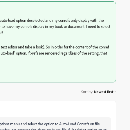
e auto-load option deselected and my conrefs only display with the
r to have my conrefs display in my book or document, I need to select
p?
 text editor and take a look). So in order for the content of the conref
o-load" option. If xrefs are rendered regardless of the setting, that
Sort by
:
Newest first
 options menu and select the option to Auto-Load Conrefs on file
nrefs were supposed to show up in my file if I had that option on or