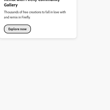
Gallery
Thousands of free creations to fall in love with
and remix in Firefly.
Explore now