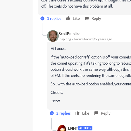
off. The xrefs do not have this problem at all.
3 replies
Like
Reply
ScottPrentice
Inspiring
Forum|Forum|15 years ago
Hi Laura...
If the "auto-load conrefs" option is off, your conref
the conref updating if it's taking too long to rebuil
option should work the same way, although this ma
of FM. If the xrefs are rendering the same regardles
So .. with the auto-load option enabled, your conr
Cheers,
...scott
2 replies
Like
Reply
LNHT
AUTHOR