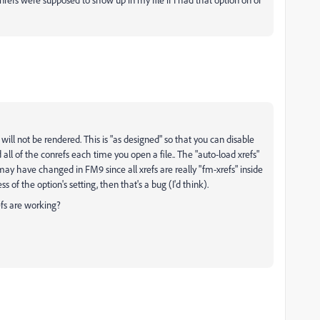
s will not be rendered. This is "as designed" so that you can disable
d all of the conrefs each time you open a file.. The "auto-load xrefs"
y have changed in FM9 since all xrefs are really "fm-xrefs" inside
s of the option's setting, then that's a bug (I'd think).
efs are working?