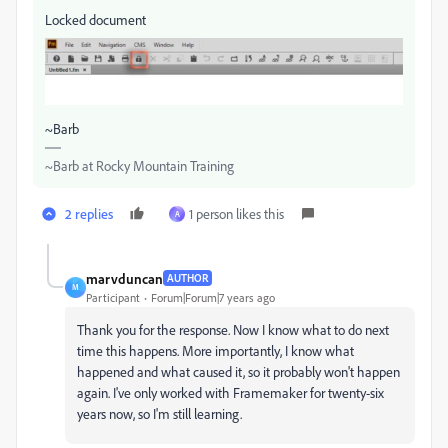
Locked document
~Barb
~Barb at Rocky Mountain Training
2 replies
1 person likes this
A
marvduncan
AUTHOR
M
Participant
Forum|Forum|7 years ago
Thank you for the response. Now I know what to do next
time this happens. More importantly, I know what
happened and what caused it, so it probably won't happen
again. I've only worked with Framemaker for twenty-six
years now, so I'm still learning.