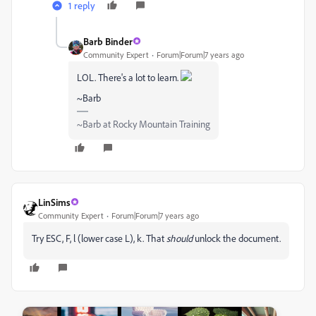
1 reply
Barb Binder
Community Expert
Forum|Forum|7 years ago
LOL. There's a lot to learn.
~Barb
~Barb at Rocky Mountain Training
LinSims
Community Expert
Forum|Forum|7 years ago
Try ESC, F, l (lower case L), k. That
should
unlock the document.