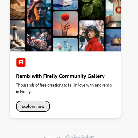
Remix with Firefly Community Gallery
Thousands of free creations to fall in love with and remix
in Firefly.
Explore now