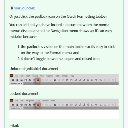
Hi
marvduncan
:
Or just click the padlock icon on the Quick Formatting toolbar.
You can tell that you have locked a document when the normal
menus disappear and the Navigation menu shows up. It's an easy
mistake because:
the padlock is visible on the main toolbar so it's easy to click
on the way to the Format menu, and
it doesn't toggle between an open and closed icon.
Unlocked (editable) document:
Locked document
~Barb