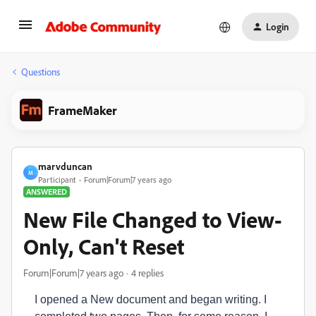
Login
Questions
FrameMaker
marvduncan
M
Participant
Forum|Forum|7 years ago
ANSWERED
New File Changed to View-
Only, Can't Reset
Forum|Forum|7 years ago
4 replies
I opened a New document and began writing. I