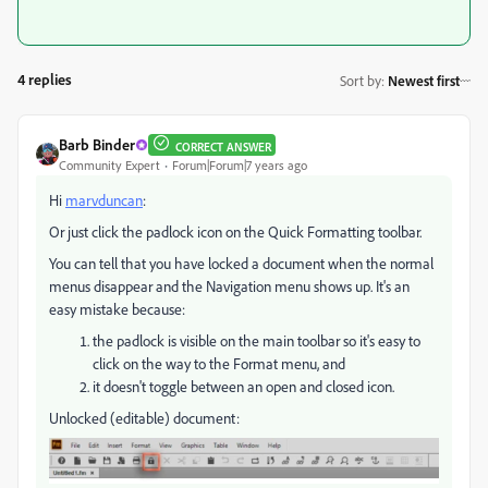
4 replies
Sort by
:
Newest first
Barb Binder
CORRECT ANSWER
Community Expert
Forum|Forum|7 years ago
Hi
marvduncan
:
Or just click the padlock icon on the Quick Formatting toolbar.
You can tell that you have locked a document when the normal
menus disappear and the Navigation menu shows up. It's an
easy mistake because:
the padlock is visible on the main toolbar so it's easy to
click on the way to the Format menu, and
it doesn't toggle between an open and closed icon.
Unlocked (editable) document: