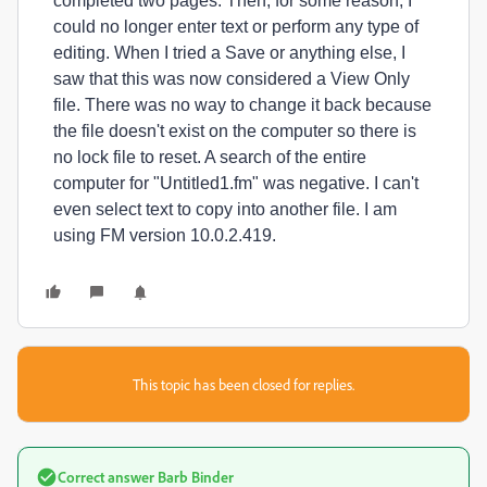
completed two pages. Then, for some reason, I
could no longer enter text or perform any type of
editing. When I tried a Save or anything else, I
saw that this was now considered a View Only
file. There was no way to change it back because
the file doesn't exist on the computer so there is
no lock file to reset. A search of the entire
computer for "Untitled1.fm" was negative. I can't
even select text to copy into another file. I am
using FM version 10.0.2.419.
This topic has been closed for replies.
Correct answer
Barb Binder